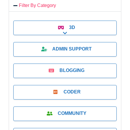
Filter By Category
3D
Expand sub-categories
ADMIN SUPPORT
BLOGGING
CODER
COMMUNITY