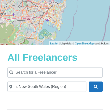
Leaflet
| Map data ©
OpenStreetMap
contributors
All Freelancers
Search for a Freelancer
Near
Search