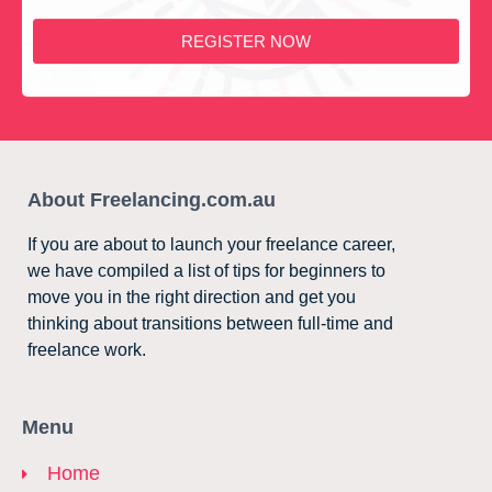
REGISTER NOW
About Freelancing.com.au
If you are about to launch your freelance career,
we have compiled a list of tips for beginners to
move you in the right direction and get you
thinking about transitions between full-time and
freelance work.
Menu
Home