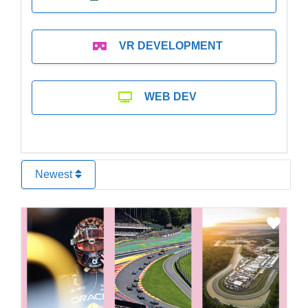
VR DEVELOPMENT
WEB DEV
Newest
Favo