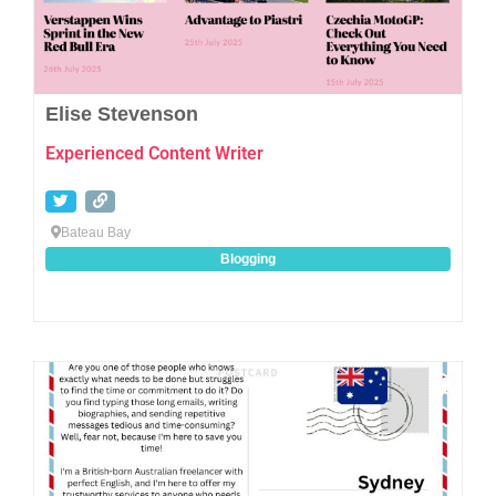
Elise Stevenson
Experienced Content Writer
Bateau Bay
Blogging
Favo