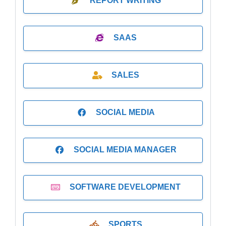
REPORT WRITING
SAAS
SALES
SOCIAL MEDIA
SOCIAL MEDIA MANAGER
SOFTWARE DEVELOPMENT
SPORTS