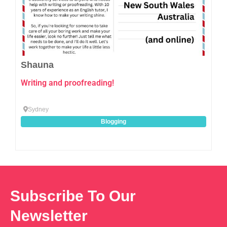
Shauna
Writing and proofreading!
Sydney
Blogging
Subscribe To Our
Newsletter