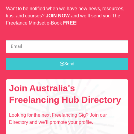
Want to be notified when we have new news, resources,
tips, and courses?
JOIN NOW
and we’ll send you The
Freelance Mindset e-Book
FREE
!
Send
Join Australia's
Freelancing Hub Directory
Looking for the next Freelancing Gig? Join our
Directory and we’ll promote your profile.