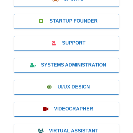
STARTUP FOUNDER
SUPPORT
SYSTEMS ADMINISTRATION
UI/UX DESIGN
VIDEOGRAPHER
VIRTUAL ASSISTANT