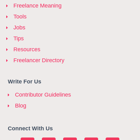
Freelance Meaning
Tools
Jobs
Tips
Resources
Freelancer Directory
Write For Us
Contributor Guidelines
Blog
Connect With Us