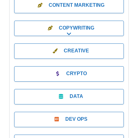
CONTENT MARKETING
COPYWRITING
Expand sub-categories
CREATIVE
CRYPTO
DATA
DEV OPS