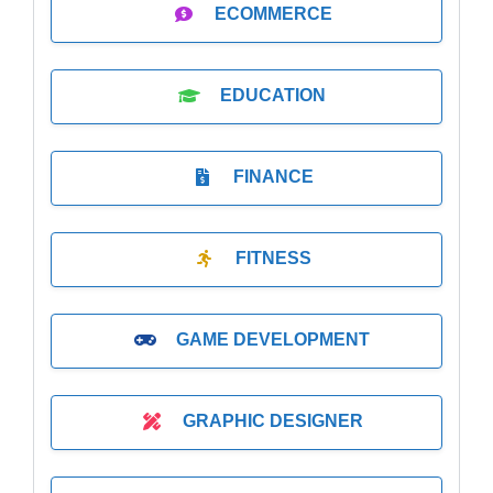
ECOMMERCE
EDUCATION
FINANCE
FITNESS
GAME DEVELOPMENT
GRAPHIC DESIGNER