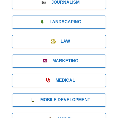
JOURNALISM
LANDSCAPING
LAW
MARKETING
MEDICAL
MOBILE DEVELOPMENT