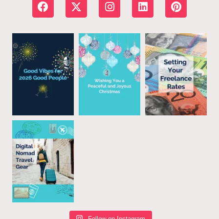
Follow on Instagram