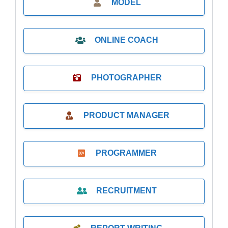
MODEL
ONLINE COACH
PHOTOGRAPHER
PRODUCT MANAGER
PROGRAMMER
RECRUITMENT