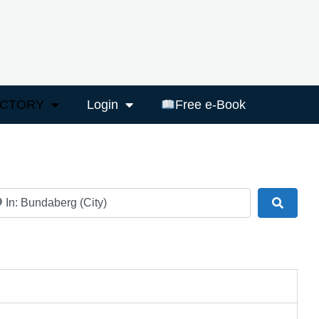
ECTORY
Login
Free e-Book
ar
Search