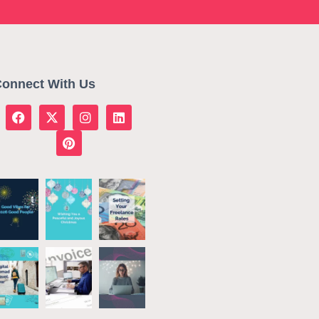
onnect With Us