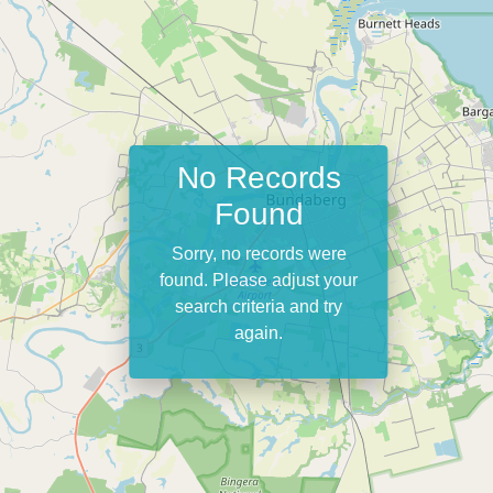
No Records
Found
Sorry, no records were
found. Please adjust your
search criteria and try
again.