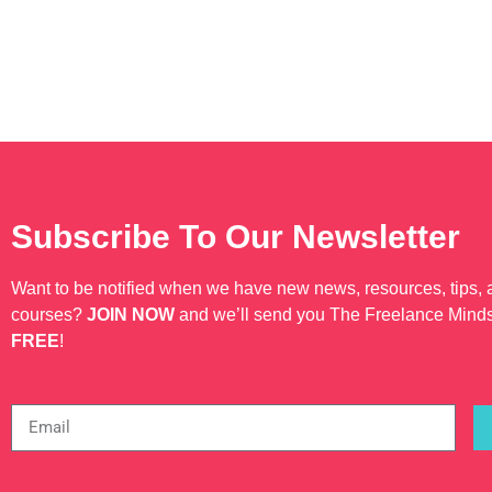
Subscribe To Our Newsletter
Want to be notified when we have new news, resources, tips,
courses?
JOIN NOW
and we’ll send you The Freelance Mind
FREE
!