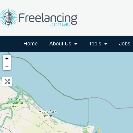
Home
About Us
Tools
Jobs
+
−