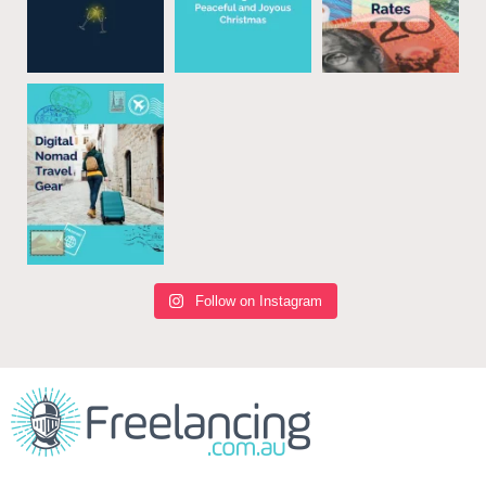
Follow on Instagram