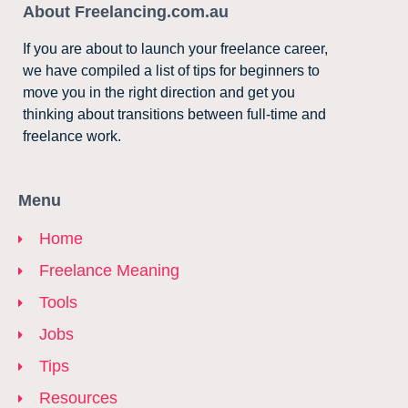
About Freelancing.com.au
If you are about to launch your freelance career,
we have compiled a list of tips for beginners to
move you in the right direction and get you
thinking about transitions between full-time and
freelance work.
Menu
Home
Freelance Meaning
Tools
Jobs
Tips
Resources