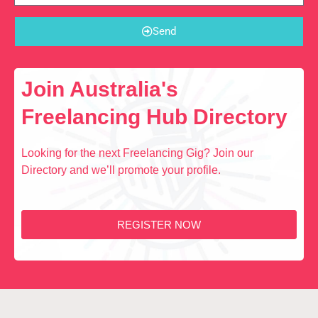
Send
Join Australia's
Freelancing Hub Directory
Looking for the next Freelancing Gig? Join our
Directory and we’ll promote your profile.
REGISTER NOW