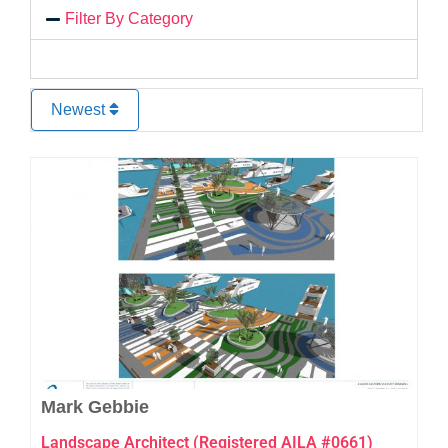
Filter By Category
Newest
Favo
Mark Gebbie
Landscape Architect (Registered AILA #0661)