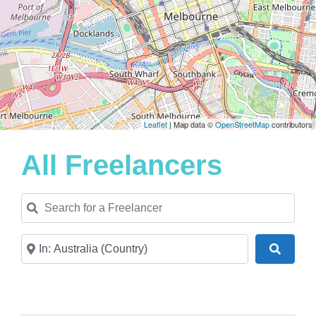
Leaflet
| Map data ©
OpenStreetMap
contributors
All Freelancers
Search for a Freelancer
Near
Search