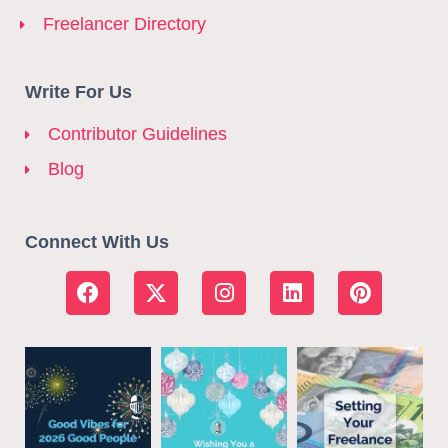
Freelancer Directory
Write For Us
Contributor Guidelines
Blog
Connect With Us