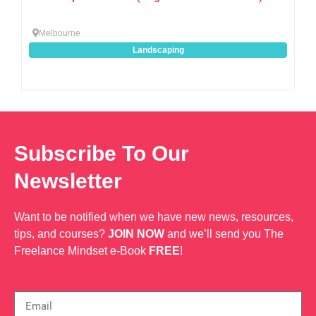
Melbourne
Landscaping
Subscribe To Our
Newsletter
Want to be notified when we have new news, resources,
tips, and courses?
JOIN NOW
and we’ll send you The
Freelance Mindset e-Book
FREE
!