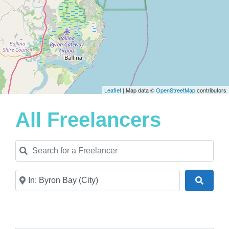
Leaflet
| Map data ©
OpenStreetMap
contributors
All Freelancers
Search for a Freelancer
Near
Search