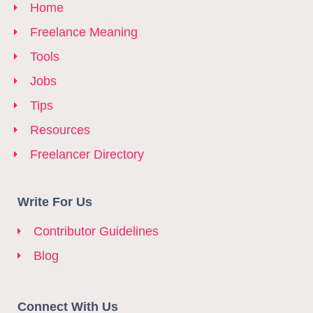
Home
Freelance Meaning
Tools
Jobs
Tips
Resources
Freelancer Directory
Write For Us
Contributor Guidelines
Blog
Connect With Us