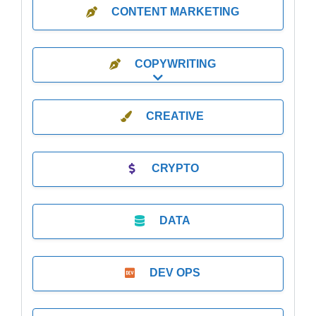
CONTENT MARKETING
COPYWRITING
Expand sub-categories
CREATIVE
CRYPTO
DATA
DEV OPS