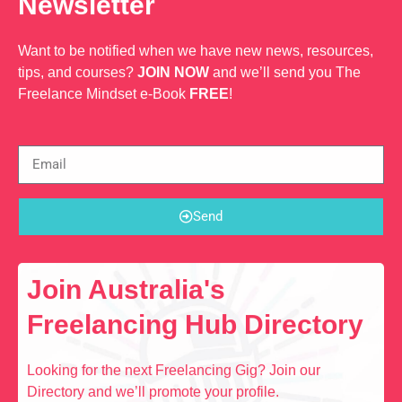
Newsletter
Want to be notified when we have new news, resources,
tips, and courses?
JOIN NOW
and we’ll send you The
Freelance Mindset e-Book
FREE
!
Send
Join Australia's
Freelancing Hub Directory
Looking for the next Freelancing Gig? Join our
Directory and we’ll promote your profile.