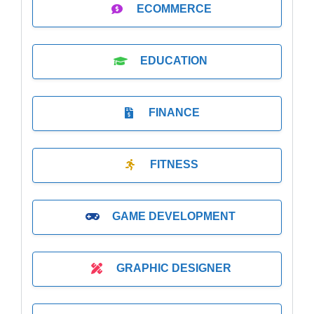
ECOMMERCE
EDUCATION
FINANCE
FITNESS
GAME DEVELOPMENT
GRAPHIC DESIGNER