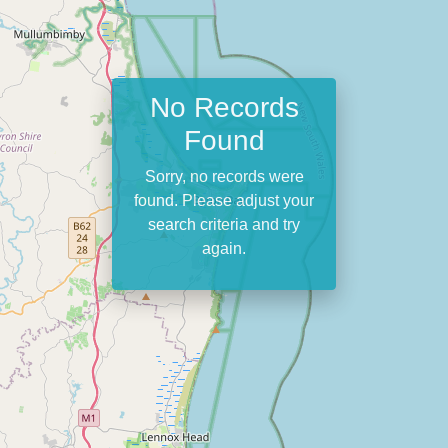
No Records
Found
Sorry, no records were
found. Please adjust your
search criteria and try
again.