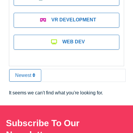
VR DEVELOPMENT
WEB DEV
Newest
It seems we can't find what you're looking for.
Subscribe To Our