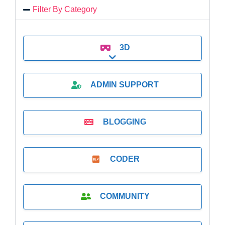
Filter By Category
3D
Expand sub-categories
ADMIN SUPPORT
BLOGGING
CODER
COMMUNITY