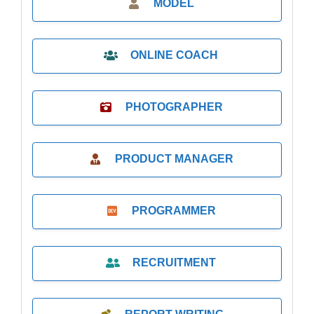
MODEL
ONLINE COACH
PHOTOGRAPHER
PRODUCT MANAGER
PROGRAMMER
RECRUITMENT