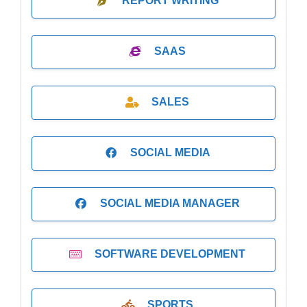
REPORT WRITING
SAAS
SALES
SOCIAL MEDIA
SOCIAL MEDIA MANAGER
SOFTWARE DEVELOPMENT
SPORTS