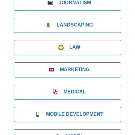
JOURNALISM
LANDSCAPING
LAW
MARKETING
MEDICAL
MOBILE DEVELOPMENT