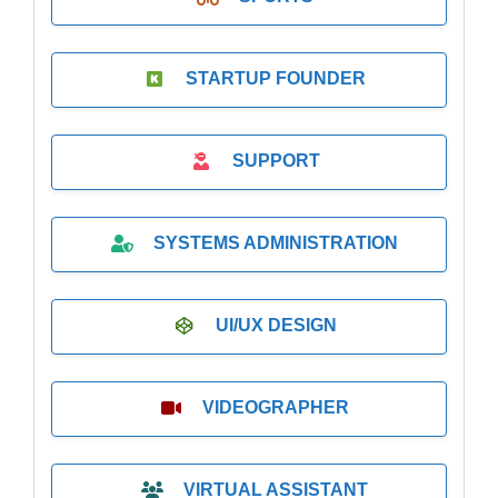
STARTUP FOUNDER
SUPPORT
SYSTEMS ADMINISTRATION
UI/UX DESIGN
VIDEOGRAPHER
VIRTUAL ASSISTANT