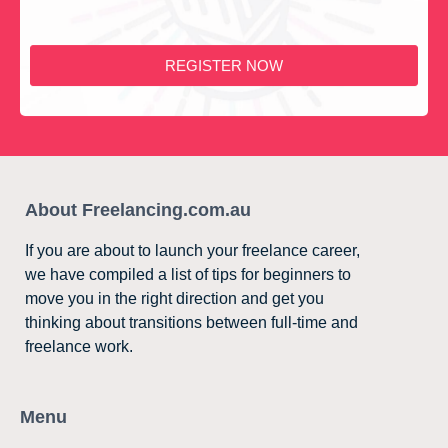
REGISTER NOW
About Freelancing.com.au
If you are about to launch your freelance career,
we have compiled a list of tips for beginners to
move you in the right direction and get you
thinking about transitions between full-time and
freelance work.
Menu