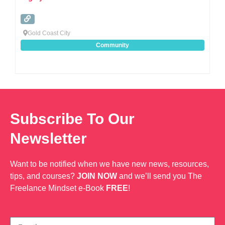
Gold Coast City
Community
Subscribe To Our
Newsletter
Want to be notified when we have new news, resources,
tips, and courses?
JOIN NOW
and we’ll send you The
Freelance Mindset e-Book
FREE
!