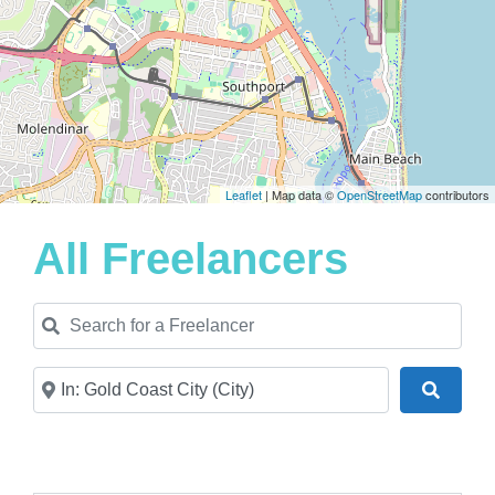
Leaflet
| Map data ©
OpenStreetMap
contributors
All Freelancers
Search for a Freelancer
Near
Search