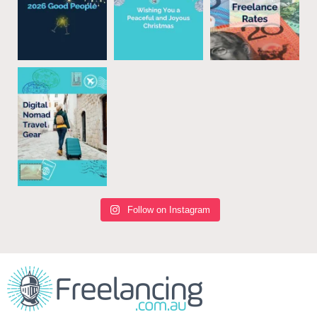
Follow on Instagram