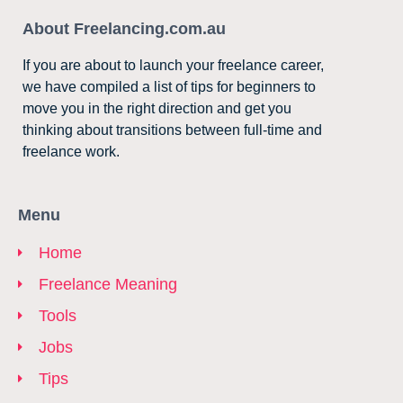
About Freelancing.com.au
If you are about to launch your freelance career,
we have compiled a list of tips for beginners to
move you in the right direction and get you
thinking about transitions between full-time and
freelance work.
Menu
Home
Freelance Meaning
Tools
Jobs
Tips