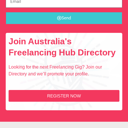
Send
Join Australia's
Freelancing Hub Directory
Looking for the next Freelancing Gig? Join our
Directory and we’ll promote your profile.
REGISTER NOW