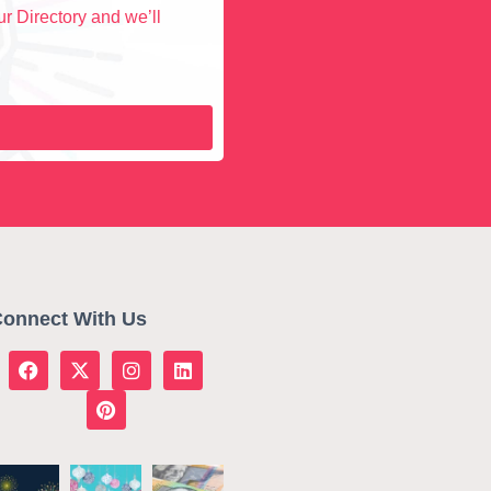
r Directory and we’ll
onnect With Us