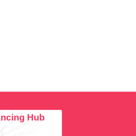
lancing Hub