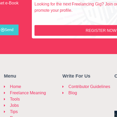
set e-Book
Looking for the next Freelancing Gig? Join ou
promote your profile.
Send
REGISTER NOW
Menu
Write For Us
C
Home
Contributor Guidelines
Freelance Meaning
Blog
Tools
Jobs
Tips