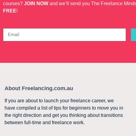
courses?
JOIN NOW
and we’ll send you The Freelance Mind
FREE
!
About Freelancing.com.au
If you are about to launch your freelance career, we
have compiled a list of tips for beginners to move you in
the right direction and get you thinking about transitions
between full-time and freelance work.