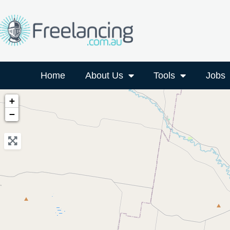
Home
About Us
Tools
Jobs
+
−