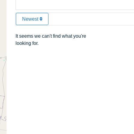
Newest
It seems we can't find what you're
looking for.