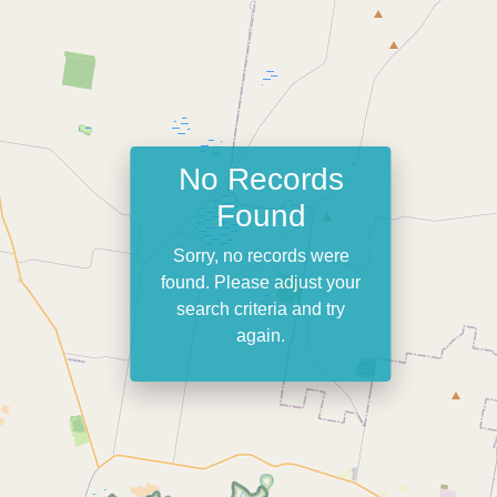
No Records
Found
Sorry, no records were
found. Please adjust your
search criteria and try
again.