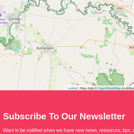
Leaflet
| Map data ©
OpenStreetMap
contribu
Subscribe To Our Newsletter
Want to be notified when we have new news, resources, tips,