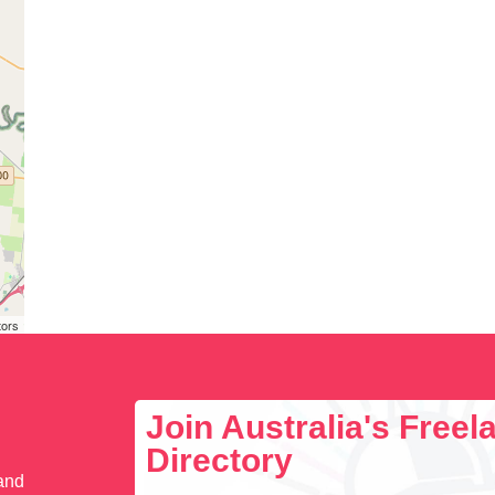
tors
Join Australia's Free
Directory
 and