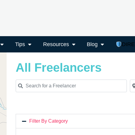
Tips
Resources
Blog
DIR
All Freelancers
Search for a Freelancer
Ne
Filter By Category