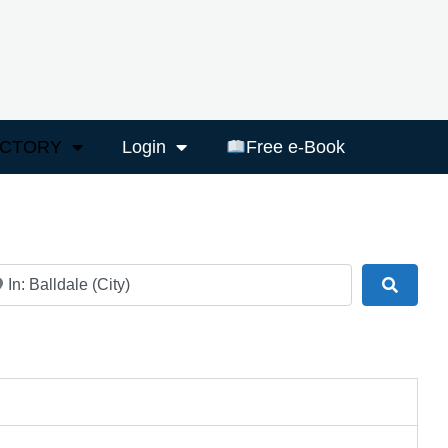
ECTORY
Login
Free e-Book
ar
Search