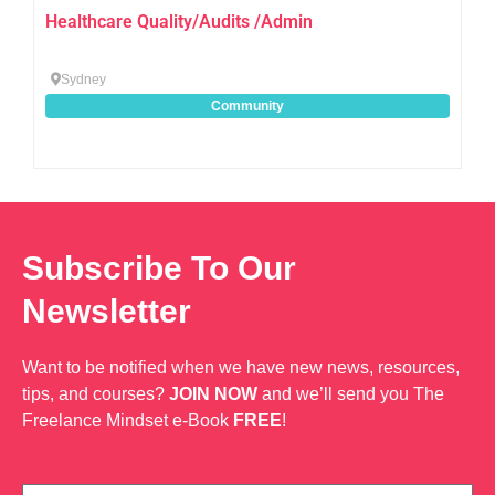
Healthcare Quality/Audits /Admin
Sydney
Community
Subscribe To Our
Newsletter
Want to be notified when we have new news, resources,
tips, and courses?
JOIN NOW
and we’ll send you The
Freelance Mindset e-Book
FREE
!