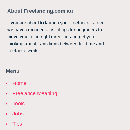
About Freelancing.com.au
If you are about to launch your freelance career,
we have compiled a list of tips for beginners to
move you in the right direction and get you
thinking about transitions between full-time and
freelance work.
Menu
Home
Freelance Meaning
Tools
Jobs
Tips