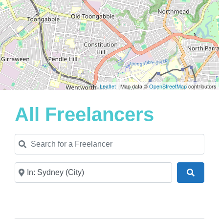
Leaflet
| Map data ©
OpenStreetMap
contributors
All Freelancers
Search for a Freelancer
Near
Search