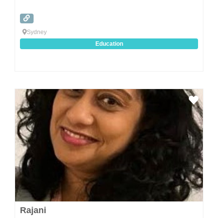
Sydney
Education
Favo
Rajani