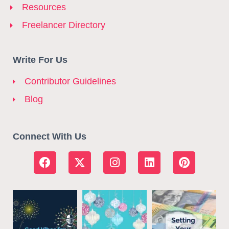
Resources
Freelancer Directory
Write For Us
Contributor Guidelines
Blog
Connect With Us