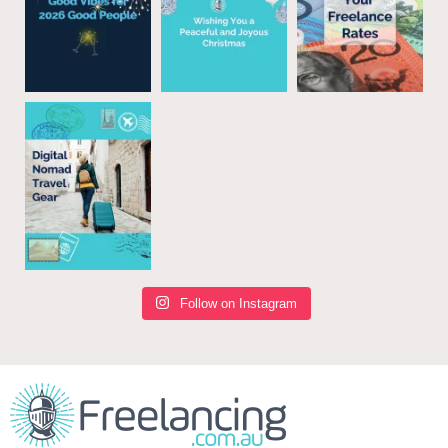
Follow on Instagram