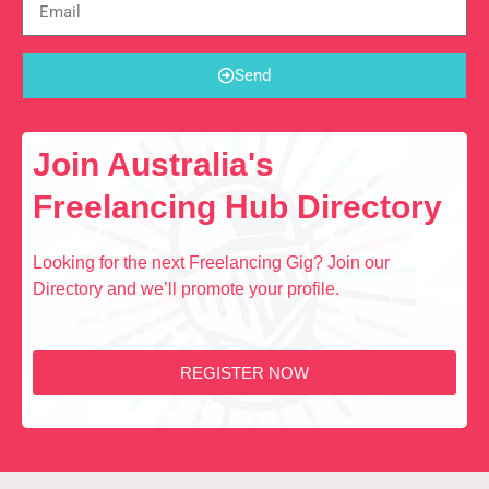
Send
Join Australia's
Freelancing Hub Directory
Looking for the next Freelancing Gig? Join our
Directory and we’ll promote your profile.
REGISTER NOW