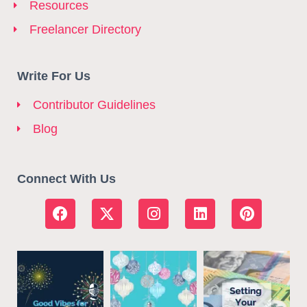
Resources
Freelancer Directory
Write For Us
Contributor Guidelines
Blog
Connect With Us