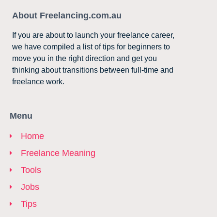
About Freelancing.com.au
If you are about to launch your freelance career,
we have compiled a list of tips for beginners to
move you in the right direction and get you
thinking about transitions between full-time and
freelance work.
Menu
Home
Freelance Meaning
Tools
Jobs
Tips