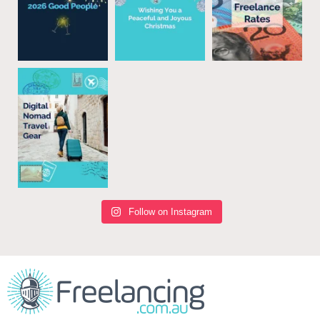
Follow on Instagram