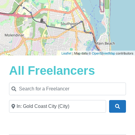
Leaflet
| Map data ©
OpenStreetMap
contributors
All Freelancers
Search for a Freelancer
Near
Search