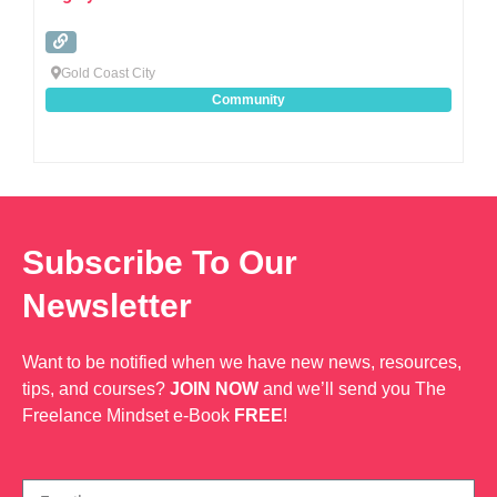
Gold Coast City
Community
Subscribe To Our
Newsletter
Want to be notified when we have new news, resources,
tips, and courses?
JOIN NOW
and we’ll send you The
Freelance Mindset e-Book
FREE
!