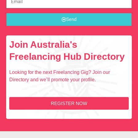
Send
Join Australia's
Freelancing Hub Directory
Looking for the next Freelancing Gig? Join our
Directory and we’ll promote your profile.
REGISTER NOW