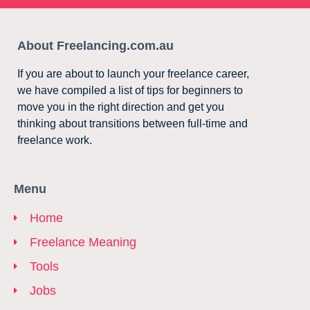
About Freelancing.com.au
If you are about to launch your freelance career,
we have compiled a list of tips for beginners to
move you in the right direction and get you
thinking about transitions between full-time and
freelance work.
Menu
Home
Freelance Meaning
Tools
Jobs