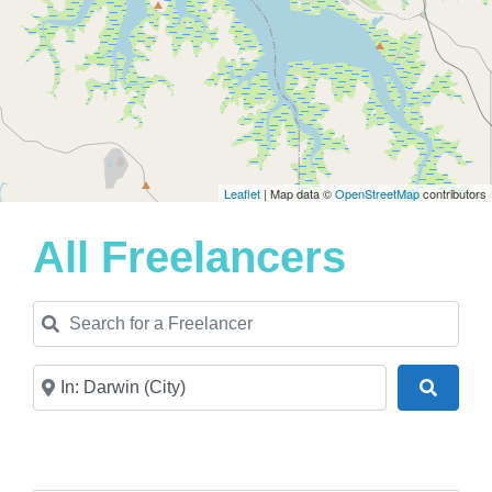
Leaflet
| Map data ©
OpenStreetMap
contributors
All Freelancers
Search for a Freelancer
Near
Search