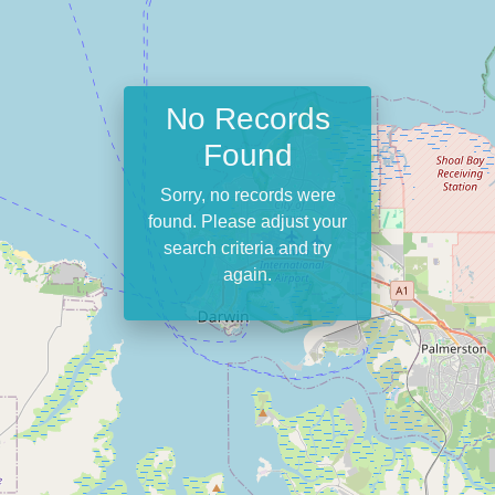
No Records
Found
Sorry, no records were
found. Please adjust your
search criteria and try
again.