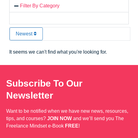
Filter By Category
Newest
It seems we can't find what you're looking for.
Subscribe To Our
Newsletter
Want to be notified when we have new news, resources,
tips, and courses?
JOIN NOW
and we’ll send you The
Freelance Mindset e-Book
FREE
!