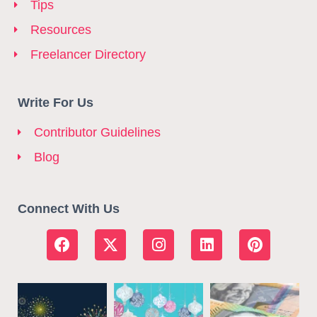
Tips
Resources
Freelancer Directory
Write For Us
Contributor Guidelines
Blog
Connect With Us