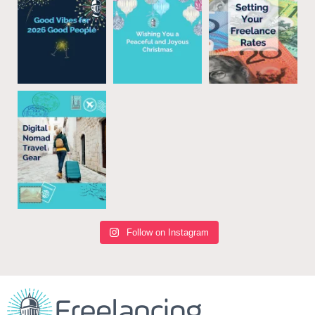
Follow on Instagram