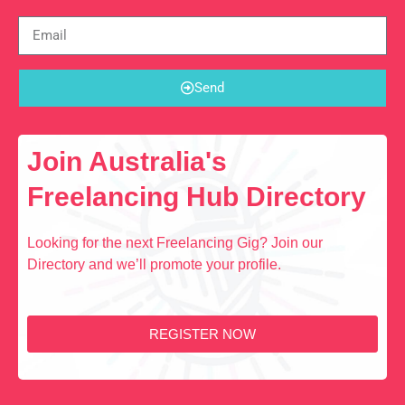
Send
Join Australia's
Freelancing Hub Directory
Looking for the next Freelancing Gig? Join our
Directory and we’ll promote your profile.
REGISTER NOW