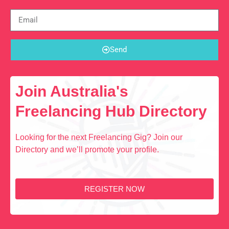
Send
Join Australia's
Freelancing Hub Directory
Looking for the next Freelancing Gig? Join our
Directory and we’ll promote your profile.
REGISTER NOW