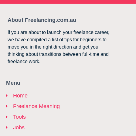
About Freelancing.com.au
If you are about to launch your freelance career,
we have compiled a list of tips for beginners to
move you in the right direction and get you
thinking about transitions between full-time and
freelance work.
Menu
Home
Freelance Meaning
Tools
Jobs