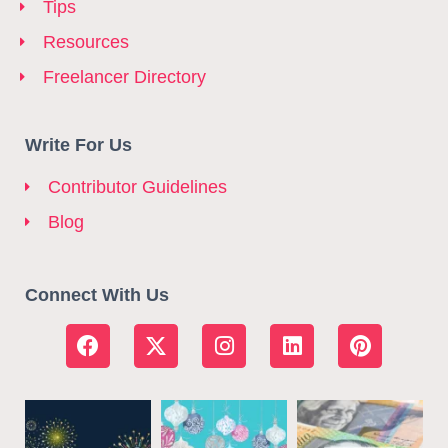
Tips
Resources
Freelancer Directory
Write For Us
Contributor Guidelines
Blog
Connect With Us