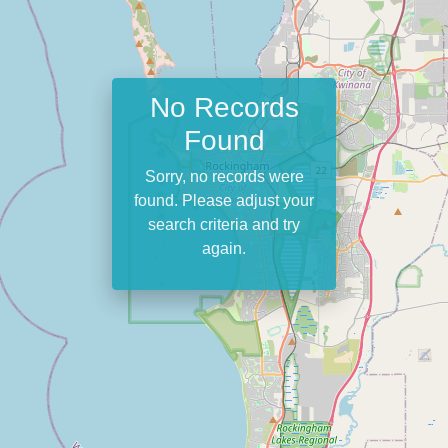
No Records
Found
Sorry, no records were
found. Please adjust your
search criteria and try
again.