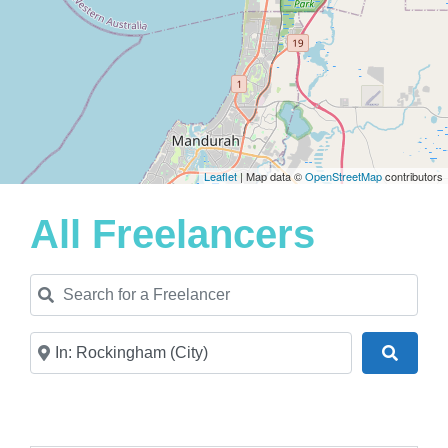
Leaflet
| Map data ©
OpenStreetMap
contributors
All Freelancers
Search for a Freelancer
Near
Search