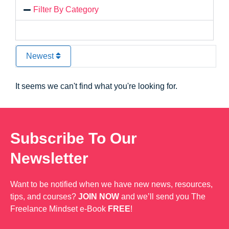
Filter By Category
Newest
It seems we can't find what you're looking for.
Subscribe To Our
Newsletter
Want to be notified when we have new news, resources,
tips, and courses?
JOIN NOW
and we’ll send you The
Freelance Mindset e-Book
FREE
!