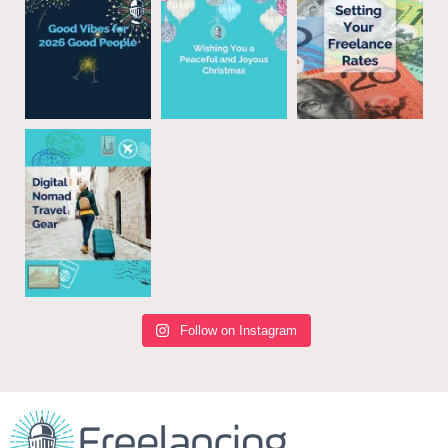
Follow on Instagram