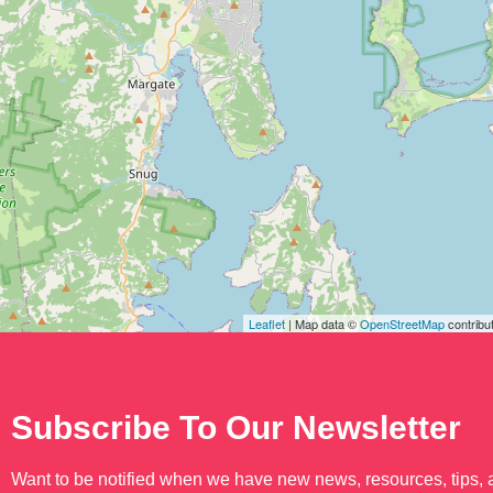
Leaflet
| Map data ©
OpenStreetMap
contribu
Subscribe To Our Newsletter
Want to be notified when we have new news, resources, tips,