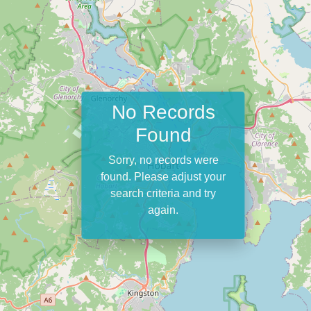
No Records
Found
Sorry, no records were
found. Please adjust your
search criteria and try
again.