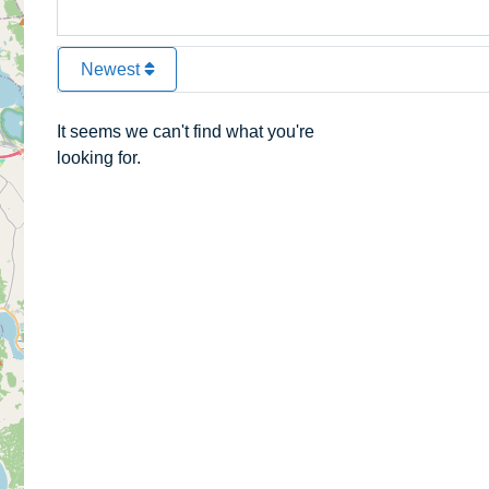
Newest
It seems we can't find what you're
looking for.