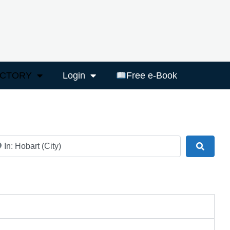
ECTORY
Login
Free e-Book
ar
Search