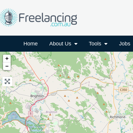
Home
About Us
Tools
Jobs
+
−