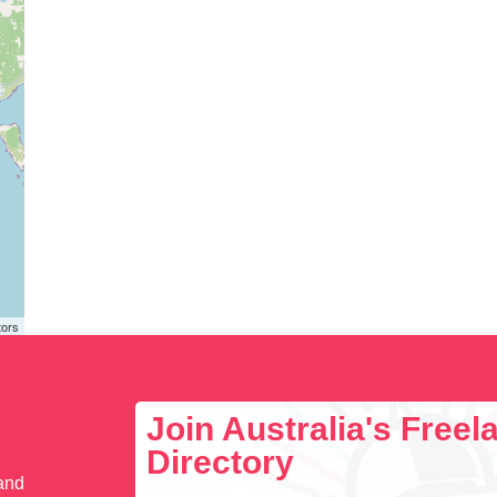
tors
Join Australia's Free
Directory
 and