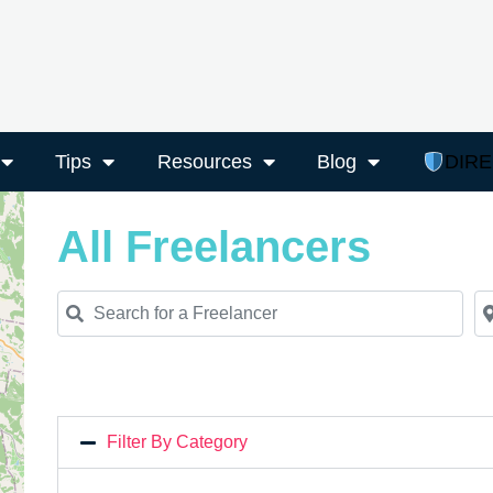
Tips
Resources
Blog
DIR
All Freelancers
Search for a Freelancer
Ne
Filter By Category