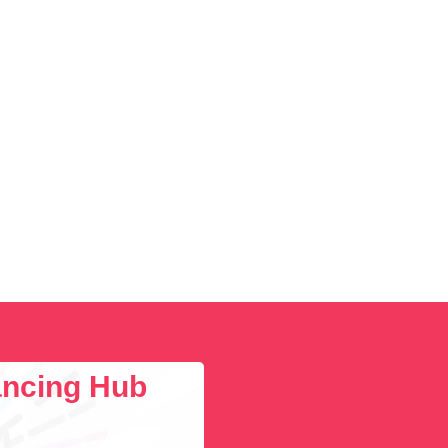
lancing Hub