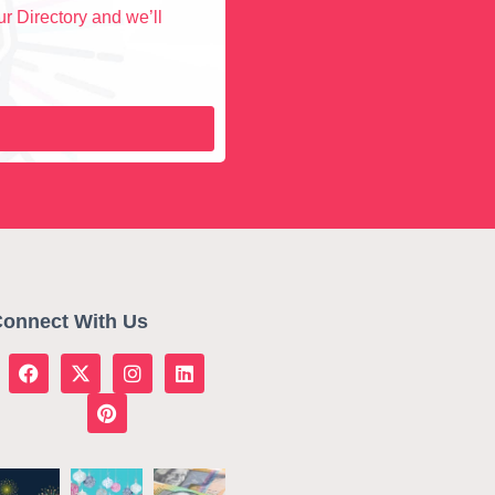
r Directory and we’ll
onnect With Us