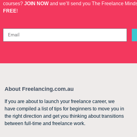
courses?
JOIN NOW
and we’ll send you The Freelance Mind
FREE
!
About Freelancing.com.au
If you are about to launch your freelance career, we
have compiled a list of tips for beginners to move you in
the right direction and get you thinking about transitions
between full-time and freelance work.