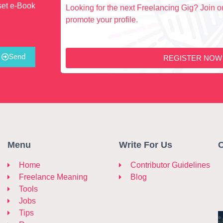
set e-Book
Looking for the next Freelancing Gig? Join ou
promote your profile.
Send
REGISTER NOW
Menu
Write For Us
C
Home
Contributor Guidelines
Freelance Meaning
Blog
Tools
Jobs
Tips