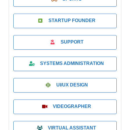
STARTUP FOUNDER
SUPPORT
SYSTEMS ADMINISTRATION
UI/UX DESIGN
VIDEOGRAPHER
VIRTUAL ASSISTANT