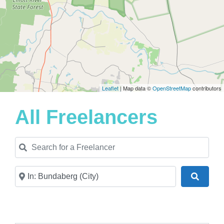
Leaflet
| Map data ©
OpenStreetMap
contributors
All Freelancers
Search for a Freelancer
Near
Search