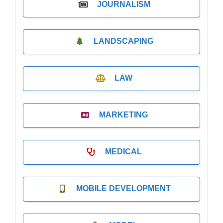
JOURNALISM
LANDSCAPING
LAW
MARKETING
MEDICAL
MOBILE DEVELOPMENT