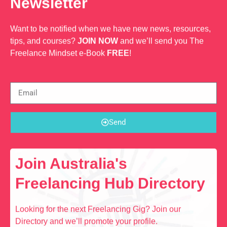
Newsletter
Want to be notified when we have new news, resources,
tips, and courses?
JOIN NOW
and we’ll send you The
Freelance Mindset e-Book
FREE
!
Send
Join Australia's
Freelancing Hub Directory
Looking for the next Freelancing Gig? Join our
Directory and we’ll promote your profile.