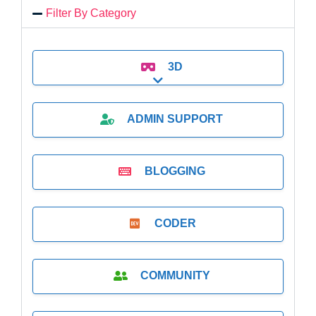
Filter By Category
3D
Expand sub-categories
ADMIN SUPPORT
BLOGGING
CODER
COMMUNITY