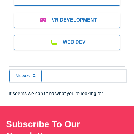
VR DEVELOPMENT
WEB DEV
Newest
It seems we can't find what you're looking for.
Subscribe To Our