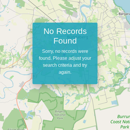
No Records
Found
Sorry, no records were
found. Please adjust your
search criteria and try
again.