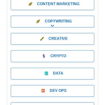
CONTENT MARKETING
COPYWRITING
Expand sub-categories
CREATIVE
CRYPTO
DATA
DEV OPS