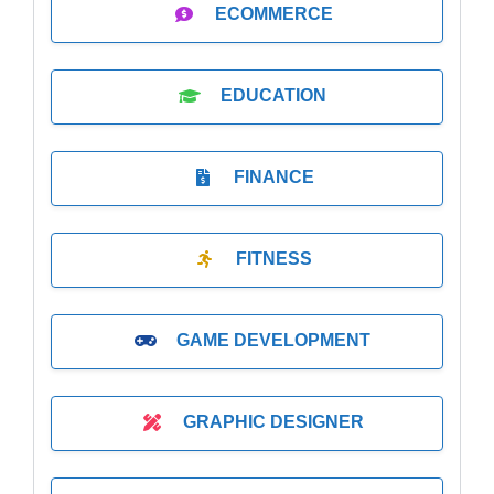
ECOMMERCE
EDUCATION
FINANCE
FITNESS
GAME DEVELOPMENT
GRAPHIC DESIGNER