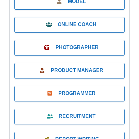
MODEL
ONLINE COACH
PHOTOGRAPHER
PRODUCT MANAGER
PROGRAMMER
RECRUITMENT