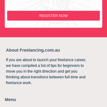
REGISTER NOW
About Freelancing.com.au
If you are about to launch your freelance career,
we have compiled a list of tips for beginners to
move you in the right direction and get you
thinking about transitions between full-time and
freelance work.
Menu