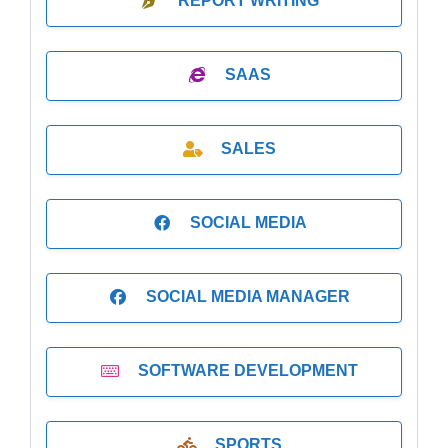
REPORT WRITING
SAAS
SALES
SOCIAL MEDIA
SOCIAL MEDIA MANAGER
SOFTWARE DEVELOPMENT
SPORTS