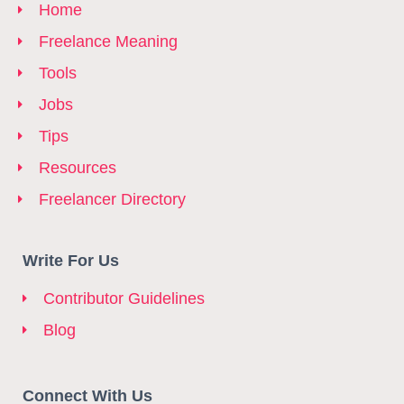
Home
Freelance Meaning
Tools
Jobs
Tips
Resources
Freelancer Directory
Write For Us
Contributor Guidelines
Blog
Connect With Us