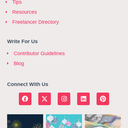
Tips
Resources
Freelancer Directory
Write For Us
Contributor Guidelines
Blog
Connect With Us