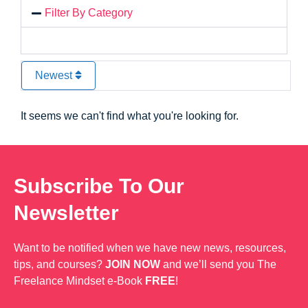
Filter By Category
Newest
It seems we can't find what you're looking for.
Subscribe To Our
Newsletter
Want to be notified when we have new news, resources,
tips, and courses?
JOIN NOW
and we’ll send you The
Freelance Mindset e-Book
FREE
!