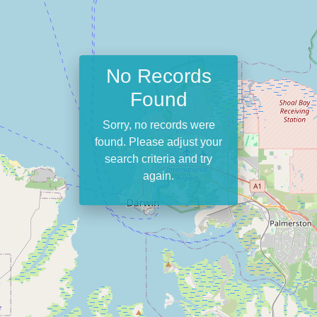
No Records
Found
Sorry, no records were
found. Please adjust your
search criteria and try
again.