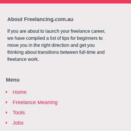
About Freelancing.com.au
If you are about to launch your freelance career,
we have compiled a list of tips for beginners to
move you in the right direction and get you
thinking about transitions between full-time and
freelance work.
Menu
Home
Freelance Meaning
Tools
Jobs