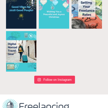
Follow on Instagram