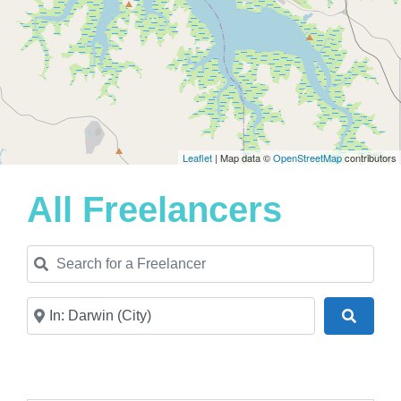
Leaflet
| Map data ©
OpenStreetMap
contributors
All Freelancers
Search for a Freelancer
Near
Search