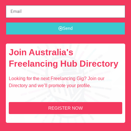
Send
Join Australia's
Freelancing Hub Directory
Looking for the next Freelancing Gig? Join our
Directory and we’ll promote your profile.
REGISTER NOW