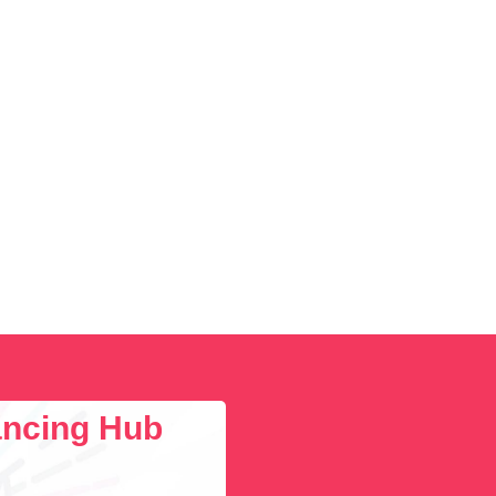
lancing Hub