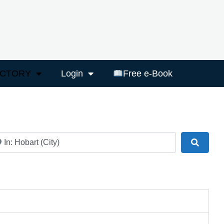
ECTORY
Login
Free e-Book
ar
Search