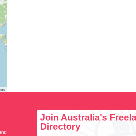
tors
Join Australia's Free
Directory
 and