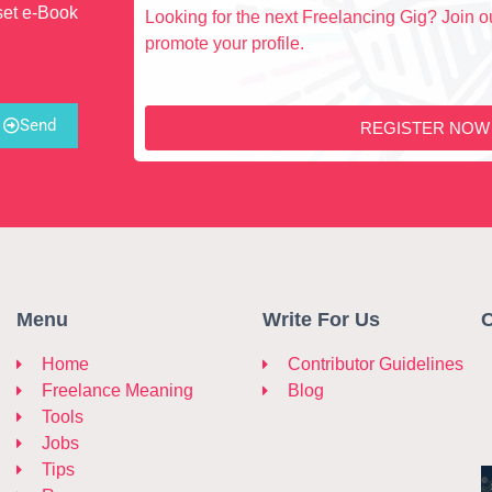
set e-Book
Looking for the next Freelancing Gig? Join ou
promote your profile.
Send
REGISTER NOW
Menu
Write For Us
C
Home
Contributor Guidelines
Freelance Meaning
Blog
Tools
Jobs
Tips