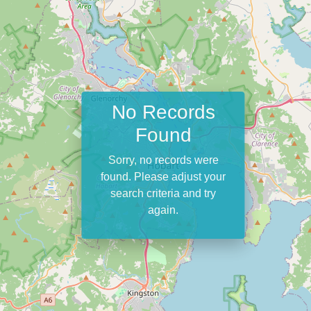
No Records
Found
Sorry, no records were
found. Please adjust your
search criteria and try
again.