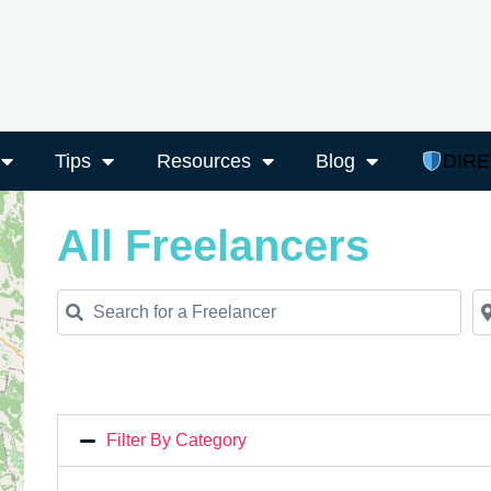
Tips
Resources
Blog
DIR
All Freelancers
Search for a Freelancer
Ne
Filter By Category