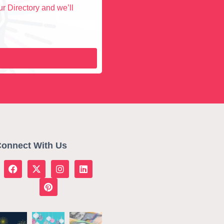
r Directory and we’ll
onnect With Us