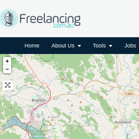
Home
About Us
Tools
Jobs
+
−