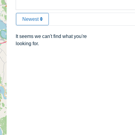
Newest
It seems we can't find what you're
looking for.