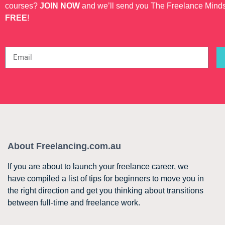
courses?
JOIN NOW
and we’ll send you The Freelance Mind
FREE
!
About Freelancing.com.au
If you are about to launch your freelance career, we
have compiled a list of tips for beginners to move you in
the right direction and get you thinking about transitions
between full-time and freelance work.