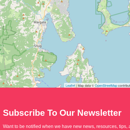
Leaflet
| Map data ©
OpenStreetMap
contribu
Subscribe To Our Newsletter
Want to be notified when we have new news, resources, tips,