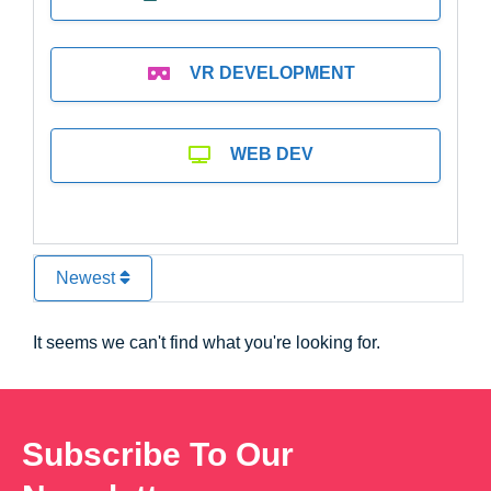
VR DEVELOPMENT
WEB DEV
Newest
It seems we can't find what you're looking for.
Subscribe To Our