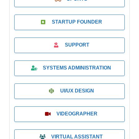
STARTUP FOUNDER
SUPPORT
SYSTEMS ADMINISTRATION
UI/UX DESIGN
VIDEOGRAPHER
VIRTUAL ASSISTANT