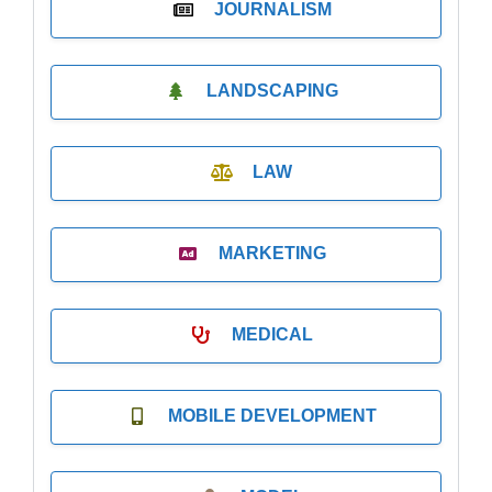
JOURNALISM
LANDSCAPING
LAW
MARKETING
MEDICAL
MOBILE DEVELOPMENT