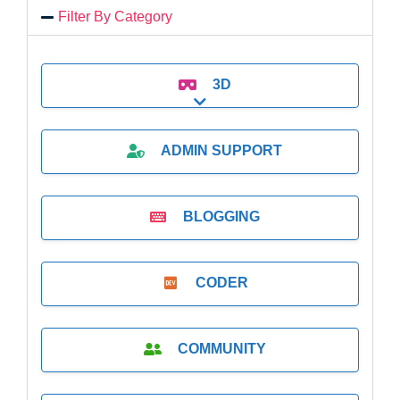
Filter By Category
3D
Expand sub-categories
ADMIN SUPPORT
BLOGGING
CODER
COMMUNITY