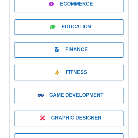
ECOMMERCE
EDUCATION
FINANCE
FITNESS
GAME DEVELOPMENT
GRAPHIC DESIGNER