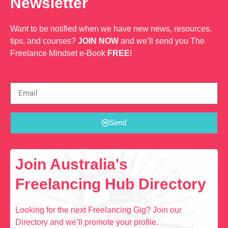
Newsletter
Want to be notified when we have new news, resources,
tips, and courses?
JOIN NOW
and we’ll send you The
Freelance Mindset e-Book
FREE
!
Send
Join Australia's
Freelancing Hub Directory
Looking for the next Freelancing Gig? Join our
Directory and we’ll promote your profile.