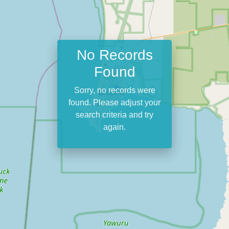
No Records
Found
Sorry, no records were
found. Please adjust your
search criteria and try
again.