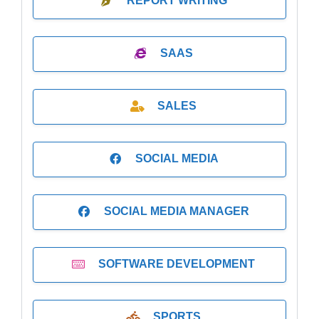
REPORT WRITING
SAAS
SALES
SOCIAL MEDIA
SOCIAL MEDIA MANAGER
SOFTWARE DEVELOPMENT
SPORTS