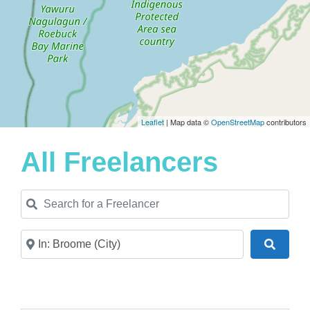
Leaflet
| Map data ©
OpenStreetMap
contributors
All Freelancers
Search for a Freelancer
Near
Search