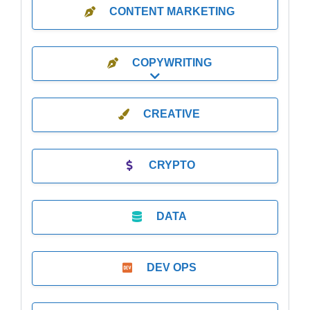
CONTENT MARKETING
COPYWRITING
Expand sub-categories
CREATIVE
CRYPTO
DATA
DEV OPS