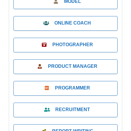
MODEL
ONLINE COACH
PHOTOGRAPHER
PRODUCT MANAGER
PROGRAMMER
RECRUITMENT