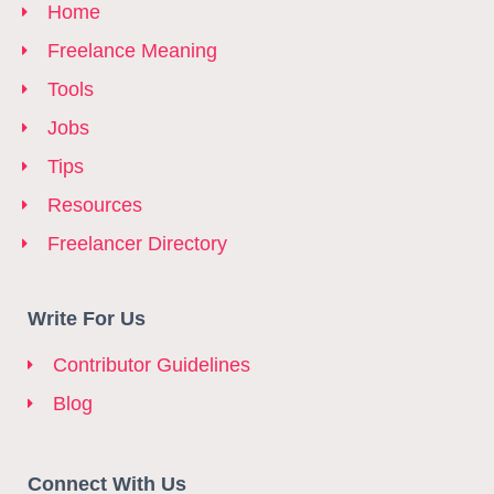
Home
Freelance Meaning
Tools
Jobs
Tips
Resources
Freelancer Directory
Write For Us
Contributor Guidelines
Blog
Connect With Us