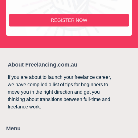
REGISTER NOW
About Freelancing.com.au
If you are about to launch your freelance career,
we have compiled a list of tips for beginners to
move you in the right direction and get you
thinking about transitions between full-time and
freelance work.
Menu