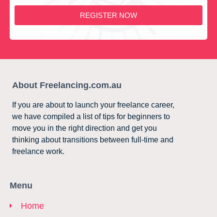
REGISTER NOW
About Freelancing.com.au
If you are about to launch your freelance career,
we have compiled a list of tips for beginners to
move you in the right direction and get you
thinking about transitions between full-time and
freelance work.
Menu
Home