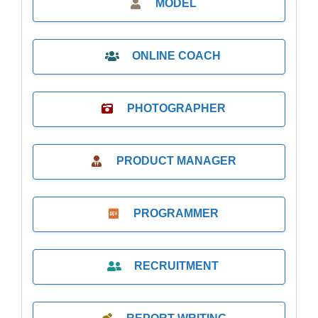
MODEL
ONLINE COACH
PHOTOGRAPHER
PRODUCT MANAGER
PROGRAMMER
RECRUITMENT