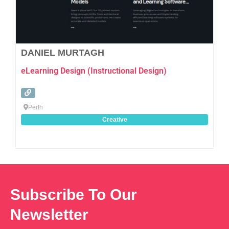
DANIEL MURTAGH
eLearning Design (Instructional Design)
Perth
Creative
Subscribe To Our
Newsletter