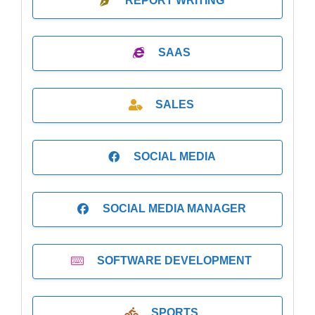
REPORT WRITING
SAAS
SALES
SOCIAL MEDIA
SOCIAL MEDIA MANAGER
SOFTWARE DEVELOPMENT
SPORTS