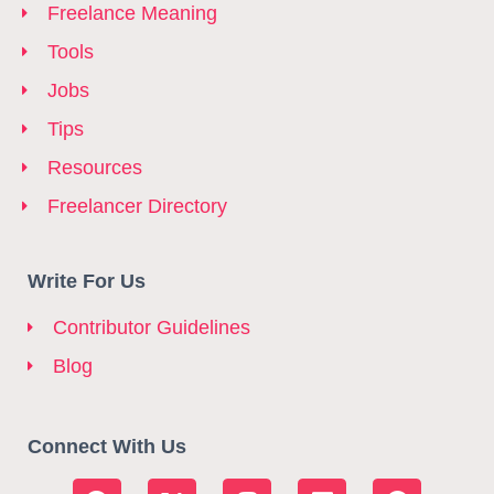
Freelance Meaning
Tools
Jobs
Tips
Resources
Freelancer Directory
Write For Us
Contributor Guidelines
Blog
Connect With Us