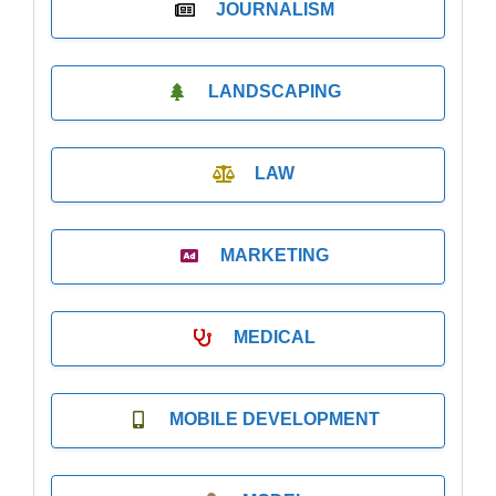
JOURNALISM
LANDSCAPING
LAW
MARKETING
MEDICAL
MOBILE DEVELOPMENT