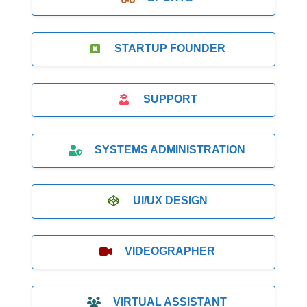
STARTUP FOUNDER
SUPPORT
SYSTEMS ADMINISTRATION
UI/UX DESIGN
VIDEOGRAPHER
VIRTUAL ASSISTANT