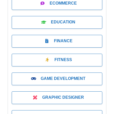
ECOMMERCE
EDUCATION
FINANCE
FITNESS
GAME DEVELOPMENT
GRAPHIC DESIGNER