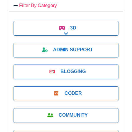
Filter By Category
3D
Expand sub-categories
ADMIN SUPPORT
BLOGGING
CODER
COMMUNITY