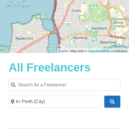
Leaflet
| Map data ©
OpenStreetMap
contributors
All Freelancers
Search for a Freelancer
Near
Search