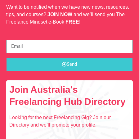
Want to be notified when we have new news, resources,
tips, and courses?
JOIN NOW
and we’ll send you The
Freelance Mindset e-Book
FREE
!
Send
Join Australia's
Freelancing Hub Directory
Looking for the next Freelancing Gig? Join our
Directory and we’ll promote your profile.