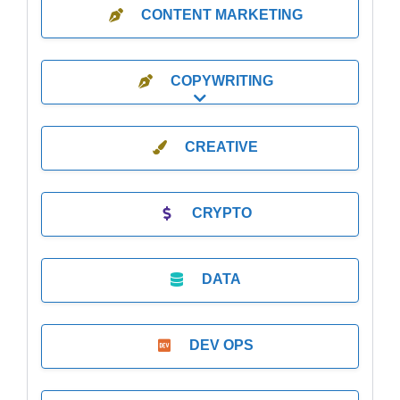
CONTENT MARKETING
COPYWRITING
Expand sub-categories
CREATIVE
CRYPTO
DATA
DEV OPS