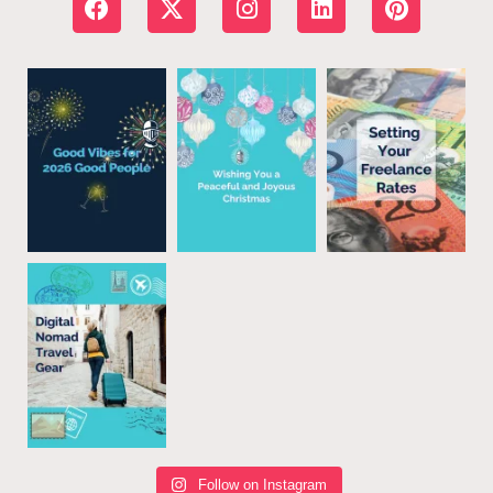
Follow on Instagram