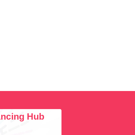
lancing Hub