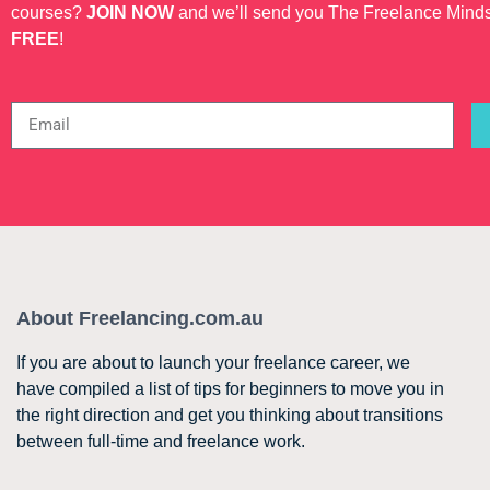
courses?
JOIN NOW
and we’ll send you The Freelance Mind
FREE
!
About Freelancing.com.au
If you are about to launch your freelance career, we
have compiled a list of tips for beginners to move you in
the right direction and get you thinking about transitions
between full-time and freelance work.