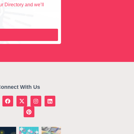
r Directory and we’ll
onnect With Us