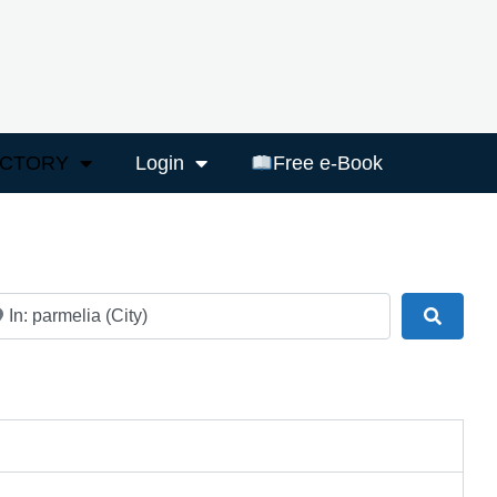
ECTORY
Login
Free e-Book
ar
Search