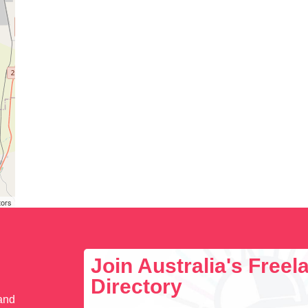
tors
Join Australia's Free
Directory
 and