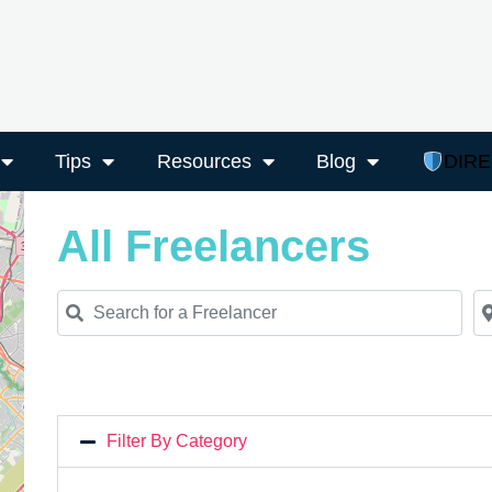
Tips
Resources
Blog
DIR
All Freelancers
Search for a Freelancer
Ne
Filter By Category