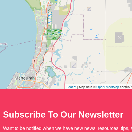
Leaflet
| Map data ©
OpenStreetMap
contribu
Subscribe To Our Newsletter
Want to be notified when we have new news, resources, tips,