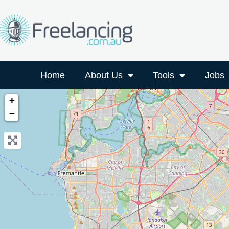
Home
About Us
Tools
Jobs
+
−