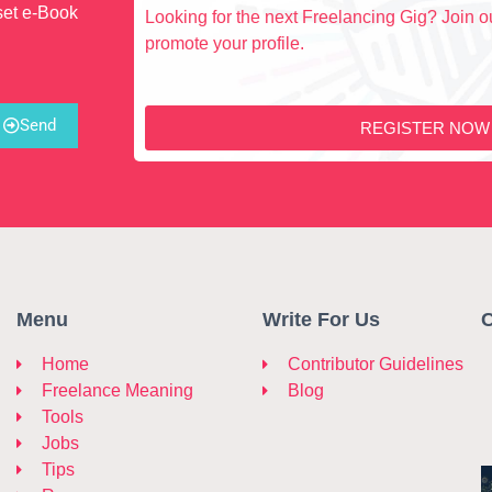
set e-Book
Looking for the next Freelancing Gig? Join ou
promote your profile.
Send
REGISTER NOW
Menu
Write For Us
C
Home
Contributor Guidelines
Freelance Meaning
Blog
Tools
Jobs
Tips