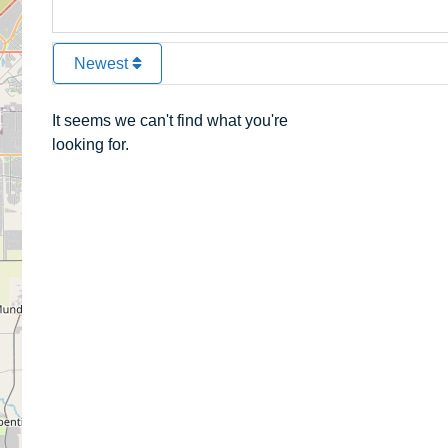
Newest
It seems we can't find what you're
looking for.