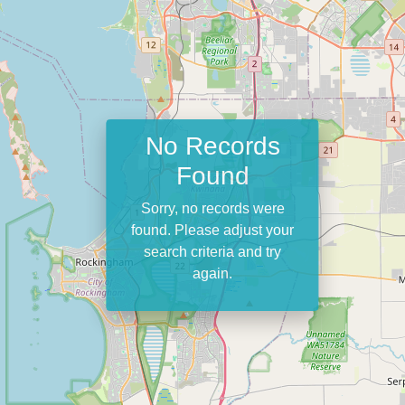
No Records
Found
Sorry, no records were
found. Please adjust your
search criteria and try
again.