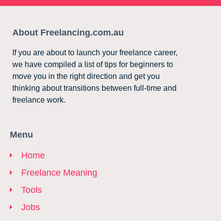
About Freelancing.com.au
If you are about to launch your freelance career,
we have compiled a list of tips for beginners to
move you in the right direction and get you
thinking about transitions between full-time and
freelance work.
Menu
Home
Freelance Meaning
Tools
Jobs