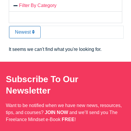
Filter By Category
Newest
It seems we can't find what you're looking for.
Subscribe To Our
Newsletter
Want to be notified when we have new news, resources,
tips, and courses?
JOIN NOW
and we’ll send you The
Freelance Mindset e-Book
FREE
!