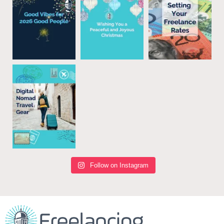
Follow on Instagram