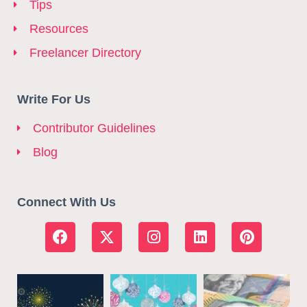
Tips
Resources
Freelancer Directory
Write For Us
Contributor Guidelines
Blog
Connect With Us