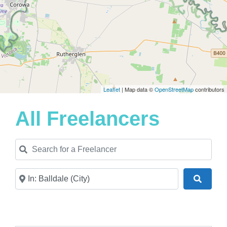
Leaflet
| Map data ©
OpenStreetMap
contributors
All Freelancers
Search for a Freelancer
Near
Search