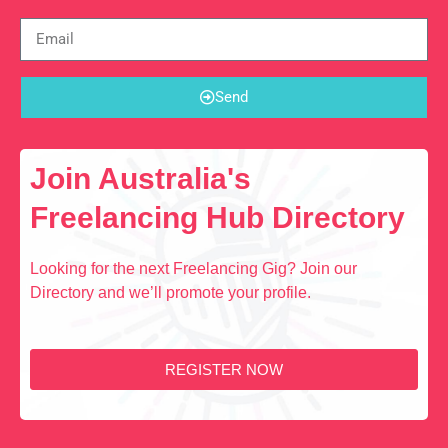
Send
Join Australia's
Freelancing Hub Directory
Looking for the next Freelancing Gig? Join our
Directory and we’ll promote your profile.
REGISTER NOW