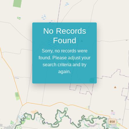
No Records
Found
Sorry, no records were
found. Please adjust your
search criteria and try
again.