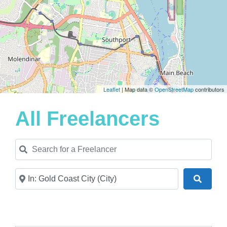
Leaflet
| Map data ©
OpenStreetMap
contributors
All Freelancers
Search for a Freelancer
Near
Search