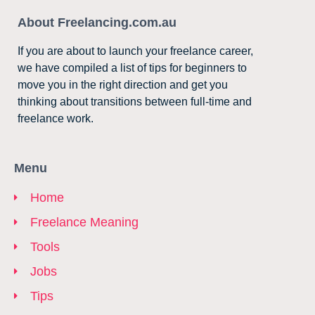
About Freelancing.com.au
If you are about to launch your freelance career,
we have compiled a list of tips for beginners to
move you in the right direction and get you
thinking about transitions between full-time and
freelance work.
Menu
Home
Freelance Meaning
Tools
Jobs
Tips