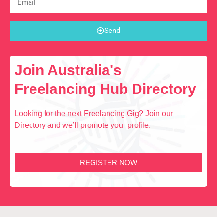
Send
Join Australia's
Freelancing Hub Directory
Looking for the next Freelancing Gig? Join our
Directory and we’ll promote your profile.
REGISTER NOW