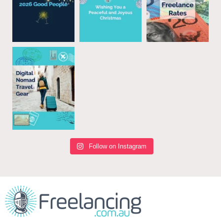
Follow on Instagram