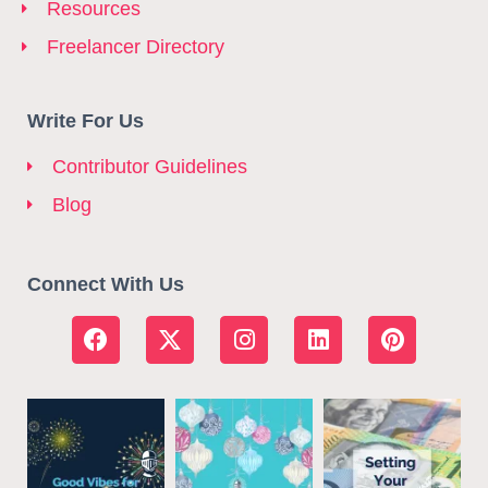
Resources
Freelancer Directory
Write For Us
Contributor Guidelines
Blog
Connect With Us