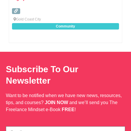
Gold Coast City
Community
Subscribe To Our
Newsletter
Want to be notified when we have new news, resources,
tips, and courses?
JOIN NOW
and we’ll send you The
Freelance Mindset e-Book
FREE
!