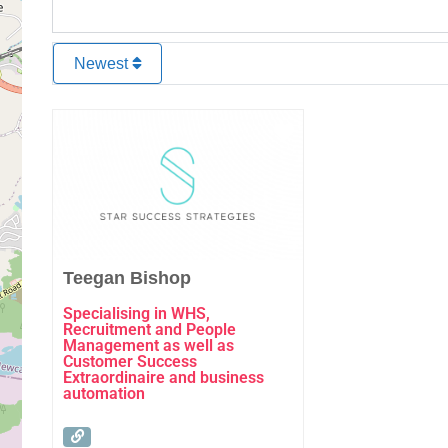
Newest
Favourite
Teegan Bishop
Specialising in WHS,
Recruitment and People
Management as well as
Customer Success
Extraordinaire and business
automation