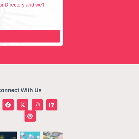
r Directory and we’ll
onnect With Us