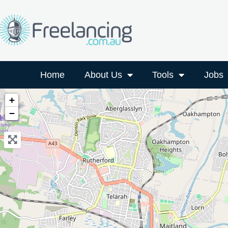
Home
About Us
Tools
Jobs
+
−