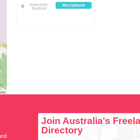
Newcastle-
Recruitment
Maitland
tors
Join Australia's Free
Directory
 and