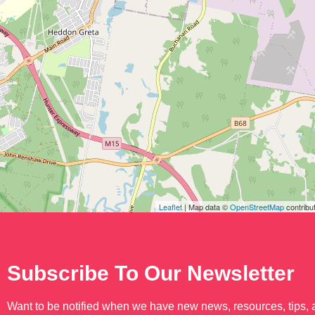
Leaflet
| Map data ©
OpenStreetMap
contribu
Subscribe To Our Newsletter
Want to be notified when we have new news, resources, tips,