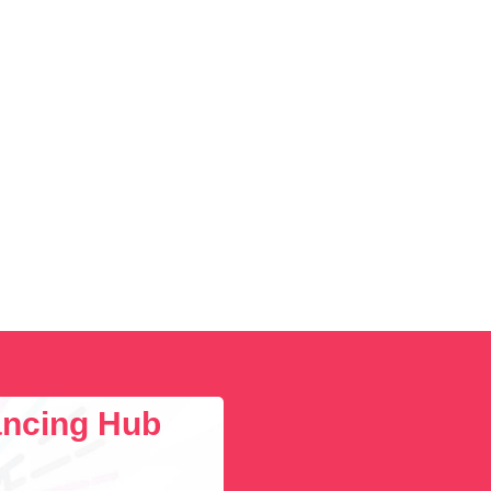
lancing Hub