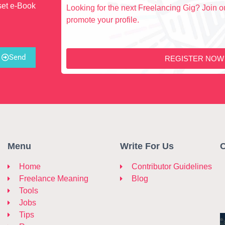
set e-Book
Looking for the next Freelancing Gig? Join ou
promote your profile.
Send
REGISTER NOW
Menu
Write For Us
C
Home
Contributor Guidelines
Freelance Meaning
Blog
Tools
Jobs
Tips