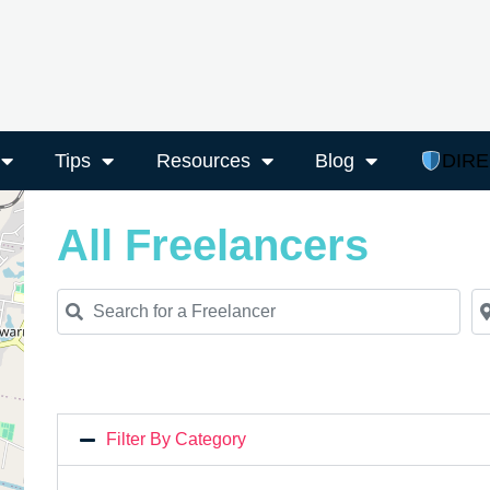
Tips
Resources
Blog
DIR
All Freelancers
Search for a Freelancer
Ne
Filter By Category