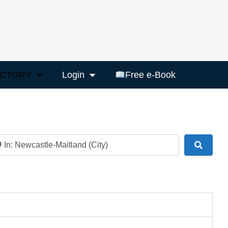
ECTORY
Login
Free e-Book
ar
Search