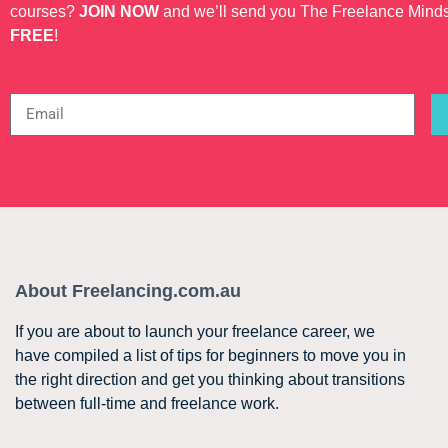
courses?
JOIN NOW
and we’ll send you The Freelance Mind
FREE
!
About Freelancing.com.au
If you are about to launch your freelance career, we
have compiled a list of tips for beginners to move you in
the right direction and get you thinking about transitions
between full-time and freelance work.