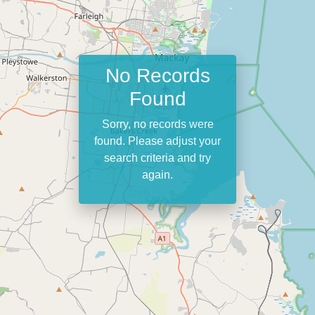
No Records
Found
Sorry, no records were
found. Please adjust your
search criteria and try
again.