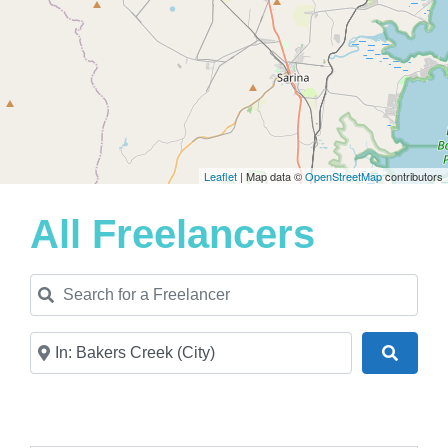
Leaflet
| Map data ©
OpenStreetMap
contributors
All Freelancers
Search for a Freelancer
Near
Search