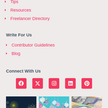
Tips
Resources
Freelancer Directory
Write For Us
Contributor Guidelines
Blog
Connect With Us