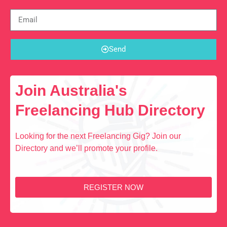
Send
Join Australia's
Freelancing Hub Directory
Looking for the next Freelancing Gig? Join our
Directory and we’ll promote your profile.
REGISTER NOW