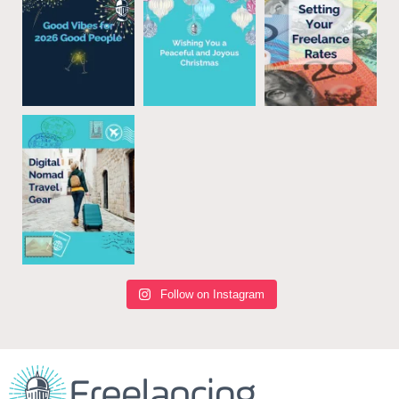
Follow on Instagram