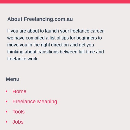
About Freelancing.com.au
If you are about to launch your freelance career,
we have compiled a list of tips for beginners to
move you in the right direction and get you
thinking about transitions between full-time and
freelance work.
Menu
Home
Freelance Meaning
Tools
Jobs