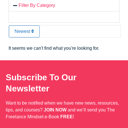
Filter By Category
Newest
It seems we can't find what you're looking for.
Subscribe To Our
Newsletter
Want to be notified when we have new news, resources,
tips, and courses?
JOIN NOW
and we’ll send you The
Freelance Mindset e-Book
FREE
!