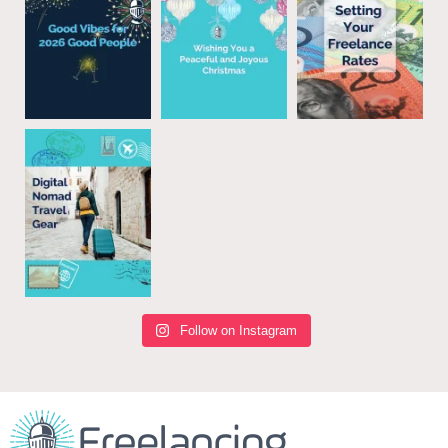
Follow on Instagram