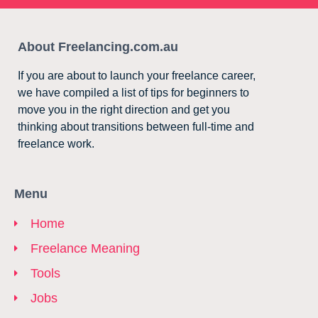
About Freelancing.com.au
If you are about to launch your freelance career,
we have compiled a list of tips for beginners to
move you in the right direction and get you
thinking about transitions between full-time and
freelance work.
Menu
Home
Freelance Meaning
Tools
Jobs