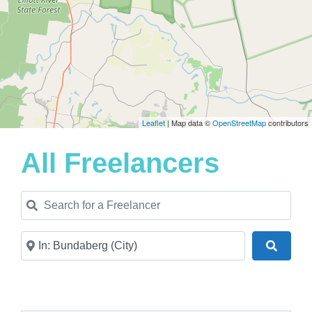
Leaflet
| Map data ©
OpenStreetMap
contributors
All Freelancers
Search for a Freelancer
Near
Search