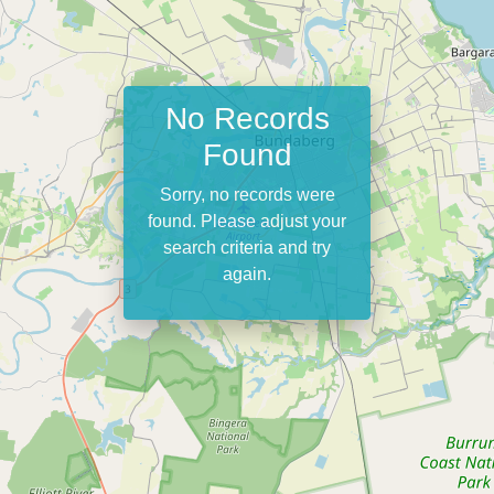
No Records
Found
Sorry, no records were
found. Please adjust your
search criteria and try
again.