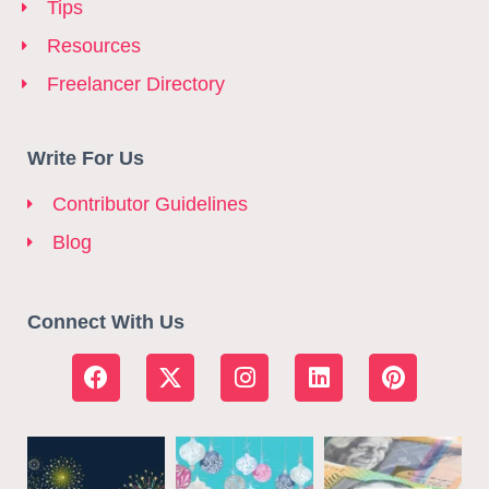
Tips
Resources
Freelancer Directory
Write For Us
Contributor Guidelines
Blog
Connect With Us