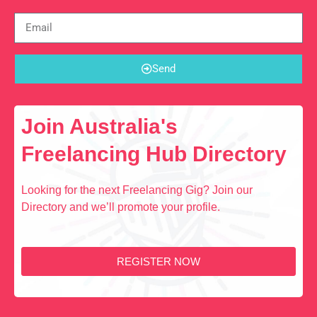
Send
Join Australia's
Freelancing Hub Directory
Looking for the next Freelancing Gig? Join our
Directory and we’ll promote your profile.
REGISTER NOW