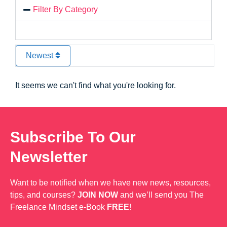
Filter By Category
Newest
It seems we can't find what you're looking for.
Subscribe To Our
Newsletter
Want to be notified when we have new news, resources,
tips, and courses?
JOIN NOW
and we’ll send you The
Freelance Mindset e-Book
FREE
!