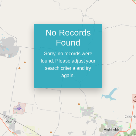
No Records
Found
Sorry, no records were
found. Please adjust your
search criteria and try
again.