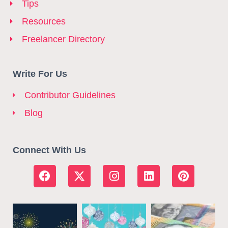
Tips
Resources
Freelancer Directory
Write For Us
Contributor Guidelines
Blog
Connect With Us