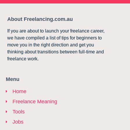
About Freelancing.com.au
If you are about to launch your freelance career,
we have compiled a list of tips for beginners to
move you in the right direction and get you
thinking about transitions between full-time and
freelance work.
Menu
Home
Freelance Meaning
Tools
Jobs