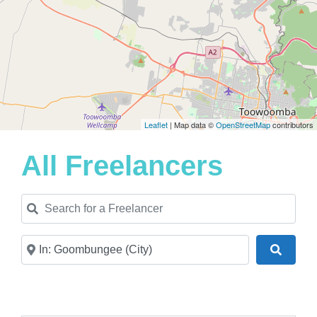
Leaflet
| Map data ©
OpenStreetMap
contributors
All Freelancers
Search for a Freelancer
Near
Search