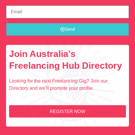
Send
Join Australia's
Freelancing Hub Directory
Looking for the next Freelancing Gig? Join our
Directory and we’ll promote your profile.
REGISTER NOW