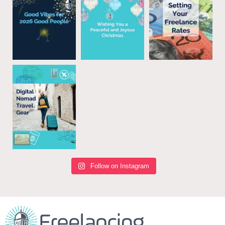
Follow on Instagram