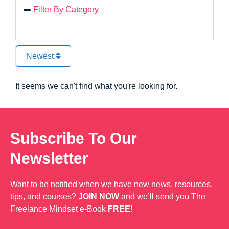
Filter By Category
Newest
It seems we can't find what you're looking for.
Subscribe To Our
Newsletter
Want to be notified when we have new news, resources,
tips, and courses?
JOIN NOW
and we’ll send you The
Freelance Mindset e-Book
FREE
!