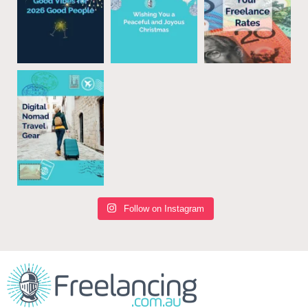
Follow on Instagram