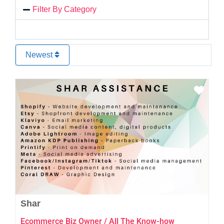
Filter By Category
Newest
Favo
Shar
Ecommerce Biz Owner / All The Know-how