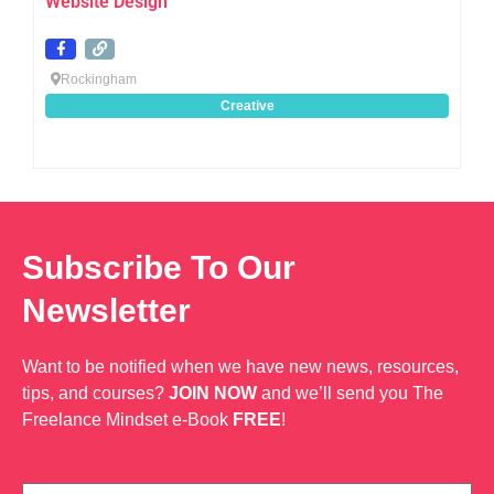
Website Design
Rockingham
Creative
Subscribe To Our
Newsletter
Want to be notified when we have new news, resources,
tips, and courses?
JOIN NOW
and we’ll send you The
Freelance Mindset e-Book
FREE
!