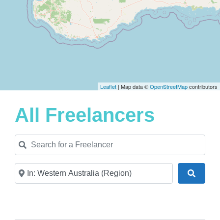
Leaflet
| Map data ©
OpenStreetMap
contributors
All Freelancers
Search for a Freelancer
Near
Search