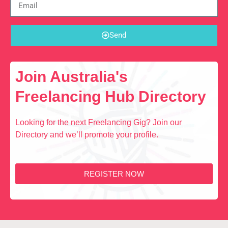
Send
Join Australia's
Freelancing Hub Directory
Looking for the next Freelancing Gig? Join our
Directory and we’ll promote your profile.
REGISTER NOW