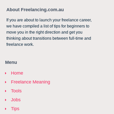
About Freelancing.com.au
If you are about to launch your freelance career,
we have compiled a list of tips for beginners to
move you in the right direction and get you
thinking about transitions between full-time and
freelance work.
Menu
Home
Freelance Meaning
Tools
Jobs
Tips