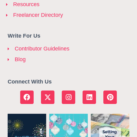
Resources
Freelancer Directory
Write For Us
Contributor Guidelines
Blog
Connect With Us