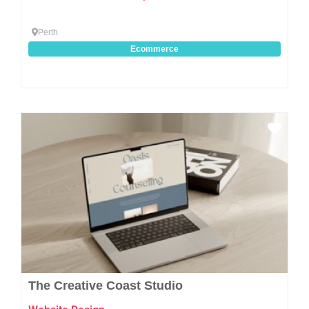
Perth
Ecommerce
Favo
The Creative Coast Studio