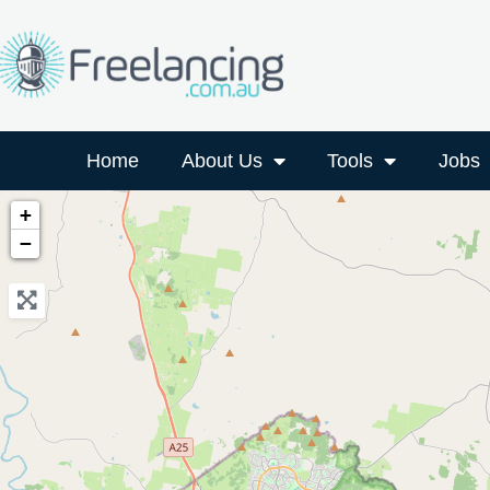
Home
About Us
Tools
Jobs
+
−