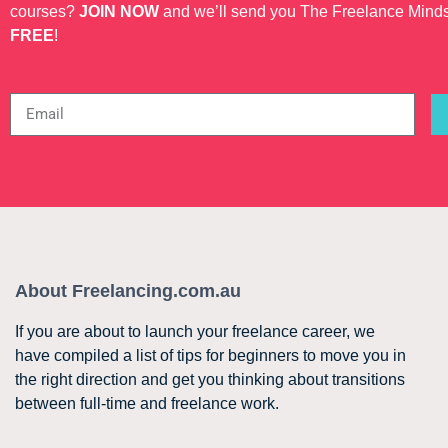
courses?
JOIN NOW
and we’ll send you The Freelance Mind
FREE
!
About Freelancing.com.au
If you are about to launch your freelance career, we
have compiled a list of tips for beginners to move you in
the right direction and get you thinking about transitions
between full-time and freelance work.