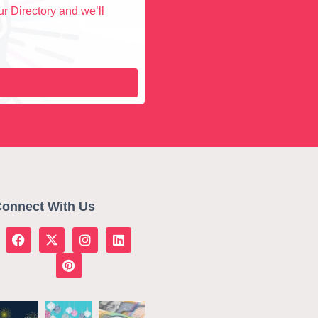
r Directory and we’ll
onnect With Us