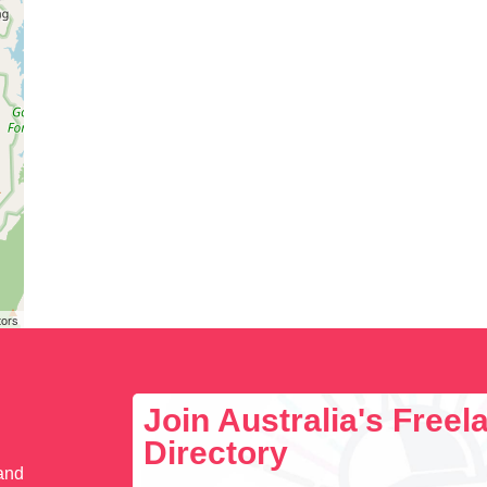
tors
Join Australia's Free
Directory
 and