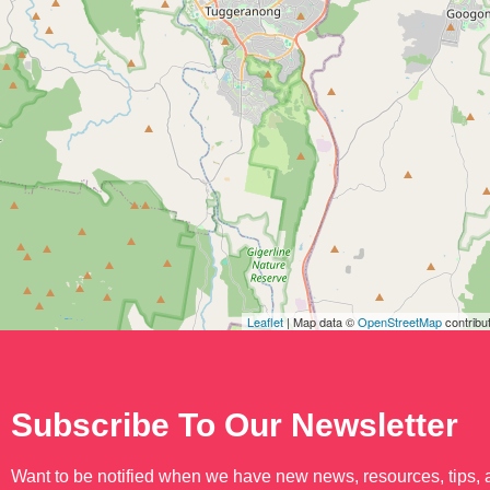
Leaflet
| Map data ©
OpenStreetMap
contribu
Subscribe To Our Newsletter
Want to be notified when we have new news, resources, tips,