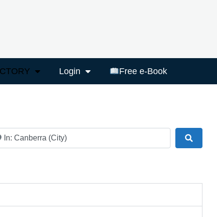
ECTORY
Login
Free e-Book
ar
Search