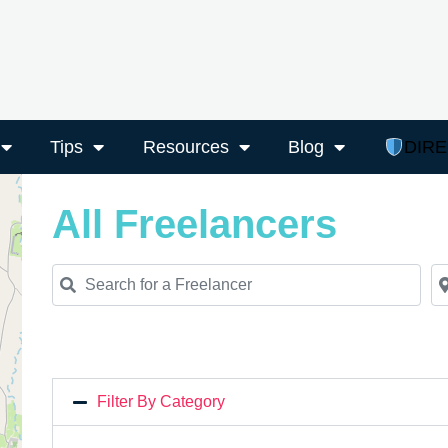
Tips
Resources
Blog
DIR
All Freelancers
Search for a Freelancer
Ne
Filter By Category