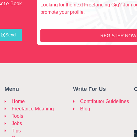
set e-Book
Looking for the next Freelancing Gig? Join ou
promote your profile.
Send
REGISTER NOW
Menu
Write For Us
C
Home
Contributor Guidelines
Freelance Meaning
Blog
Tools
Jobs
Tips