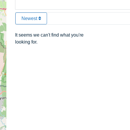
Newest
It seems we can't find what you're
looking for.