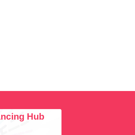
lancing Hub