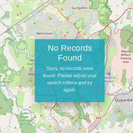
No Records
Found
Sorry, no records were
found. Please adjust your
search criteria and try
again.