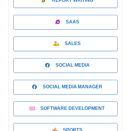
REPORT WRITING
SAAS
SALES
SOCIAL MEDIA
SOCIAL MEDIA MANAGER
SOFTWARE DEVELOPMENT
SPORTS