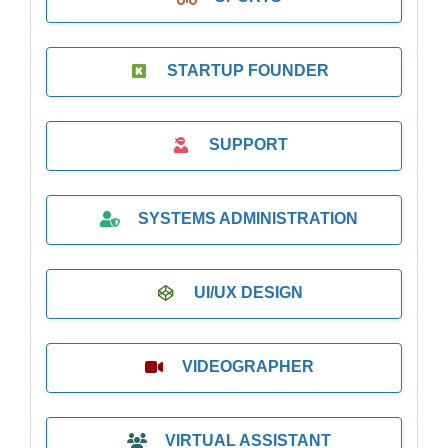
STARTUP FOUNDER
SUPPORT
SYSTEMS ADMINISTRATION
UI/UX DESIGN
VIDEOGRAPHER
VIRTUAL ASSISTANT