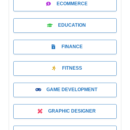
ECOMMERCE
EDUCATION
FINANCE
FITNESS
GAME DEVELOPMENT
GRAPHIC DESIGNER