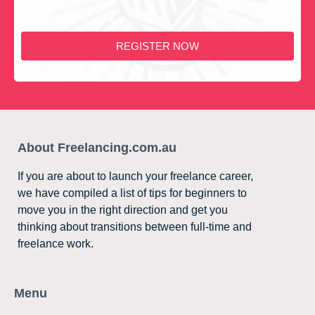
REGISTER NOW
About Freelancing.com.au
If you are about to launch your freelance career,
we have compiled a list of tips for beginners to
move you in the right direction and get you
thinking about transitions between full-time and
freelance work.
Menu