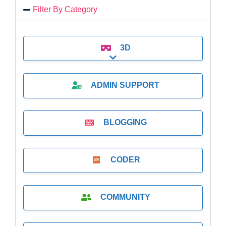
Filter By Category
3D
Expand sub-categories
ADMIN SUPPORT
BLOGGING
CODER
COMMUNITY