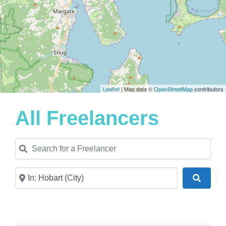
Leaflet
| Map data ©
OpenStreetMap
contributors
All Freelancers
Search for a Freelancer
Near
Search