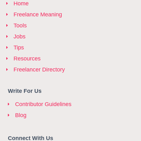
Home
Freelance Meaning
Tools
Jobs
Tips
Resources
Freelancer Directory
Write For Us
Contributor Guidelines
Blog
Connect With Us