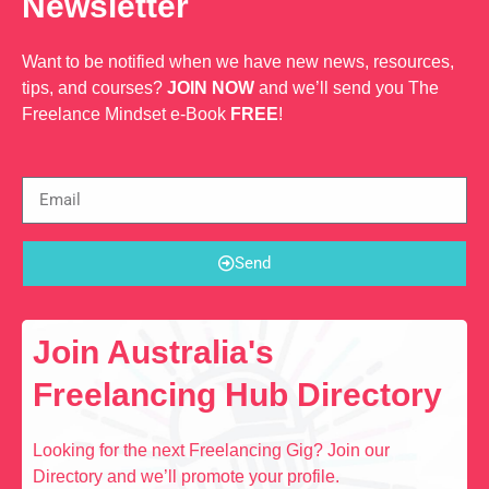
Newsletter
Want to be notified when we have new news, resources,
tips, and courses?
JOIN NOW
and we’ll send you The
Freelance Mindset e-Book
FREE
!
Send
Join Australia's
Freelancing Hub Directory
Looking for the next Freelancing Gig? Join our
Directory and we’ll promote your profile.