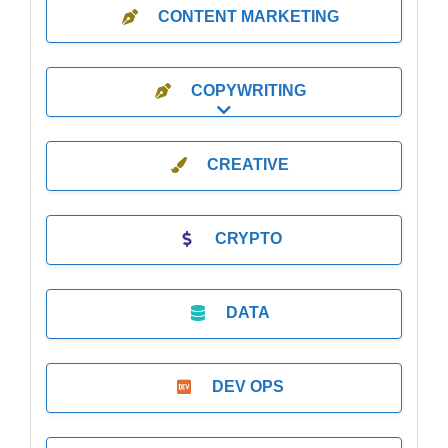
CONTENT MARKETING
COPYWRITING
Expand sub-categories
CREATIVE
CRYPTO
DATA
DEV OPS