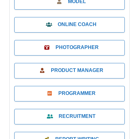
MODEL
ONLINE COACH
PHOTOGRAPHER
PRODUCT MANAGER
PROGRAMMER
RECRUITMENT