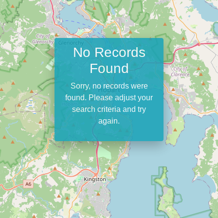
No Records
Found
Sorry, no records were
found. Please adjust your
search criteria and try
again.