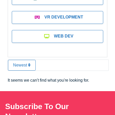
VR DEVELOPMENT
WEB DEV
Newest
It seems we can't find what you're looking for.
Subscribe To Our