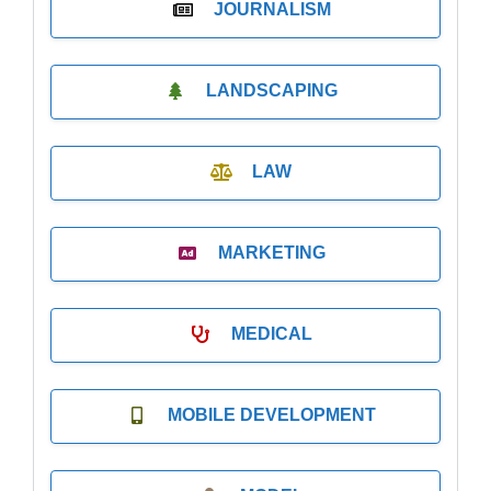
JOURNALISM
LANDSCAPING
LAW
MARKETING
MEDICAL
MOBILE DEVELOPMENT