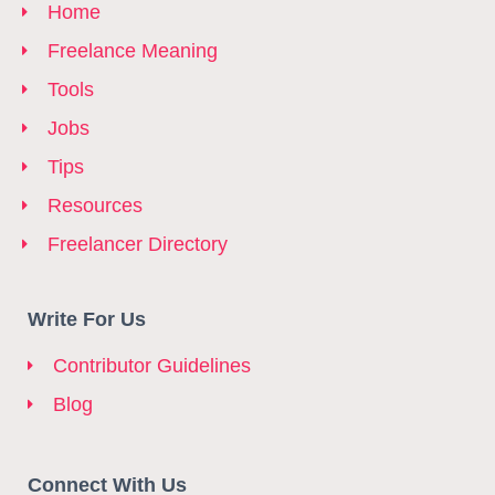
Home
Freelance Meaning
Tools
Jobs
Tips
Resources
Freelancer Directory
Write For Us
Contributor Guidelines
Blog
Connect With Us