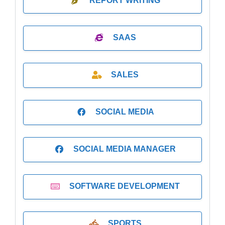
REPORT WRITING
SAAS
SALES
SOCIAL MEDIA
SOCIAL MEDIA MANAGER
SOFTWARE DEVELOPMENT
SPORTS