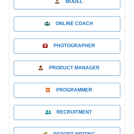
MODEL
ONLINE COACH
PHOTOGRAPHER
PRODUCT MANAGER
PROGRAMMER
RECRUITMENT