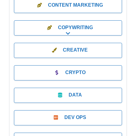
CONTENT MARKETING
COPYWRITING
Expand sub-categories
CREATIVE
CRYPTO
DATA
DEV OPS