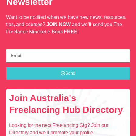
Newsletter
Want to be notified when we have new news, resources,
tips, and courses?
JOIN NOW
and we’ll send you The
Freelance Mindset e-Book
FREE
!
Send
Join Australia's
Freelancing Hub Directory
Looking for the next Freelancing Gig? Join our
Directory and we’ll promote your profile.