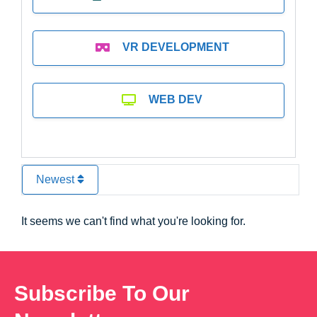
VR DEVELOPMENT
WEB DEV
Newest
It seems we can't find what you're looking for.
Subscribe To Our