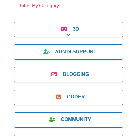
Filter By Category
3D
Expand sub-categories
ADMIN SUPPORT
BLOGGING
CODER
COMMUNITY