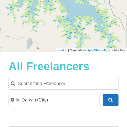
Leaflet
| Map data ©
OpenStreetMap
contributors
All Freelancers
Search for a Freelancer
Near
Search