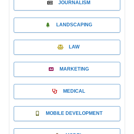
JOURNALISM
LANDSCAPING
LAW
MARKETING
MEDICAL
MOBILE DEVELOPMENT