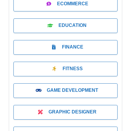
ECOMMERCE
EDUCATION
FINANCE
FITNESS
GAME DEVELOPMENT
GRAPHIC DESIGNER