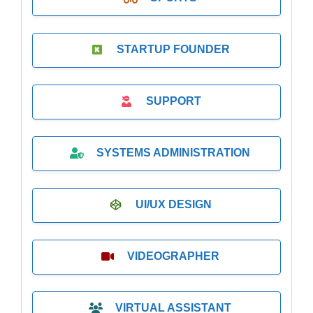
STARTUP FOUNDER
SUPPORT
SYSTEMS ADMINISTRATION
UI/UX DESIGN
VIDEOGRAPHER
VIRTUAL ASSISTANT