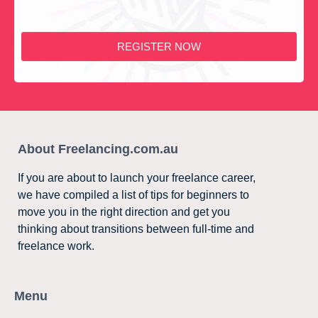
REGISTER NOW
About Freelancing.com.au
If you are about to launch your freelance career,
we have compiled a list of tips for beginners to
move you in the right direction and get you
thinking about transitions between full-time and
freelance work.
Menu