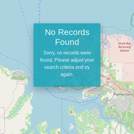
No Records
Found
Sorry, no records were
found. Please adjust your
search criteria and try
again.