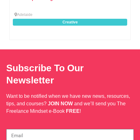
Adelaide
Creative
Subscribe To Our
Newsletter
Want to be notified when we have new news, resources,
tips, and courses?
JOIN NOW
and we’ll send you The
Freelance Mindset e-Book
FREE
!