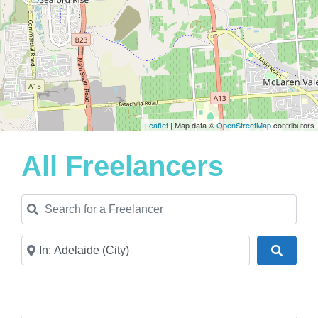
Leaflet
| Map data ©
OpenStreetMap
contributors
All Freelancers
Search for a Freelancer
Near
Search