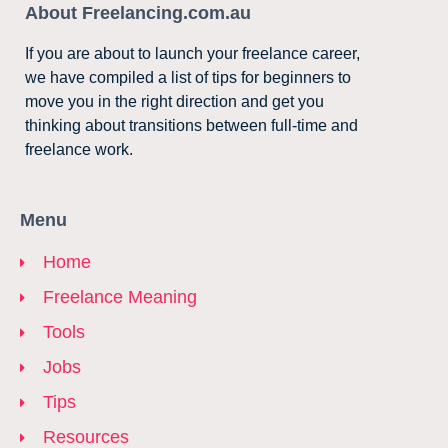
About Freelancing.com.au
If you are about to launch your freelance career,
we have compiled a list of tips for beginners to
move you in the right direction and get you
thinking about transitions between full-time and
freelance work.
Menu
Home
Freelance Meaning
Tools
Jobs
Tips
Resources