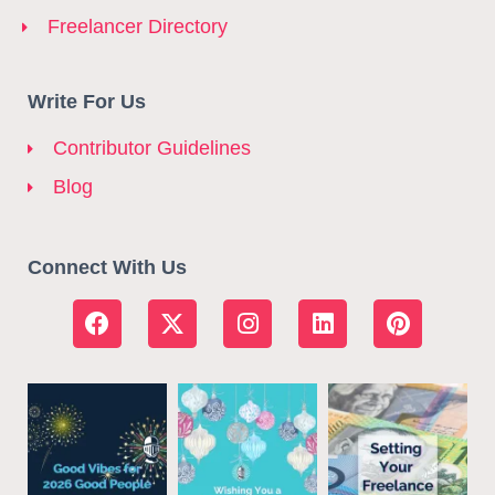
Freelancer Directory
Write For Us
Contributor Guidelines
Blog
Connect With Us