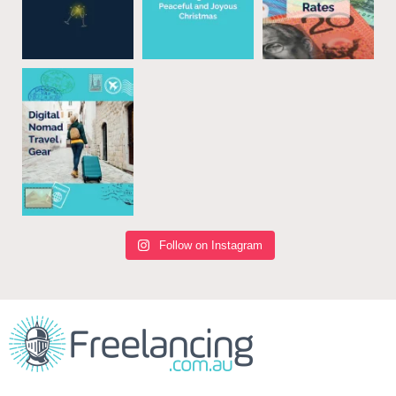
Follow on Instagram