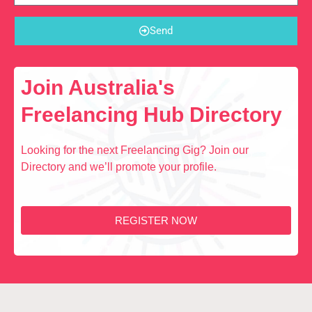
Send
Join Australia's
Freelancing Hub Directory
Looking for the next Freelancing Gig? Join our
Directory and we’ll promote your profile.
REGISTER NOW