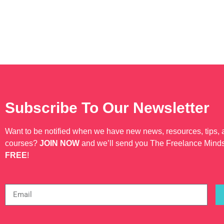
Subscribe To Our Newsletter
Want to be notified when we have new news, resources, tips,
courses?
JOIN NOW
and we’ll send you The Freelance Mind
FREE
!