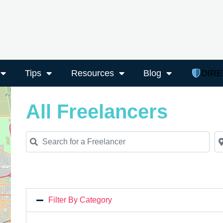
Tips
Resources
Blog
DIR
All Freelancers
Search for a Freelancer
Ne
Filter By Category