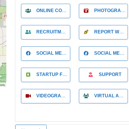
ONLINE COACH
PHOTOGRAPHER
RECRUITMENT
REPORT WRITING
SOCIAL MEDIA
SOCIAL MEDIA MANAGER
STARTUP FOUNDER
SUPPORT
tors
VIDEOGRAPHER
VIRTUAL ASSISTANT