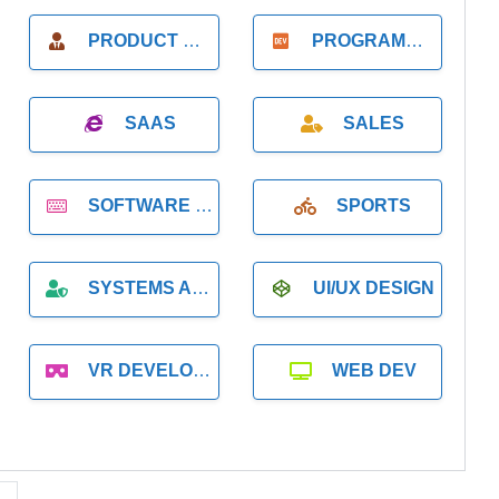
PRODUCT MANAGER
PROGRAMMER
SAAS
SALES
SOFTWARE DEVELOPMENT
SPORTS
SYSTEMS ADMINISTRATION
UI/UX DESIGN
VR DEVELOPMENT
WEB DEV