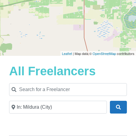
Leaflet
| Map data ©
OpenStreetMap
contributors
All Freelancers
Search for a Freelancer
Near
Search