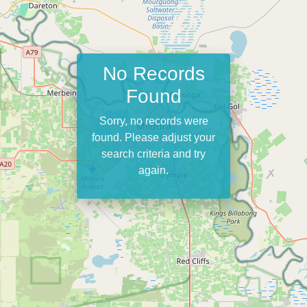
No Records
Found
Sorry, no records were
found. Please adjust your
search criteria and try
again.