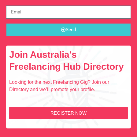
Send
Join Australia's
Freelancing Hub Directory
Looking for the next Freelancing Gig? Join our
Directory and we’ll promote your profile.
REGISTER NOW