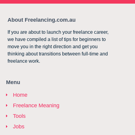
About Freelancing.com.au
If you are about to launch your freelance career,
we have compiled a list of tips for beginners to
move you in the right direction and get you
thinking about transitions between full-time and
freelance work.
Menu
Home
Freelance Meaning
Tools
Jobs