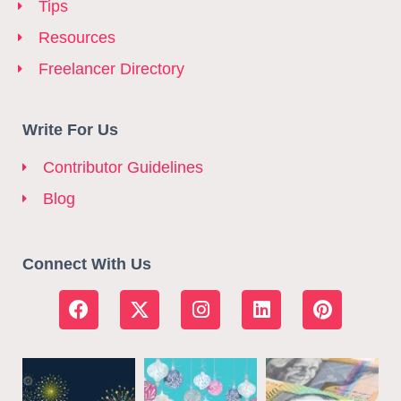
Tips
Resources
Freelancer Directory
Write For Us
Contributor Guidelines
Blog
Connect With Us