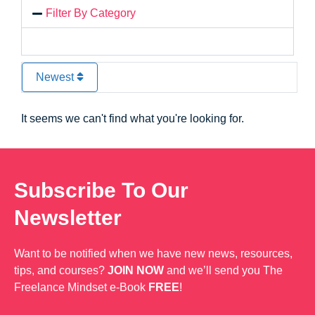
Filter By Category
Newest
It seems we can't find what you're looking for.
Subscribe To Our
Newsletter
Want to be notified when we have new news, resources,
tips, and courses?
JOIN NOW
and we’ll send you The
Freelance Mindset e-Book
FREE
!