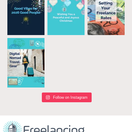
Follow on Instagram