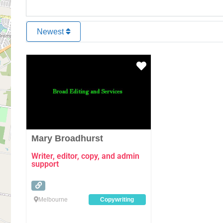
Newest
Favourite
Mary Broadhurst
Writer, editor, copy, and admin
support
Melbourne
Copywriting