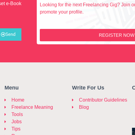
set e-Book
Looking for the next Freelancing Gig? Join ou
promote your profile.
Send
REGISTER NOW
Menu
Write For Us
C
Home
Contributor Guidelines
Freelance Meaning
Blog
Tools
Jobs
Tips