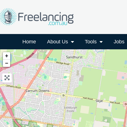
Home
About Us
Tools
Jobs
+
−