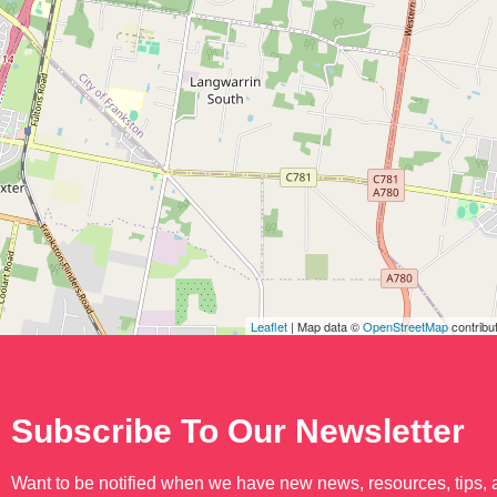
Leaflet
| Map data ©
OpenStreetMap
contribu
Subscribe To Our Newsletter
Want to be notified when we have new news, resources, tips,