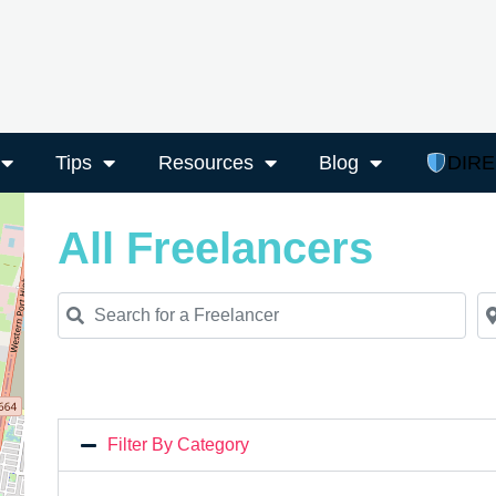
Tips
Resources
Blog
DIR
All Freelancers
Search for a Freelancer
Ne
Filter By Category