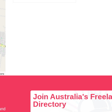
tors
Join Australia's Free
Directory
 and