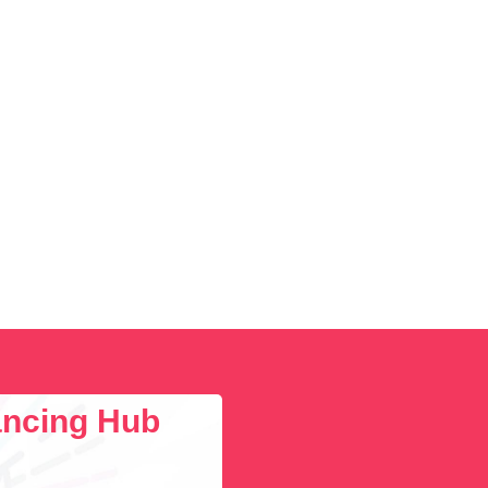
lancing Hub