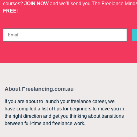
courses?
JOIN NOW
and we’ll send you The Freelance Mind
FREE
!
About Freelancing.com.au
If you are about to launch your freelance career, we
have compiled a list of tips for beginners to move you in
the right direction and get you thinking about transitions
between full-time and freelance work.