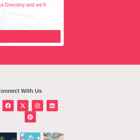
r Directory and we’ll
onnect With Us