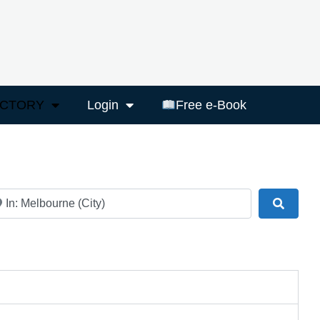
ECTORY
Login
Free e-Book
ar
Search