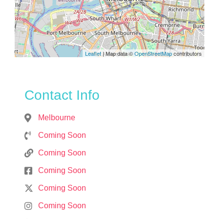
Leaflet
| Map data ©
OpenStreetMap
contributors
Contact Info
Melbourne
Coming Soon
Coming Soon
Coming Soon
Coming Soon
Coming Soon