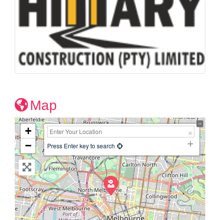
Map
+
−
Press Enter key to search