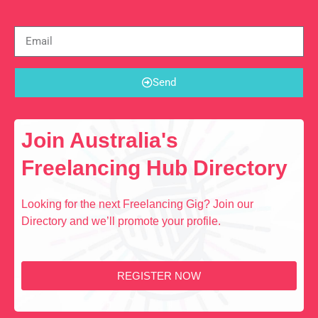
Send
Join Australia's
Freelancing Hub Directory
Looking for the next Freelancing Gig? Join our
Directory and we’ll promote your profile.
REGISTER NOW