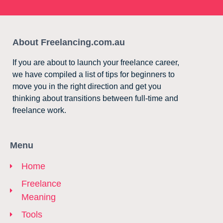
About Freelancing.com.au
If you are about to launch your freelance career,
we have compiled a list of tips for beginners to
move you in the right direction and get you
thinking about transitions between full-time and
freelance work.
Menu
Home
Freelance
Meaning
Tools