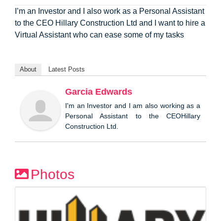
I’m an Investor and I also work as a Personal Assistant
to the CEO Hillary Construction Ltd and I want to hire a
Virtual Assistant who can ease some of my tasks
About
Latest Posts
Garcia Edwards
I'm an Investor and I am also working as a
Personal Assistant to the CEOHillary
Construction Ltd.
Photos