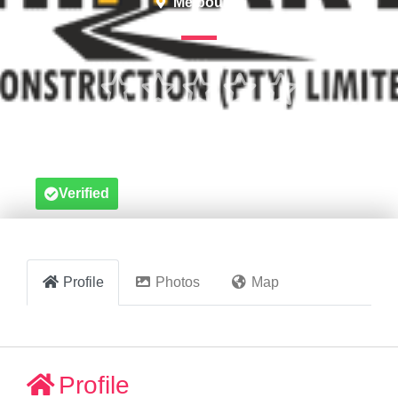
Melbourne





Verified
Profile
Photos
Map
Profile