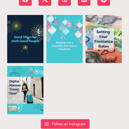
Follow on Instagram