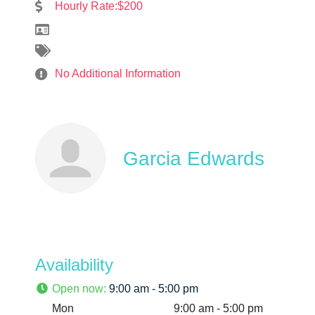
Hourly Rate:$200
No Additional Information
Garcia Edwards
Availability
Open now
:
9:00 am - 5:00 pm
Mon
9:00 am - 5:00 pm