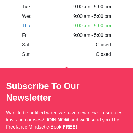
Tue
9:00 am - 5:00 pm
Wed
9:00 am - 5:00 pm
Thu
9:00 am - 5:00 pm
Fri
9:00 am - 5:00 pm
Sat
Closed
Sun
Closed
Subscribe To Our
Newsletter
Want to be notified when we have new news, resources,
tips, and courses?
JOIN NOW
and we’ll send you The
Freelance Mindset e-Book
FREE
!