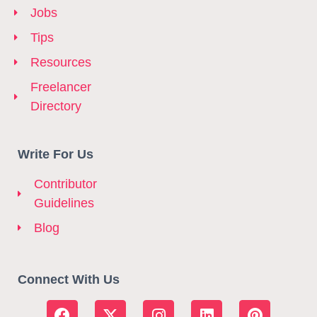
Jobs
Tips
Resources
Freelancer
Directory
Write For Us
Contributor
Guidelines
Blog
Connect With Us