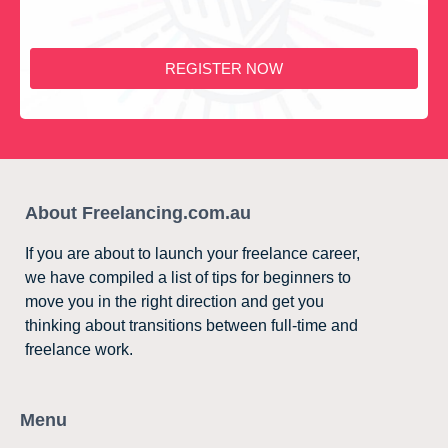
REGISTER NOW
About Freelancing.com.au
If you are about to launch your freelance career,
we have compiled a list of tips for beginners to
move you in the right direction and get you
thinking about transitions between full-time and
freelance work.
Menu