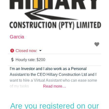
Garcia
Closed now
:
Hourly rate:
$200
I’m an Investor and I also work as a Personal
Assistant to the CEO Hillary Construction Ltd and I
want to hire a Virtual Assistant who can ease some
of my tasks
Read more…
Are you registered on our