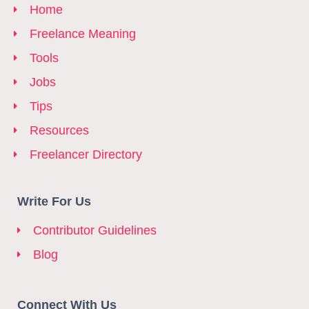
Home
Freelance Meaning
Tools
Jobs
Tips
Resources
Freelancer Directory
Write For Us
Contributor Guidelines
Blog
Connect With Us