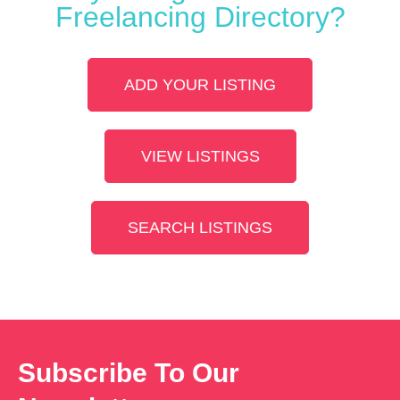
Freelancing Directory?
ADD YOUR LISTING
VIEW LISTINGS
SEARCH LISTINGS
Subscribe To Our