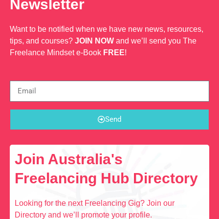
Newsletter
Want to be notified when we have new news, resources,
tips, and courses?
JOIN NOW
and we’ll send you The
Freelance Mindset e-Book
FREE
!
Send
Join Australia's
Freelancing Hub Directory
Looking for the next Freelancing Gig? Join our
Directory and we’ll promote your profile.