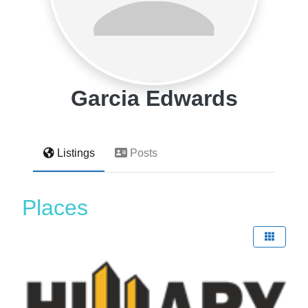
Garcia Edwards
Listings
Posts
Places