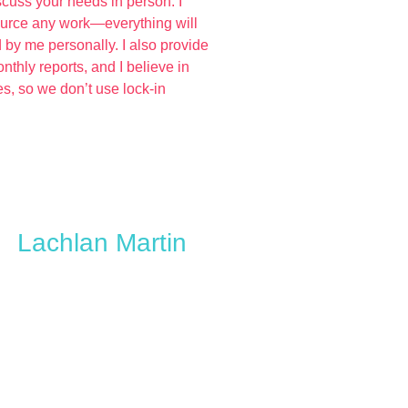
iscuss your needs in person. I
ource any work—everything will
 by me personally. I also provide
nthly reports, and I believe in
ces, so we don’t use lock-in
Lachlan Martin