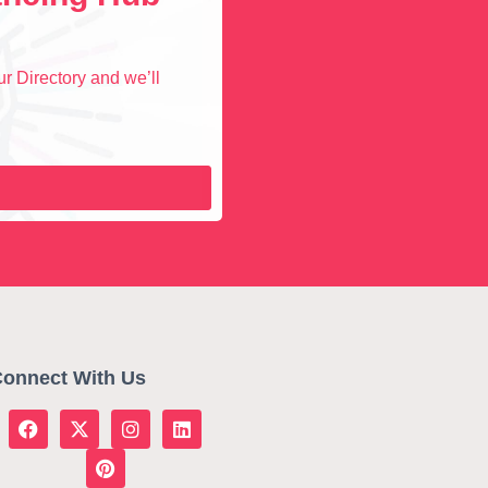
r Directory and we’ll
onnect With Us