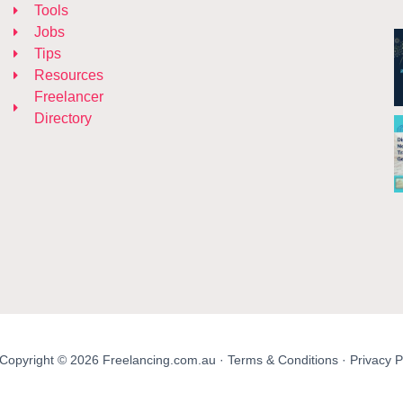
Tools
Jobs
Tips
Resources
Freelancer
Directory
Copyright © 2026 Freelancing.com.au ·
Terms & Conditions
·
Privacy P