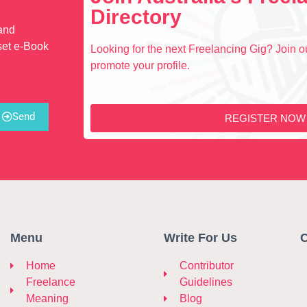
Directory
 and
set e-Book
Looking for the next Freelancing Gig? Join ou
promote your profile.
Send
REGISTER NOW
Menu
Write For Us
C
Home
Contributor
Freelance
Guidelines
Meaning
Blog