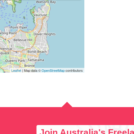
Leaflet
| Map data ©
OpenStreetMap
contributors
Join Australia's Free