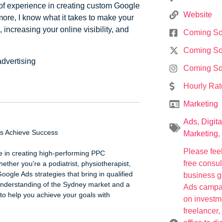
f experience in creating custom Google
Website
 more, I know what it takes to make your
increasing your online visibility, and
Coming S
Coming S
advertising
Coming S
Hourly Rat
Marketing
Ads
,
Digita
es Achieve Success
Marketing
,
Please feel
e in creating high-performing PPC
free consu
ether you're a podiatrist, physiotherapist,
Google Ads strategies that bring in qualified
business g
g understanding of the Sydney market and a
Ads campaig
to help you achieve your goals with
on investm
freelancer,