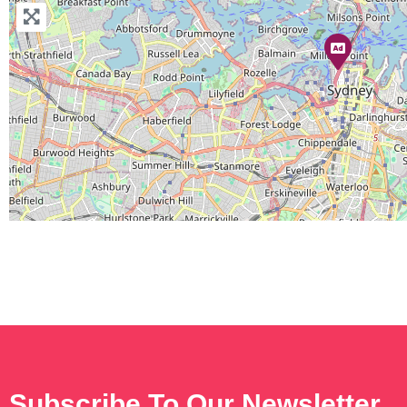
Subscribe To Our Newsletter