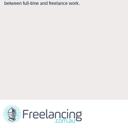
between full-time and freelance work.