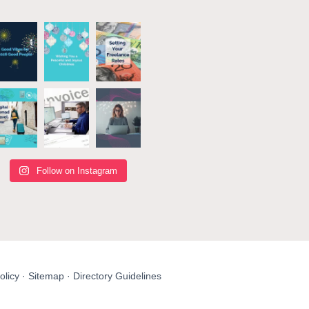
Follow on Instagram
olicy
·
Sitemap
·
Directory Guidelines