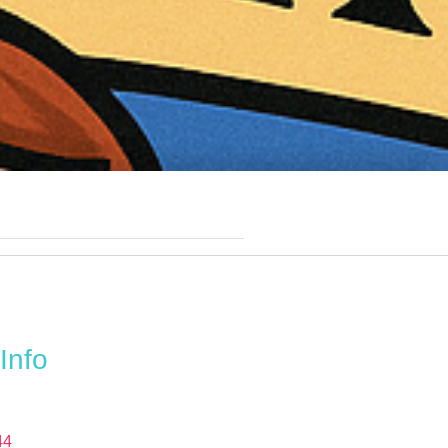
Info
44