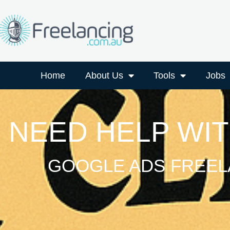
Home
About Us
Tools
Jobs
NEED HELP WI
GOOGLE ADS FREEL