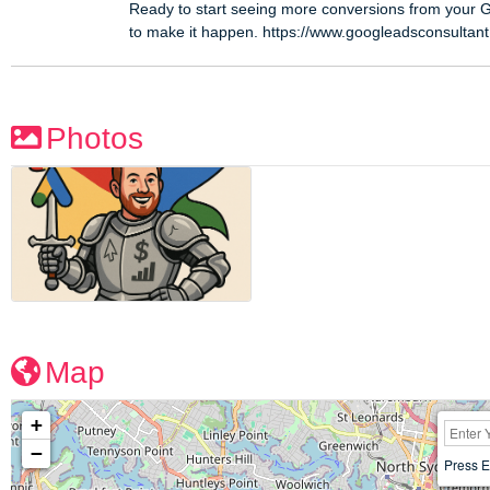
Ready to start seeing more conversions from your 
to make it happen. https://www.googleadsconsultan
Photos
Map
+
−
Press E