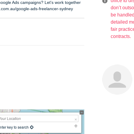
office to d
Google Ads campaigns? Let's work together
don’t outs
t.com.au/google-ads-freelancer-sydney
be handled
detailed mo
fair practi
contracts.
nter key to search