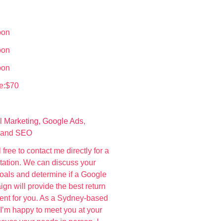
oon
oon
oon
e:$70
l Marketing
,
Google Ads
,
 and
SEO
 free to contact me directly for a
ltation. We can discuss your
oals and determine if a Google
n will provide the best return
ent for you. As a Sydney-based
 I’m happy to meet you at your