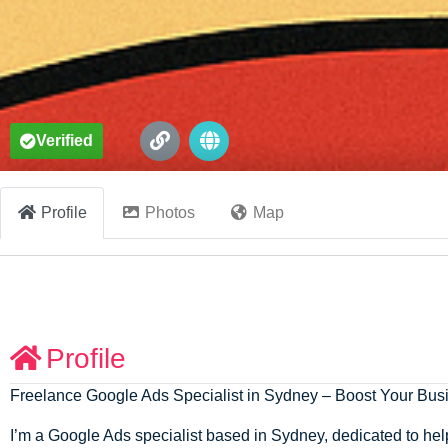
Verified
Profile
Photos
Map
Profile
Freelance Google Ads Specialist in Sydney – Boost Your Bu
I’m a Google Ads specialist based in Sydney, dedicated to hel