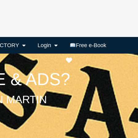
ECTORY
Login
Free e-Book
Favourite
 & ADS?
N MARTIN