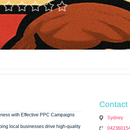





Contact 
siness with Effective PPC Campaigns
Sydney
ping local businesses drive high-quality
04236015