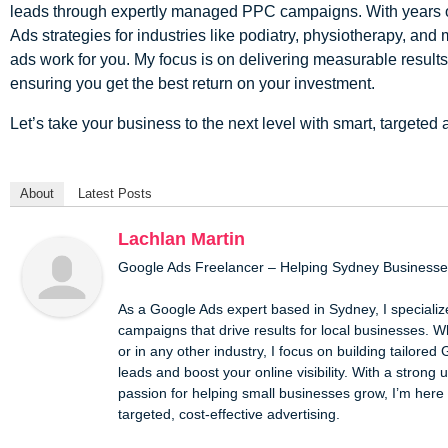
leads through expertly managed PPC campaigns. With years o
Ads strategies for industries like podiatry, physiotherapy, and
ads work for you. My focus is on delivering measurable results, 
ensuring you get the best return on your investment.
Let’s take your business to the next level with smart, targeted 
About
Latest Posts
Lachlan Martin
Google Ads Freelancer – Helping Sydney Business
As a Google Ads expert based in Sydney, I specializ
campaigns that drive results for local businesses. Wh
or in any other industry, I focus on building tailored 
leads and boost your online visibility. With a stron
passion for helping small businesses grow, I’m here 
targeted, cost-effective advertising.