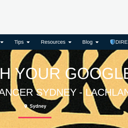
Tips
Resources
Blog
DIR
TH YOUR GOOGLE
ANCER SYDNEY - LACHLA
Sydney