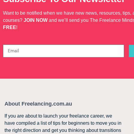
Want to be notified when we have new news, resources, tips,
courses?
JOIN NOW
and we’ll send you The Freelance Mind
FREE
!
About Freelancing.com.au
If you are about to launch your freelance career, we
have compiled a list of tips for beginners to move you in
the right direction and get you thinking about transitions