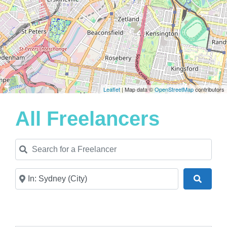
Leaflet
| Map data ©
OpenStreetMap
contributors
All Freelancers
Search for a Freelancer
Near
Search