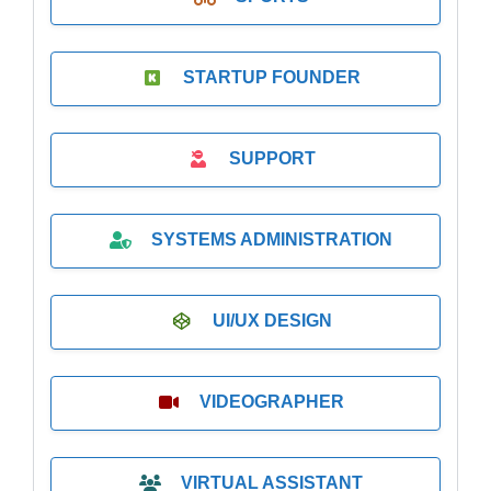
STARTUP FOUNDER
SUPPORT
SYSTEMS ADMINISTRATION
UI/UX DESIGN
VIDEOGRAPHER
VIRTUAL ASSISTANT