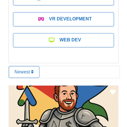
VR DEVELOPMENT
WEB DEV
Newest
Favo