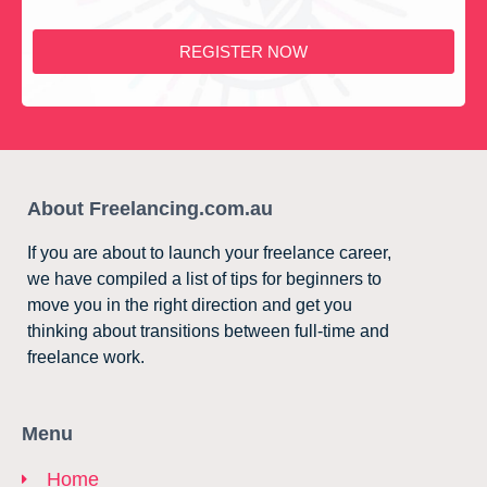
REGISTER NOW
About Freelancing.com.au
If you are about to launch your freelance career,
we have compiled a list of tips for beginners to
move you in the right direction and get you
thinking about transitions between full-time and
freelance work.
Menu
Home