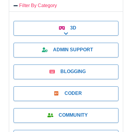
Filter By Category
3D
Expand sub-categories
ADMIN SUPPORT
BLOGGING
CODER
COMMUNITY