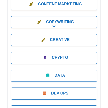
CONTENT MARKETING
COPYWRITING
Expand sub-categories
CREATIVE
CRYPTO
DATA
DEV OPS