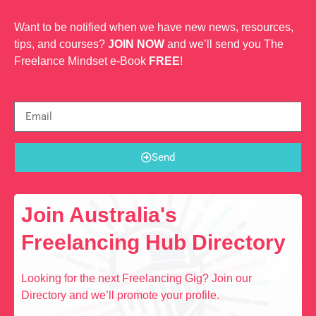
Want to be notified when we have new news, resources,
tips, and courses?
JOIN NOW
and we’ll send you The
Freelance Mindset e-Book
FREE
!
Send
Join Australia's
Freelancing Hub Directory
Looking for the next Freelancing Gig? Join our
Directory and we’ll promote your profile.