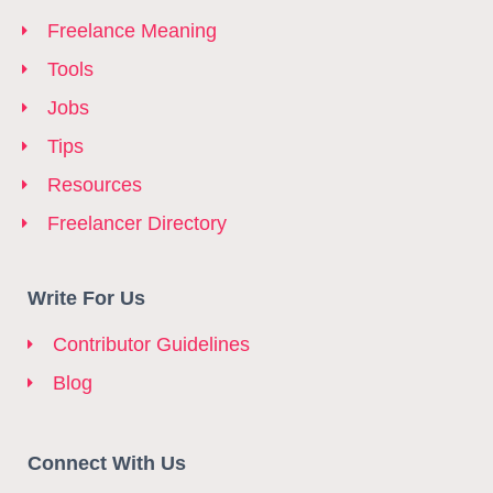
Freelance Meaning
Tools
Jobs
Tips
Resources
Freelancer Directory
Write For Us
Contributor Guidelines
Blog
Connect With Us