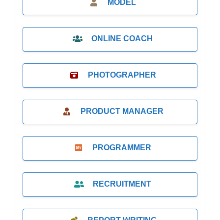
MODEL
ONLINE COACH
PHOTOGRAPHER
PRODUCT MANAGER
PROGRAMMER
RECRUITMENT