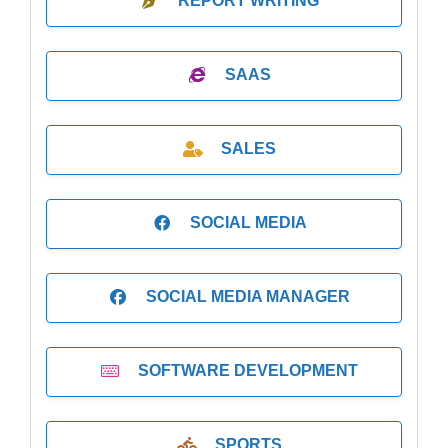
REPORT WRITING
SAAS
SALES
SOCIAL MEDIA
SOCIAL MEDIA MANAGER
SOFTWARE DEVELOPMENT
SPORTS