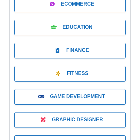
ECOMMERCE
EDUCATION
FINANCE
FITNESS
GAME DEVELOPMENT
GRAPHIC DESIGNER