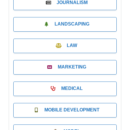
JOURNALISM
LANDSCAPING
LAW
MARKETING
MEDICAL
MOBILE DEVELOPMENT