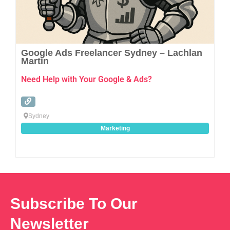
Google Ads Freelancer Sydney – Lachlan
Martin
Need Help with Your Google & Ads?
Sydney
Marketing
Subscribe To Our
Newsletter