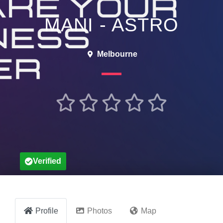
MANI - ASTRO
Melbourne





Verified
Profile
Photos
Map