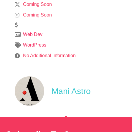
Coming Soon
Coming Soon
Web Dev
WordPress
No Additional Information
Mani Astro