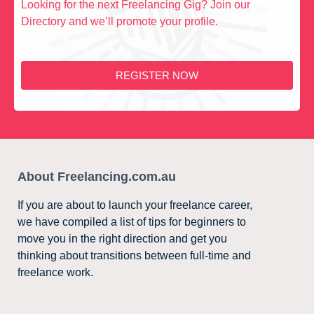
Looking for the next Freelancing Gig? Join our
Directory and we’ll promote your profile.
REGISTER NOW
About Freelancing.com.au
If you are about to launch your freelance career,
we have compiled a list of tips for beginners to
move you in the right direction and get you
thinking about transitions between full-time and
freelance work.