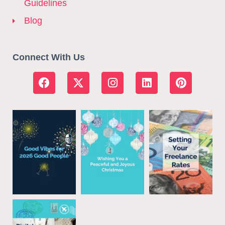
Guidelines
Blog
Connect With Us