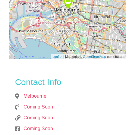
Leaflet
| Map data ©
OpenStreetMap
contributors
Contact Info
Melbourne
Coming Soon
Coming Soon
Coming Soon