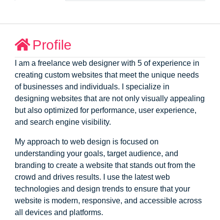
Profile
I am a freelance web designer with 5 of experience in
creating custom websites that meet the unique needs
of businesses and individuals. I specialize in
designing websites that are not only visually appealing
but also optimized for performance, user experience,
and search engine visibility.
My approach to web design is focused on
understanding your goals, target audience, and
branding to create a website that stands out from the
crowd and drives results. I use the latest web
technologies and design trends to ensure that your
website is modern, responsive, and accessible across
all devices and platforms.