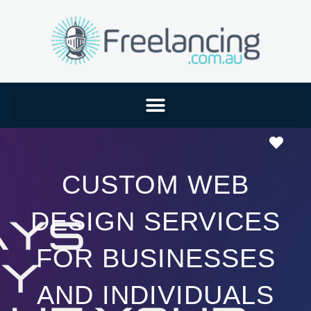
Favo
CUSTOM WEB
DESIGN SERVICES
FOR BUSINESSES
AND INDIVIDUALS