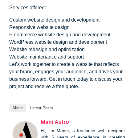
Services offered:
Custom website design and development
Responsive website design
E-commerce website design and development
WordPress website design and development
Website redesign and optimization
Website maintenance and support
Let’s work together to create a website that reflects
your brand, engages your audience, and drives your
business forward. Get in touch today to discuss your
project and receive a free quote.
About
Latest Posts
Mani Astro
Hi, I'm Manei, a freelance web designer
with 5 years of experience in creating