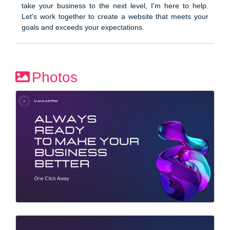
take your business to the next level, I'm here to help.
Let's work together to create a website that meets your
goals and exceeds your expectations.
Photos