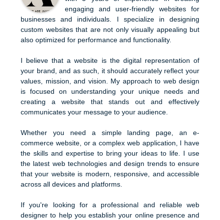
engaging and user-friendly websites for
businesses and individuals. I specialize in designing
custom websites that are not only visually appealing but
also optimized for performance and functionality.
I believe that a website is the digital representation of
your brand, and as such, it should accurately reflect your
values, mission, and vision. My approach to web design
is focused on understanding your unique needs and
creating a website that stands out and effectively
communicates your message to your audience.
Whether you need a simple landing page, an e-
commerce website, or a complex web application, I have
the skills and expertise to bring your ideas to life. I use
the latest web technologies and design trends to ensure
that your website is modern, responsive, and accessible
across all devices and platforms.
If you're looking for a professional and reliable web
designer to help you establish your online presence and