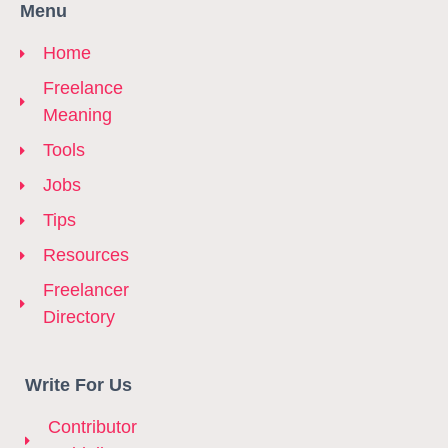
Menu
Home
Freelance
Meaning
Tools
Jobs
Tips
Resources
Freelancer
Directory
Write For Us
Contributor