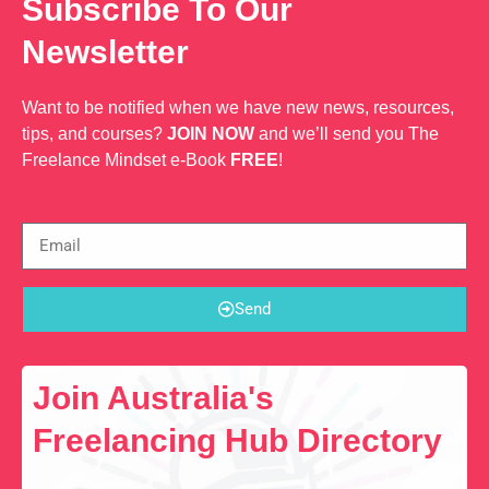
Subscribe To Our
Newsletter
Want to be notified when we have new news, resources,
tips, and courses?
JOIN NOW
and we’ll send you The
Freelance Mindset e-Book
FREE
!
Send
Join Australia's
Freelancing Hub Directory