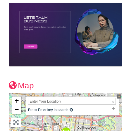
Map
+
−
Press Enter key to search