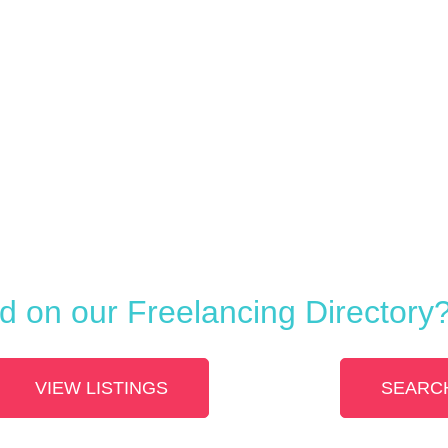
ed on our Freelancing Directory
VIEW LISTINGS
SEARCH