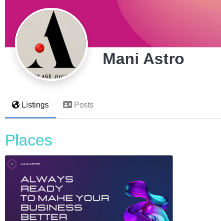
Mani Astro
Listings
Posts
Places