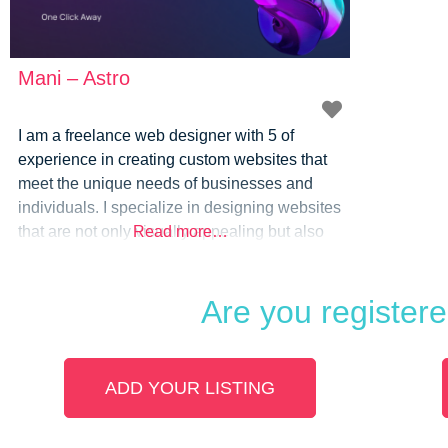
Mani – Astro
I am a freelance web designer with 5 of
experience in creating custom websites that
meet the unique needs of businesses and
individuals. I specialize in designing websites
that are not only visually appealing but also
Read more…
optimized for performance, user experience,
and search engine visibility. My approach to
Are you register
web design is focused on understanding your
goals, target audience, and branding
ADD YOUR LISTING