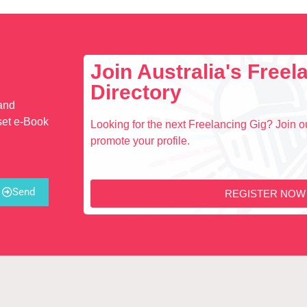
Join Australia's Free
Directory
 and
set e-Book
Looking for the next Freelancing Gig? Join ou
promote your profile.
Send
REGISTER NOW