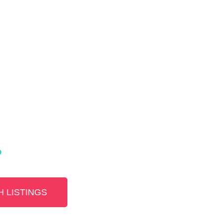
?
 LISTINGS