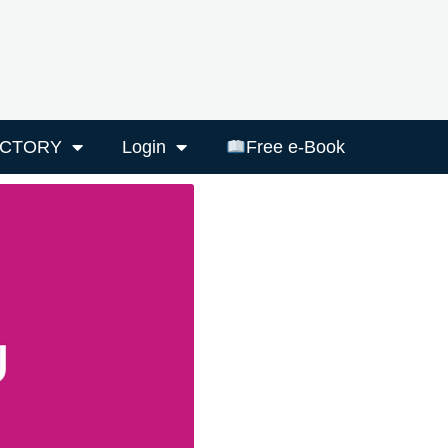
ECTORY
Login
Free e-Book