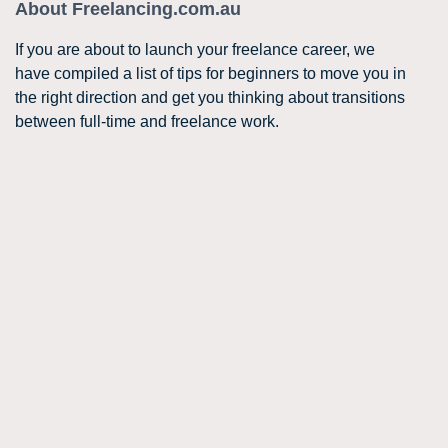
About Freelancing.com.au
If you are about to launch your freelance career, we
have compiled a list of tips for beginners to move you in
the right direction and get you thinking about transitions
between full-time and freelance work.