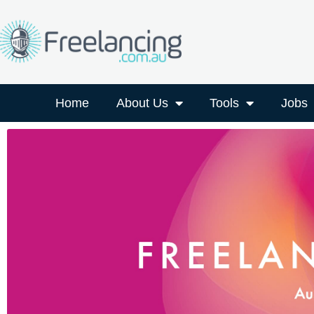
Home
About Us
Tools
Jobs