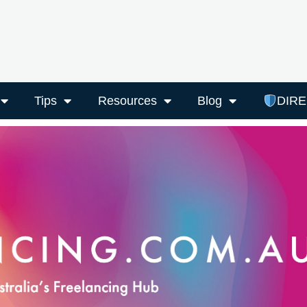
Tips
Resources
Blog
DIR