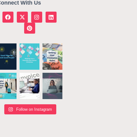
onnect With Us
Follow on Instagram