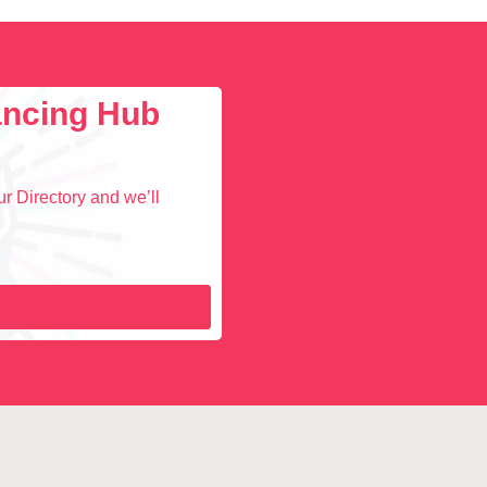
lancing Hub
r Directory and we’ll