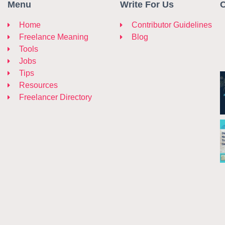
Menu
Write For Us
C
Home
Contributor Guidelines
Freelance Meaning
Blog
Tools
Jobs
Tips
Resources
Freelancer Directory