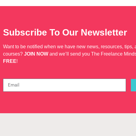
Subscribe To Our Newsletter
Want to be notified when we have new news, resources, tips,
courses?
JOIN NOW
and we’ll send you The Freelance Mind
FREE
!