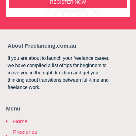
REGISTER NOW
About Freelancing.com.au
If you are about to launch your freelance career,
we have compiled a list of tips for beginners to
move you in the right direction and get you
thinking about transitions between full-time and
freelance work.
Menu
Home
Freelance