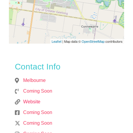
Leaflet
| Map data ©
OpenStreetMap
contributors
Contact Info
Melbourne
Coming Soon
Website
Coming Soon
Coming Soon