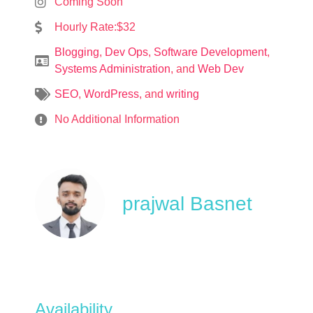
Coming Soon
Hourly Rate:$32
Blogging
,
Dev Ops
,
Software Development
,
Systems Administration
, and
Web Dev
SEO
,
WordPress
, and
writing
No Additional Information
prajwal Basnet
Availability