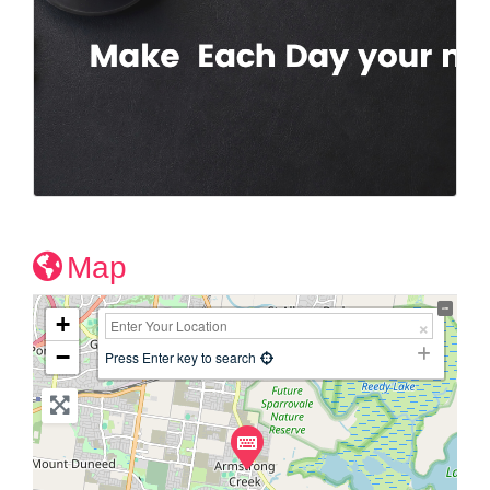
Map
+
−
Press Enter key to search