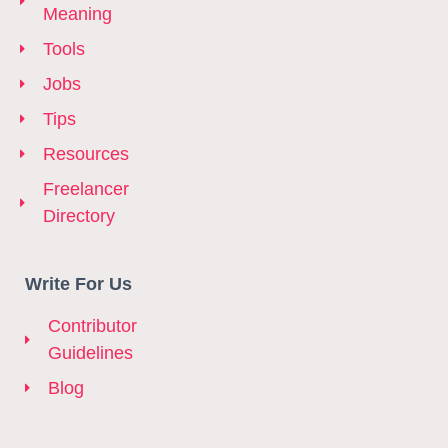
Meaning
Tools
Jobs
Tips
Resources
Freelancer
Directory
Write For Us
Contributor
Guidelines
Blog