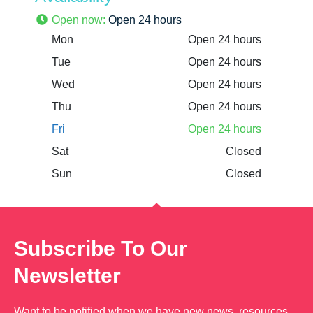
Open now
:
Open 24 hours
Mon
Open 24 hours
Tue
Open 24 hours
Wed
Open 24 hours
Thu
Open 24 hours
Fri
Open 24 hours
Sat
Closed
Sun
Closed
Subscribe To Our
Newsletter
Want to be notified when we have new news, resources,