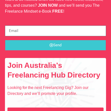
tips, and courses?
JOIN NOW
and we’ll send you The
Freelance Mindset e-Book
FREE
!
Send
Join Australia's
Freelancing Hub Directory
Looking for the next Freelancing Gig? Join our
Directory and we’ll promote your profile.