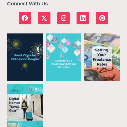
Connect With Us