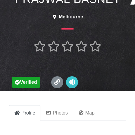
Melbourne





Verified
Profile
Photos
Map