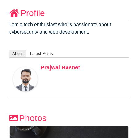
Profile
I am a tech enthusiast who is passionate about
cybersecurity and web development.
About
Latest Posts
Prajwal Basnet
Photos