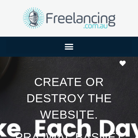
Favo
CREATE OR
DESTROY THE
WEBSITE.
PRAJWAL BASNET