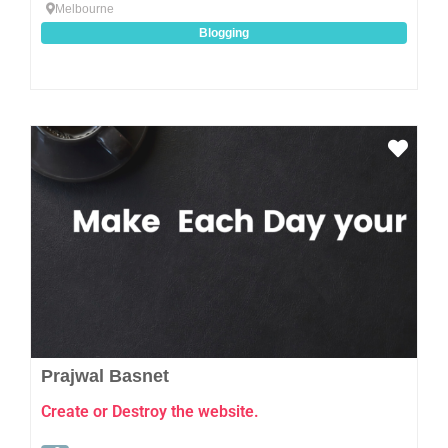
Melbourne
Blogging
Favo
Prajwal Basnet
Create or Destroy the website.