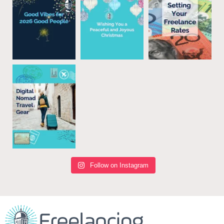
Follow on Instagram