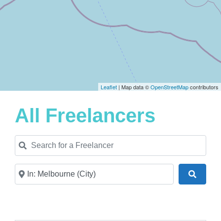
Leaflet
| Map data ©
OpenStreetMap
contributors
All Freelancers
Search for a Freelancer
Near
Search