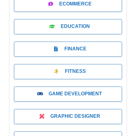
ECOMMERCE
EDUCATION
FINANCE
FITNESS
GAME DEVELOPMENT
GRAPHIC DESIGNER