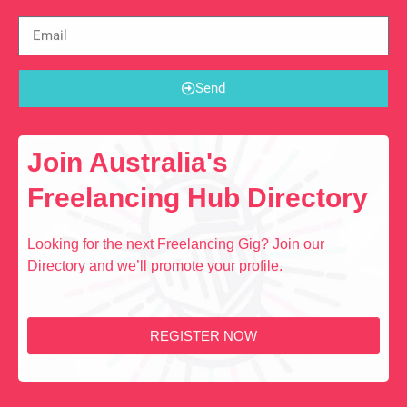
Send
Join Australia's
Freelancing Hub Directory
Looking for the next Freelancing Gig? Join our
Directory and we’ll promote your profile.
REGISTER NOW