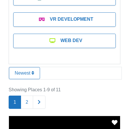
VR DEVELOPMENT
WEB DEV
Newest
Showing Places 1-9 of 11
Older posts
1
2
Favo