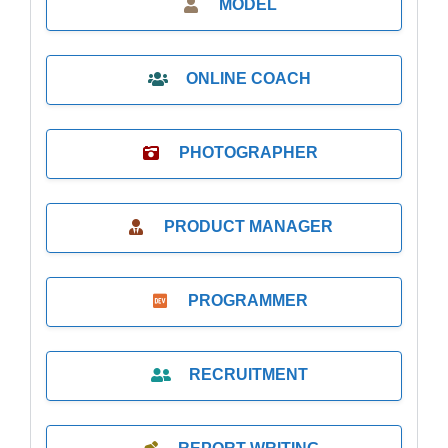
MODEL
ONLINE COACH
PHOTOGRAPHER
PRODUCT MANAGER
PROGRAMMER
RECRUITMENT