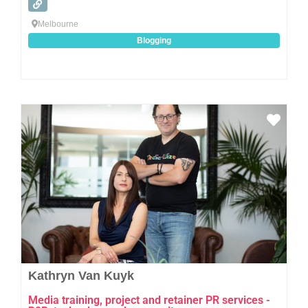
Melbourne
Blogging
Favo
Kathryn Van Kuyk
Media training, project and retainer PR services -