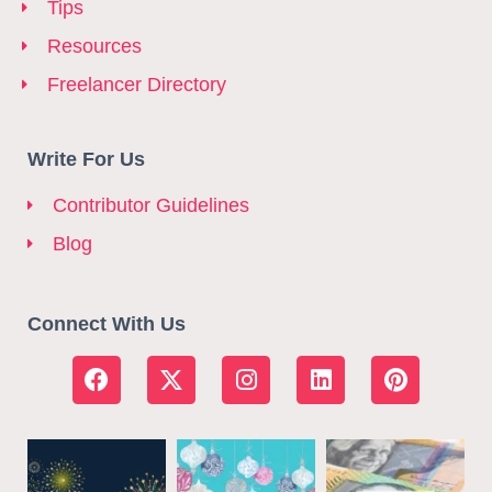
Tips
Resources
Freelancer Directory
Write For Us
Contributor Guidelines
Blog
Connect With Us