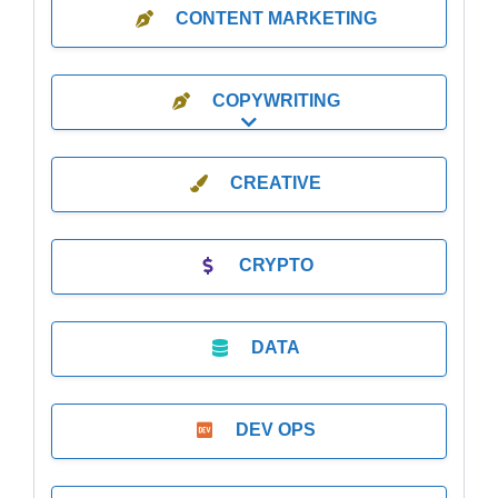
CONTENT MARKETING
COPYWRITING
Expand sub-categories
CREATIVE
CRYPTO
DATA
DEV OPS