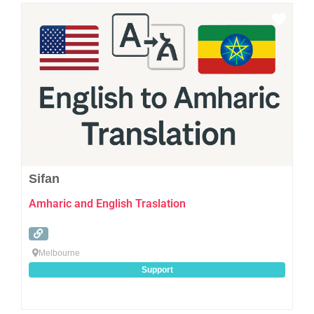
Favo
Sifan
Amharic and English Traslation
Melbourne
Support