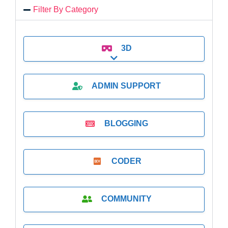
Filter By Category
3D
Expand sub-categories
ADMIN SUPPORT
BLOGGING
CODER
COMMUNITY