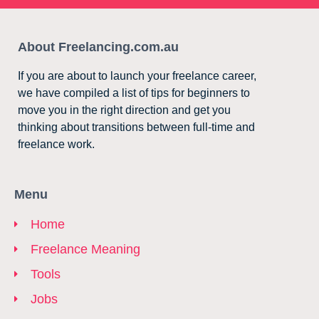
About Freelancing.com.au
If you are about to launch your freelance career,
we have compiled a list of tips for beginners to
move you in the right direction and get you
thinking about transitions between full-time and
freelance work.
Menu
Home
Freelance Meaning
Tools
Jobs