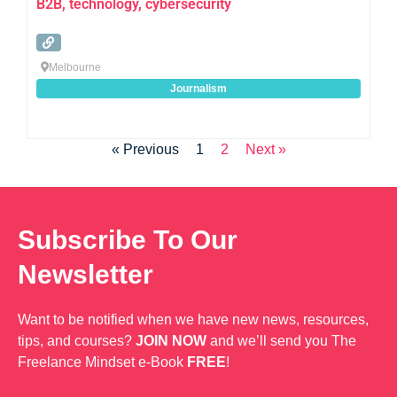
B2B, technology, cybersecurity
Melbourne
Journalism
« Previous
1
2
Next »
Subscribe To Our
Newsletter
Want to be notified when we have new news, resources,
tips, and courses?
JOIN NOW
and we’ll send you The
Freelance Mindset e-Book
FREE
!