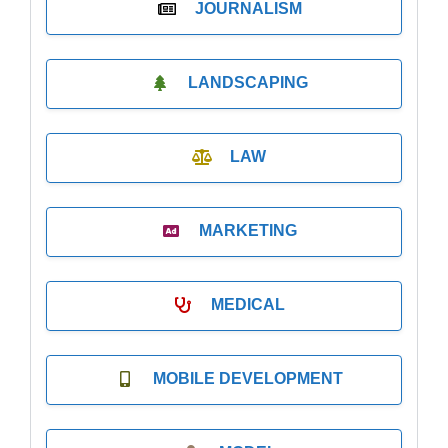
JOURNALISM
LANDSCAPING
LAW
MARKETING
MEDICAL
MOBILE DEVELOPMENT