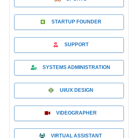
STARTUP FOUNDER
SUPPORT
SYSTEMS ADMINISTRATION
UI/UX DESIGN
VIDEOGRAPHER
VIRTUAL ASSISTANT