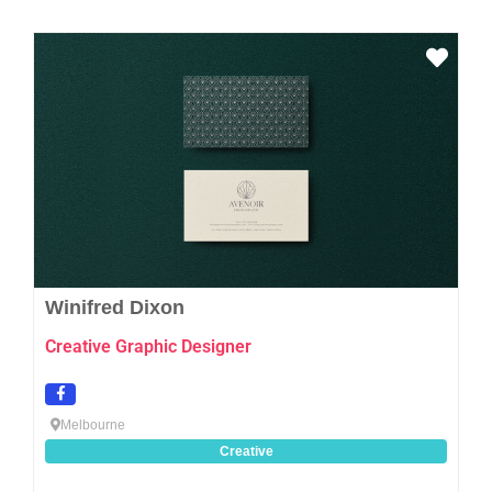
Favo
Winifred Dixon
Creative Graphic Designer
Melbourne
Creative