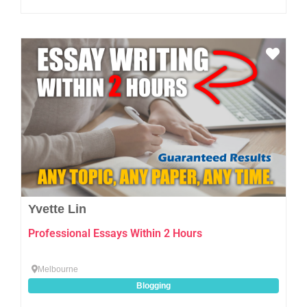
Favo
Yvette Lin
Professional Essays Within 2 Hours
Melbourne
Blogging