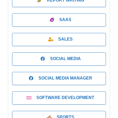
REPORT WRITING
SAAS
SALES
SOCIAL MEDIA
SOCIAL MEDIA MANAGER
SOFTWARE DEVELOPMENT
SPORTS