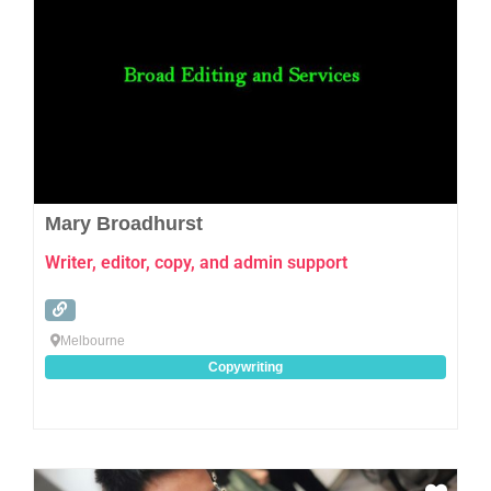
Mary Broadhurst
Writer, editor, copy, and admin support
Melbourne
Copywriting