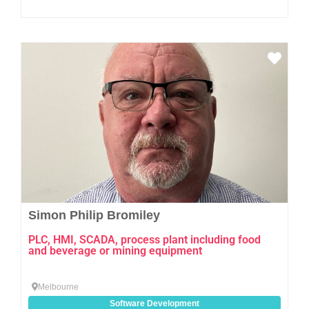
Favo
Simon Philip Bromiley
PLC, HMI, SCADA, process plant including food
and beverage or mining equipment
Melbourne
Software Development