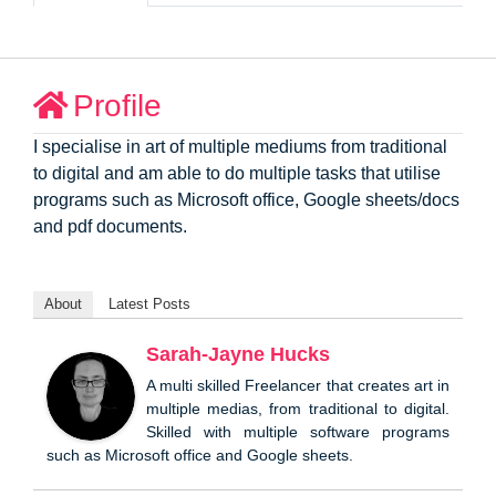
Profile
I specialise in art of multiple mediums from traditional
to digital and am able to do multiple tasks that utilise
programs such as Microsoft office, Google sheets/docs
and pdf documents.
About
Latest Posts
Sarah-Jayne Hucks
A multi skilled Freelancer that creates art in
multiple medias, from traditional to digital.
Skilled with multiple software programs
such as Microsoft office and Google sheets.