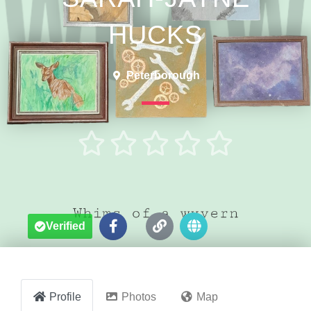
HUCKS
Peterborough





Verified
Profile
Photos
Map