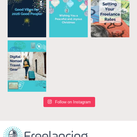
Follow on Instagram