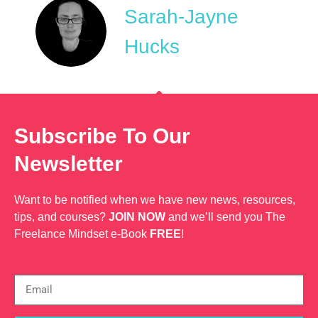
Sarah-Jayne
Hucks
Subscribe To Our
Newsletter
Want to be notified when we have new news, resources,
tips, and courses?
JOIN NOW
and we’ll send you The
Freelance Mindset e-Book
FREE
!