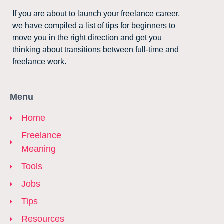
If you are about to launch your freelance career,
we have compiled a list of tips for beginners to
move you in the right direction and get you
thinking about transitions between full-time and
freelance work.
Menu
Home
Freelance
Meaning
Tools
Jobs
Tips
Resources