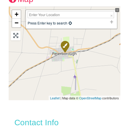
+
−
Press Enter key to search
Leaflet
| Map data ©
OpenStreetMap
contributors
Contact Info