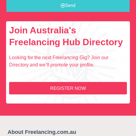
Send
Join Australia's
Freelancing Hub Directory
Looking for the next Freelancing Gig? Join our
Directory and we’ll promote your profile.
REGISTER NOW
About Freelancing.com.au