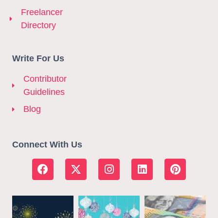
Freelancer
Directory
Write For Us
Contributor
Guidelines
Blog
Connect With Us