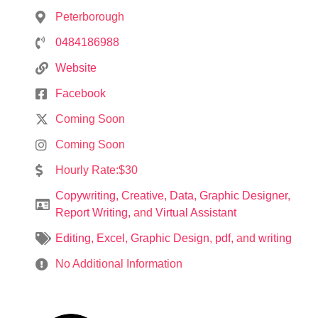
Peterborough
0484186988
Website
Facebook
Coming Soon
Coming Soon
Hourly Rate:$30
Copywriting
,
Creative
,
Data
,
Graphic Designer
,
Report Writing
, and
Virtual Assistant
Editing
,
Excel
,
Graphic Design
,
pdf
, and
writing
No Additional Information