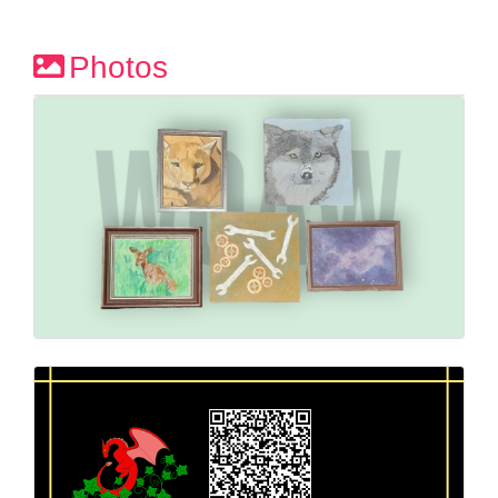
Photos