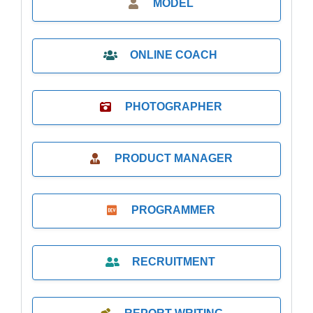
MODEL
ONLINE COACH
PHOTOGRAPHER
PRODUCT MANAGER
PROGRAMMER
RECRUITMENT