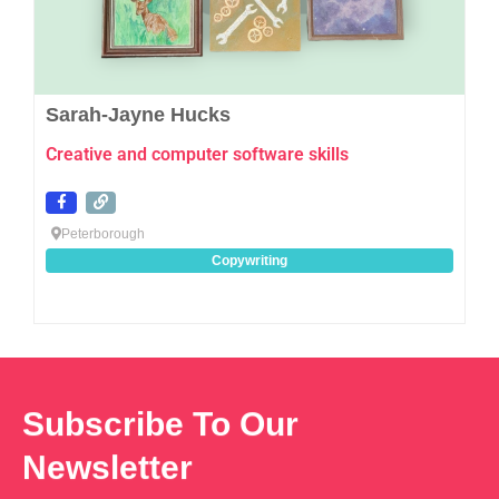
Sarah-Jayne Hucks
Creative and computer software skills
Peterborough
Copywriting
Subscribe To Our
Newsletter