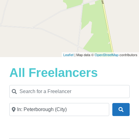
Leaflet
| Map data ©
OpenStreetMap
contributors
All Freelancers
Search for a Freelancer
Near
Search