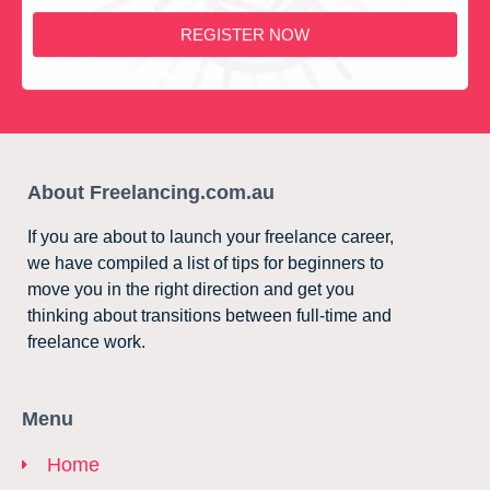
REGISTER NOW
About Freelancing.com.au
If you are about to launch your freelance career,
we have compiled a list of tips for beginners to
move you in the right direction and get you
thinking about transitions between full-time and
freelance work.
Menu
Home