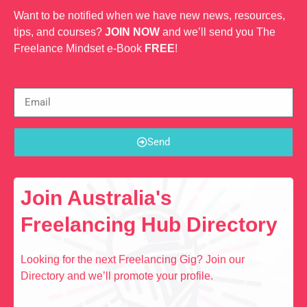
Want to be notified when we have new news, resources,
tips, and courses?
JOIN NOW
and we’ll send you The
Freelance Mindset e-Book
FREE
!
Send
Join Australia's
Freelancing Hub Directory
Looking for the next Freelancing Gig? Join our
Directory and we’ll promote your profile.