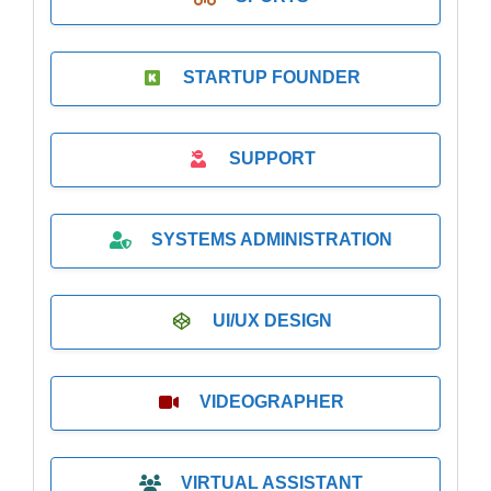
STARTUP FOUNDER
SUPPORT
SYSTEMS ADMINISTRATION
UI/UX DESIGN
VIDEOGRAPHER
VIRTUAL ASSISTANT