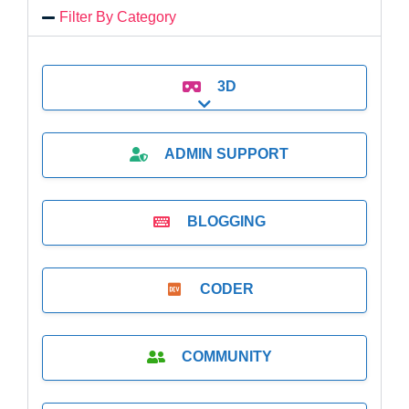
Filter By Category
3D
Expand sub-categories
ADMIN SUPPORT
BLOGGING
CODER
COMMUNITY