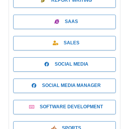
REPORT WRITING
SAAS
SALES
SOCIAL MEDIA
SOCIAL MEDIA MANAGER
SOFTWARE DEVELOPMENT
SPORTS