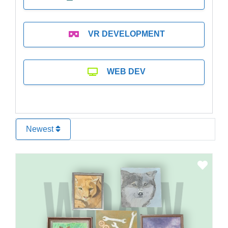
VR DEVELOPMENT
WEB DEV
Newest
Favo