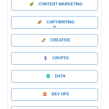
CONTENT MARKETING
COPYWRITING
Expand sub-categories
CREATIVE
CRYPTO
DATA
DEV OPS