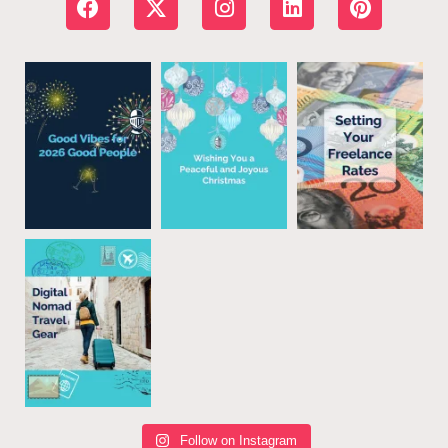
Follow on Instagram