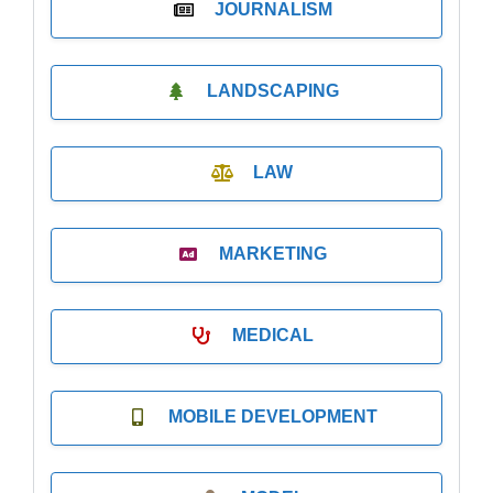
JOURNALISM
LANDSCAPING
LAW
MARKETING
MEDICAL
MOBILE DEVELOPMENT