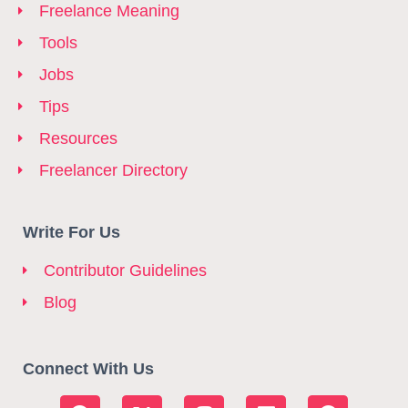
Freelance Meaning
Tools
Jobs
Tips
Resources
Freelancer Directory
Write For Us
Contributor Guidelines
Blog
Connect With Us