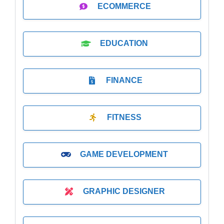
ECOMMERCE
EDUCATION
FINANCE
FITNESS
GAME DEVELOPMENT
GRAPHIC DESIGNER