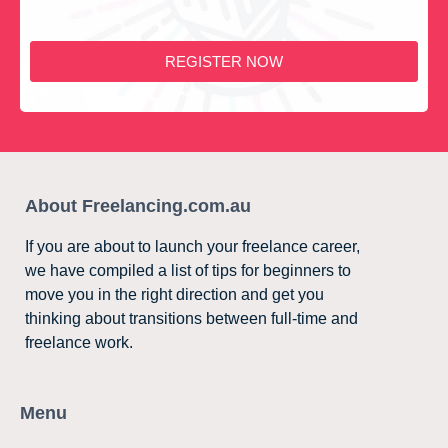
REGISTER NOW
About Freelancing.com.au
If you are about to launch your freelance career,
we have compiled a list of tips for beginners to
move you in the right direction and get you
thinking about transitions between full-time and
freelance work.
Menu