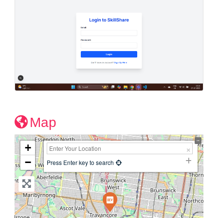
Map
+
−
Press Enter key to search