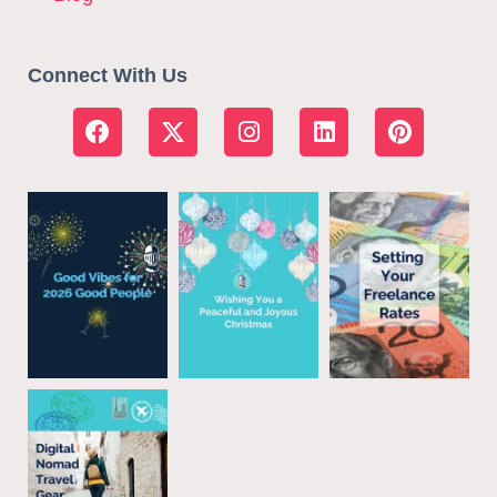
Connect With Us