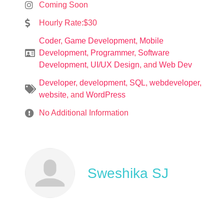
Coming Soon
Hourly Rate:$30
Coder
,
Game Development
,
Mobile
Development
,
Programmer
,
Software
Development
,
UI/UX Design
, and
Web Dev
Developer
,
development
,
SQL
,
webdeveloper
,
website
, and
WordPress
No Additional Information
Sweshika SJ