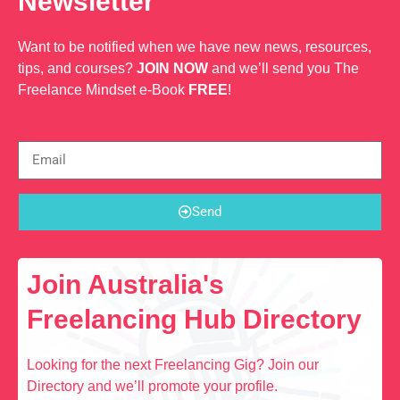
Newsletter
Want to be notified when we have new news, resources,
tips, and courses?
JOIN NOW
and we’ll send you The
Freelance Mindset e-Book
FREE
!
Send
Join Australia's
Freelancing Hub Directory
Looking for the next Freelancing Gig? Join our
Directory and we’ll promote your profile.