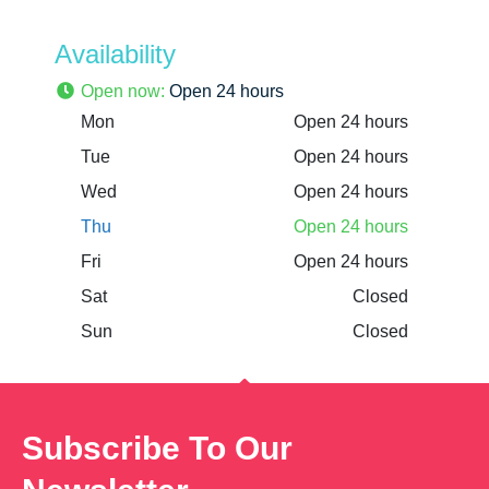
Availability
Open now
:
Open 24 hours
Mon
Open 24 hours
Tue
Open 24 hours
Wed
Open 24 hours
Thu
Open 24 hours
Fri
Open 24 hours
Sat
Closed
Sun
Closed
Subscribe To Our