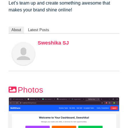
Let’s team up and create something awesome that
makes your brand shine online!
About
Latest Posts
Sweshika SJ
Photos