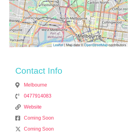
Leaflet
| Map data ©
OpenStreetMap
contributors
Contact Info
Melbourne
0477914083
Website
Coming Soon
Coming Soon