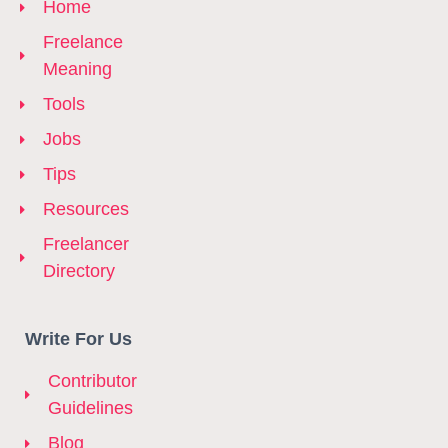
Home
Freelance
Meaning
Tools
Jobs
Tips
Resources
Freelancer
Directory
Write For Us
Contributor
Guidelines
Blog