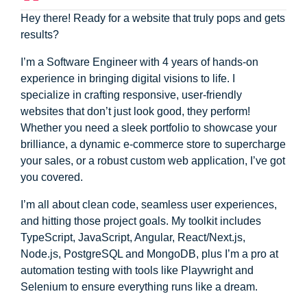
Hey there! Ready for a website that truly pops and gets
results?
I’m a Software Engineer with 4 years of hands-on
experience in bringing digital visions to life. I
specialize in crafting responsive, user-friendly
websites that don’t just look good, they perform!
Whether you need a sleek portfolio to showcase your
brilliance, a dynamic e-commerce store to supercharge
your sales, or a robust custom web application, I’ve got
you covered.
I’m all about clean code, seamless user experiences,
and hitting those project goals. My toolkit includes
TypeScript, JavaScript, Angular, React/Next.js,
Node.js, PostgreSQL and MongoDB, plus I’m a pro at
automation testing with tools like Playwright and
Selenium to ensure everything runs like a dream.