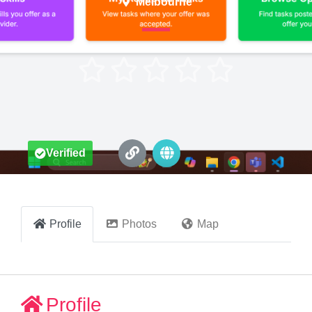
Melbourne





Verified
Profile
Photos
Map
Profile