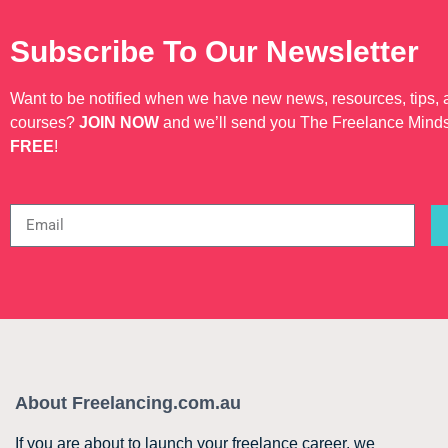
Subscribe To Our Newsletter
Want to be notified when we have new news, resources, tips,
courses?
JOIN NOW
and we’ll send you The Freelance Mind
FREE
!
About Freelancing.com.au
If you are about to launch your freelance career, we