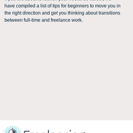
have compiled a list of tips for beginners to move you in
the right direction and get you thinking about transitions
between full-time and freelance work.