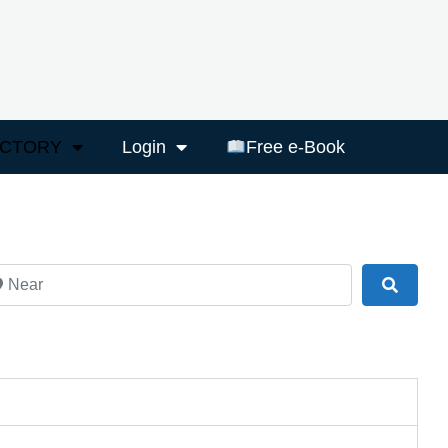
ECTORY
Login
Free e-Book
ar
Search