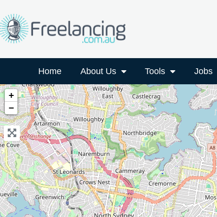
Home
About Us
Tools
Jobs
+
−