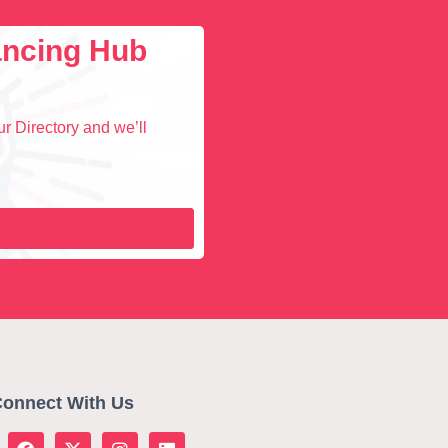
lancing Hub
r Directory and we’ll
onnect With Us