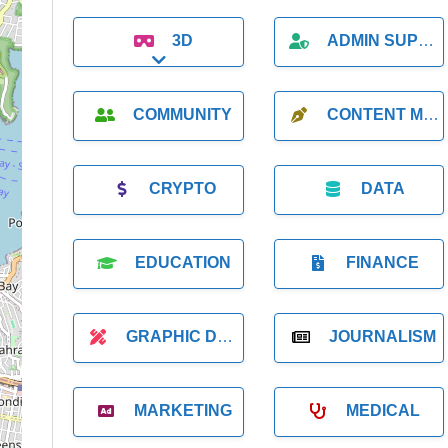
3D
ADMIN SUPPORT
Expand sub-categories
COMMUNITY
CONTENT MARKETING
CRYPTO
DATA
EDUCATION
FINANCE
GRAPHIC DESIGNER
JOURNALISM
MARKETING
MEDICAL