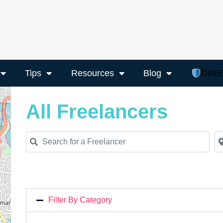
Tips
Resources
Blog
DIR
All Freelancers
Search for a Freelancer
Ne
Filter By Category