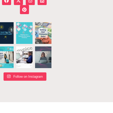
Follow on Instagram