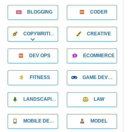
BLOGGING
CODER
COPYWRITING
CREATIVE
Expand sub-categories
DEV OPS
ECOMMERCE
FITNESS
GAME DEVELOPMENT
LANDSCAPING
LAW
MOBILE DEVELOPMENT
MODEL