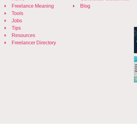
Freelance Meaning
Blog
Tools
Jobs
Tips
Resources
Freelancer Directory