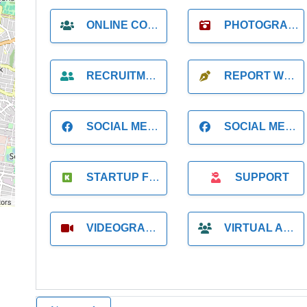
ONLINE COACH
PHOTOGRAPHER
RECRUITMENT
REPORT WRITING
SOCIAL MEDIA
SOCIAL MEDIA MANAGER
STARTUP FOUNDER
SUPPORT
tors
VIDEOGRAPHER
VIRTUAL ASSISTANT