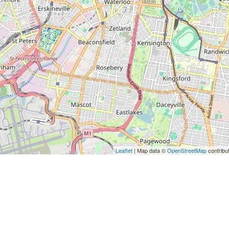
Leaflet
| Map data ©
OpenStreetMap
contribu