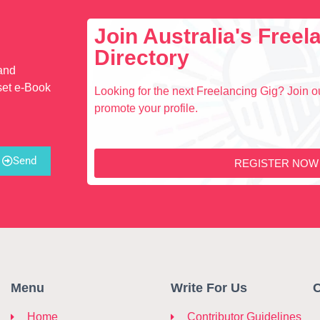
Join Australia's Free
Directory
 and
set e-Book
Looking for the next Freelancing Gig? Join ou
promote your profile.
Send
REGISTER NOW
Menu
Write For Us
C
Home
Contributor Guidelines