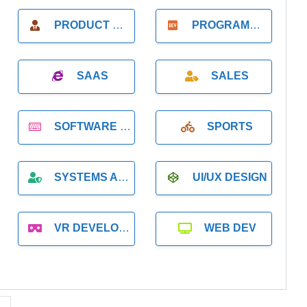
PRODUCT MANAGER
PROGRAMMER
SAAS
SALES
SOFTWARE DEVELOPMENT
SPORTS
SYSTEMS ADMINISTRATION
UI/UX DESIGN
VR DEVELOPMENT
WEB DEV