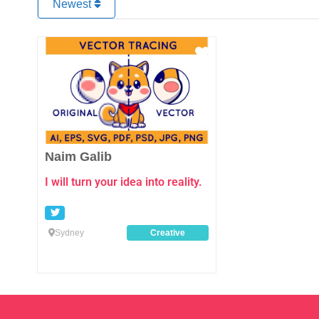
Newest
Favourite
Naim Galib
I will turn your idea into reality.
Sydney
Creative