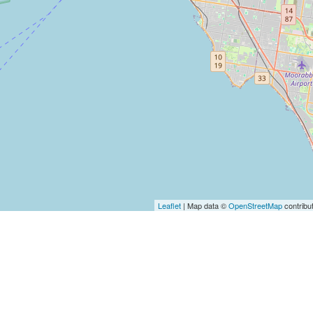
Leaflet
| Map data ©
OpenStreetMap
contribu