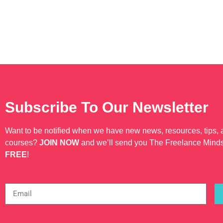
Subscribe To Our Newsletter
Want to be notified when we have new news, resources, tips,
courses?
JOIN NOW
and we’ll send you The Freelance Mind
FREE
!