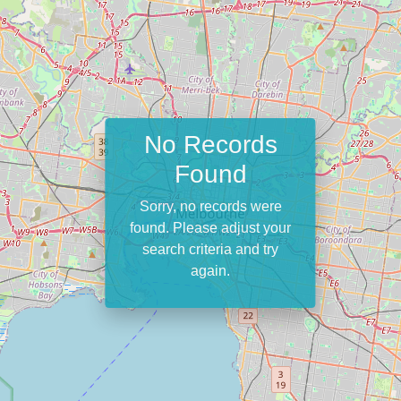
No Records
Found
Sorry, no records were
found. Please adjust your
search criteria and try
again.