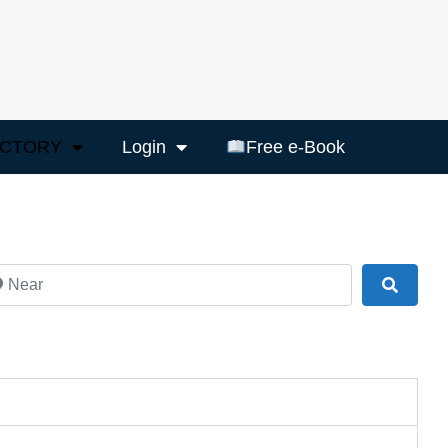
ECTORY
Login
Free e-Book
ar
Search