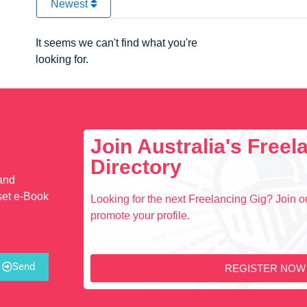
Newest
It seems we can't find what you're
looking for.
Join Australia's Free
Directory
 and
set e-Book
Looking for the next Freelancing Gig? Join ou
promote your profile.
Send
REGISTER NOW