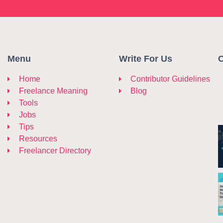
Menu
Write For Us
C
Home
Contributor Guidelines
Freelance Meaning
Blog
Tools
Jobs
Tips
Resources
Freelancer Directory