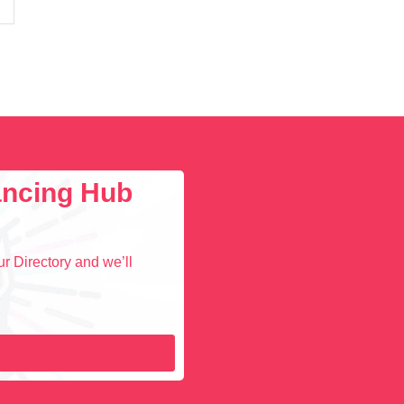
lancing Hub
r Directory and we’ll