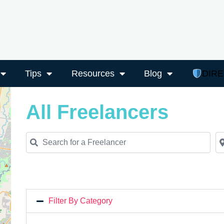
Tips
Resources
Blog
DIR
All Freelancers
Search for a Freelancer
Ne
Filter By Category