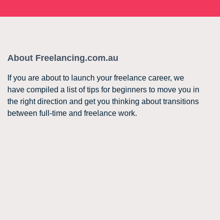
About Freelancing.com.au
If you are about to launch your freelance career, we
have compiled a list of tips for beginners to move you in
the right direction and get you thinking about transitions
between full-time and freelance work.