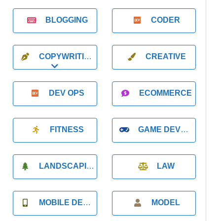
BLOGGING
CODER
COPYWRITING
CREATIVE
Expand sub-categories
DEV OPS
ECOMMERCE
FITNESS
GAME DEVELOPMENT
LANDSCAPING
LAW
MOBILE DEVELOPMENT
MODEL