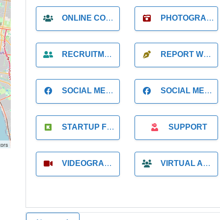
ONLINE COACH
PHOTOGRAPHER
RECRUITMENT
REPORT WRITING
SOCIAL MEDIA
SOCIAL MEDIA MANAGER
STARTUP FOUNDER
SUPPORT
tors
VIDEOGRAPHER
VIRTUAL ASSISTANT