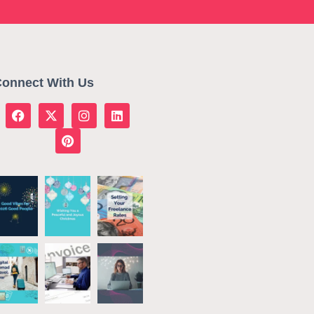
onnect With Us