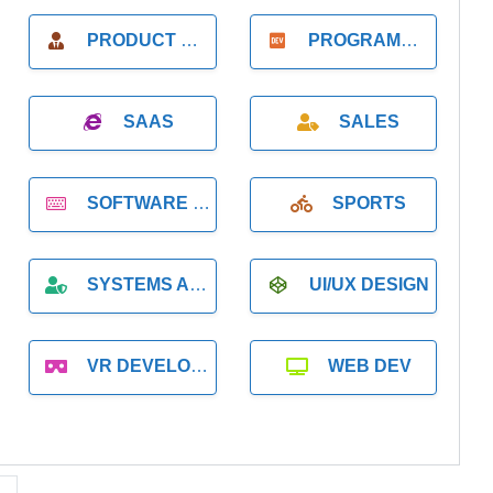
PRODUCT MANAGER
PROGRAMMER
SAAS
SALES
SOFTWARE DEVELOPMENT
SPORTS
SYSTEMS ADMINISTRATION
UI/UX DESIGN
VR DEVELOPMENT
WEB DEV