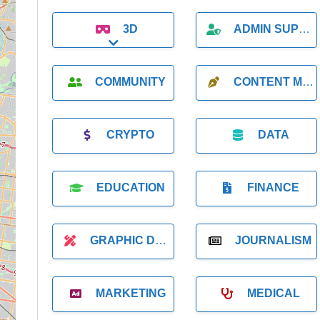
3D
ADMIN SUPPORT
Expand sub-categories
COMMUNITY
CONTENT MARKETING
CRYPTO
DATA
EDUCATION
FINANCE
GRAPHIC DESIGNER
JOURNALISM
MARKETING
MEDICAL