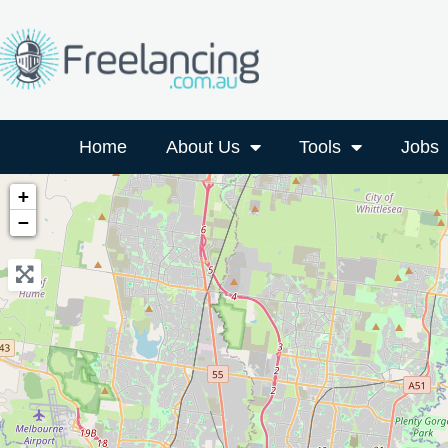
Home
About Us
Tools
Jobs
+
−