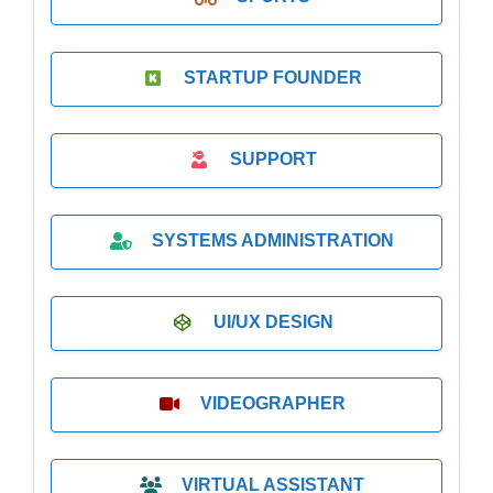
STARTUP FOUNDER
SUPPORT
SYSTEMS ADMINISTRATION
UI/UX DESIGN
VIDEOGRAPHER
VIRTUAL ASSISTANT