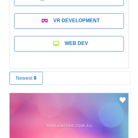
VR DEVELOPMENT
WEB DEV
Newest
Favo