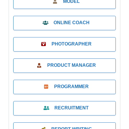
MODEL
ONLINE COACH
PHOTOGRAPHER
PRODUCT MANAGER
PROGRAMMER
RECRUITMENT