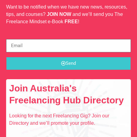
Want to be notified when we have new news, resources,
tips, and courses?
JOIN NOW
and we’ll send you The
Freelance Mindset e-Book
FREE
!
Send
Join Australia's
Freelancing Hub Directory
Looking for the next Freelancing Gig? Join our
Directory and we’ll promote your profile.