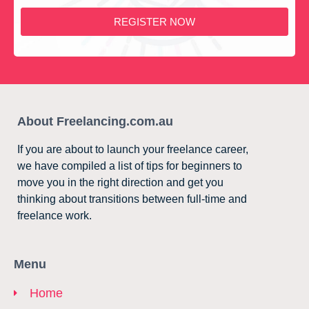
REGISTER NOW
About Freelancing.com.au
If you are about to launch your freelance career,
we have compiled a list of tips for beginners to
move you in the right direction and get you
thinking about transitions between full-time and
freelance work.
Menu
Home