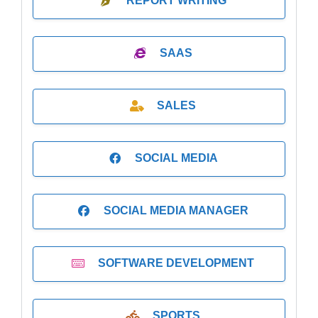
REPORT WRITING
SAAS
SALES
SOCIAL MEDIA
SOCIAL MEDIA MANAGER
SOFTWARE DEVELOPMENT
SPORTS