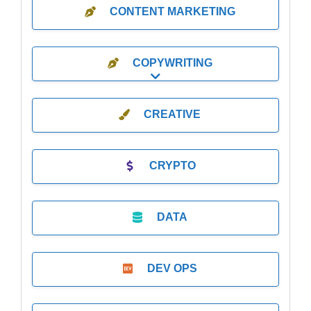
CONTENT MARKETING
COPYWRITING
Expand sub-categories
CREATIVE
CRYPTO
DATA
DEV OPS