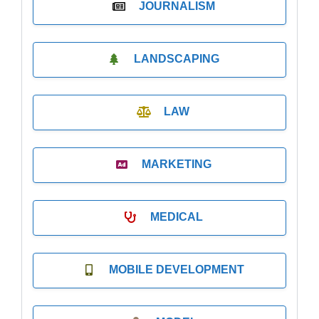
JOURNALISM
LANDSCAPING
LAW
MARKETING
MEDICAL
MOBILE DEVELOPMENT