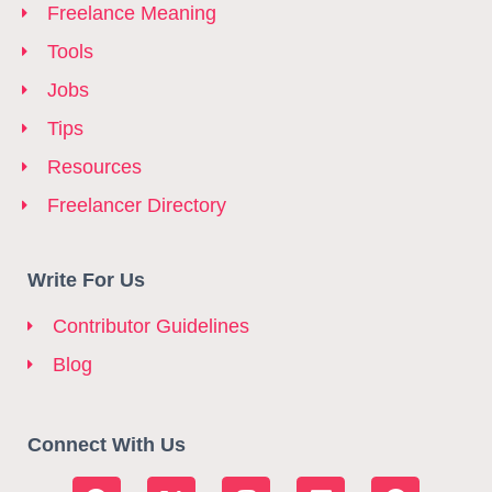
Freelance Meaning
Tools
Jobs
Tips
Resources
Freelancer Directory
Write For Us
Contributor Guidelines
Blog
Connect With Us