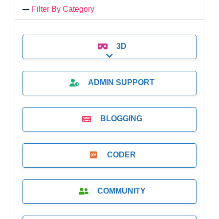
Filter By Category
3D
Expand sub-categories
ADMIN SUPPORT
BLOGGING
CODER
COMMUNITY