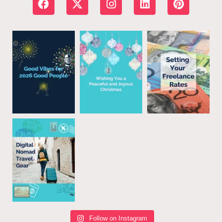
Follow on Instagram