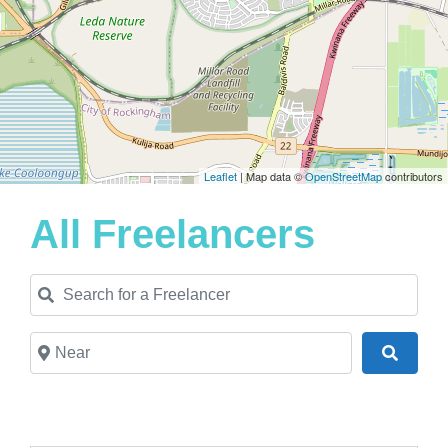
Leaflet
| Map data ©
OpenStreetMap
contributors
All Freelancers
Search for a Freelancer
Near
Search