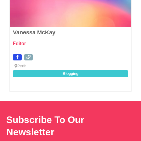
Vanessa McKay
Editor
Perth
Blogging
Subscribe To Our
Newsletter