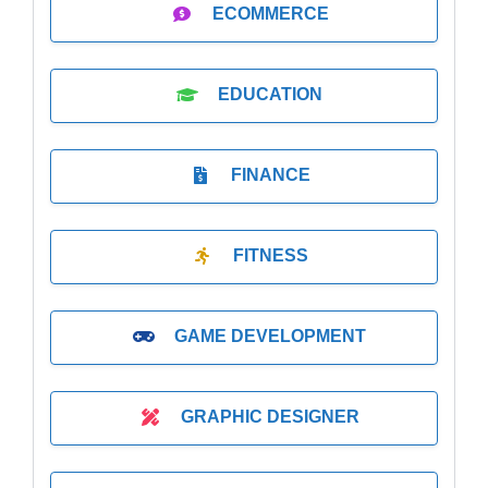
ECOMMERCE
EDUCATION
FINANCE
FITNESS
GAME DEVELOPMENT
GRAPHIC DESIGNER