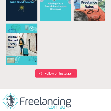
Follow on Instagram