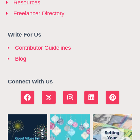
Resources
Freelancer Directory
Write For Us
Contributor Guidelines
Blog
Connect With Us