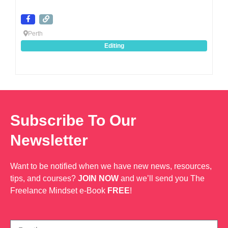
Perth
Editing
Subscribe To Our
Newsletter
Want to be notified when we have new news, resources,
tips, and courses?
JOIN NOW
and we’ll send you The
Freelance Mindset e-Book
FREE
!