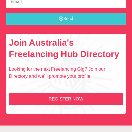
Send
Join Australia's
Freelancing Hub Directory
Looking for the next Freelancing Gig? Join our
Directory and we’ll promote your profile.
REGISTER NOW