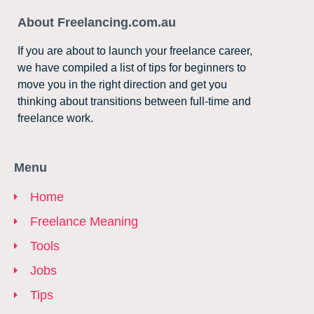
About Freelancing.com.au
If you are about to launch your freelance career,
we have compiled a list of tips for beginners to
move you in the right direction and get you
thinking about transitions between full-time and
freelance work.
Menu
Home
Freelance Meaning
Tools
Jobs
Tips