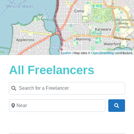
Leaflet
| Map data ©
OpenStreetMap
contributors
All Freelancers
Search for a Freelancer
Near
Search