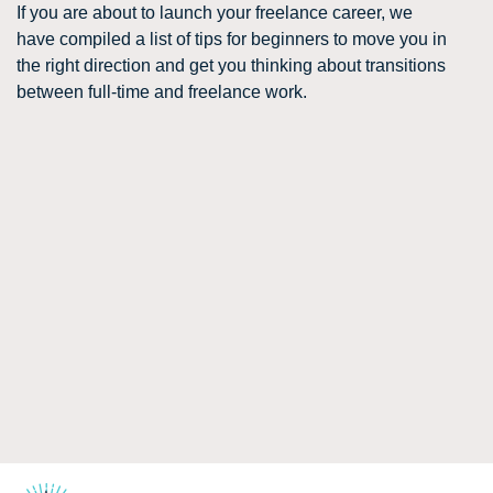
If you are about to launch your freelance career, we
have compiled a list of tips for beginners to move you in
the right direction and get you thinking about transitions
between full-time and freelance work.