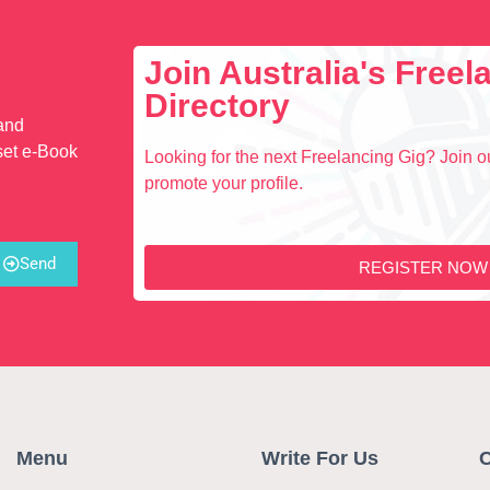
Join Australia's Free
Directory
 and
set e-Book
Looking for the next Freelancing Gig? Join ou
promote your profile.
Send
REGISTER NOW
Menu
Write For Us
C