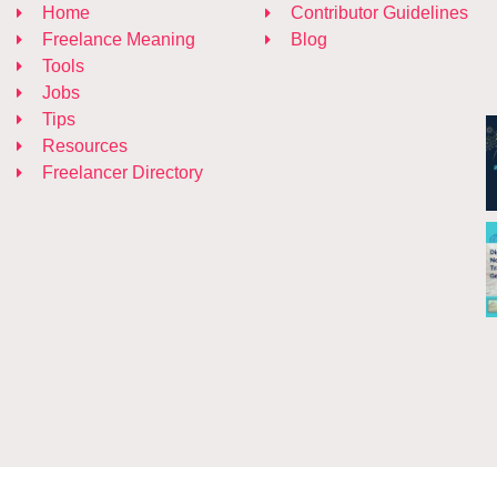
Home
Contributor Guidelines
Freelance Meaning
Blog
Tools
Jobs
Tips
Resources
Freelancer Directory