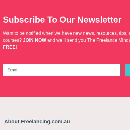
Subscribe To Our Newsletter
Want to be notified when we have new news, resources, tips,
courses?
JOIN NOW
and we’ll send you The Freelance Mind
FREE
!
About Freelancing.com.au