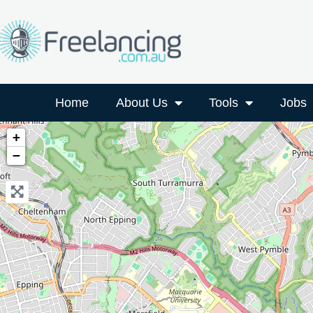
Home
About Us
Tools
Jobs
+
−