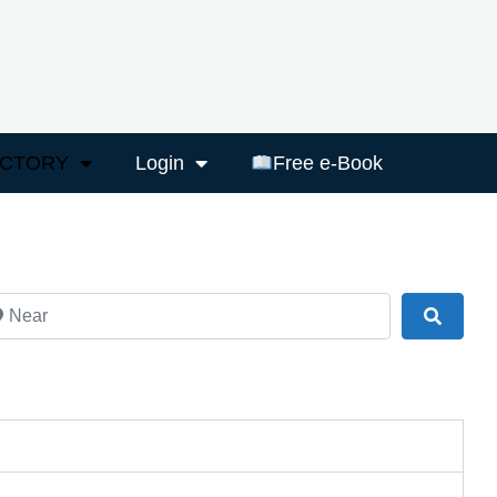
ECTORY
Login
Free e-Book
ar
Search