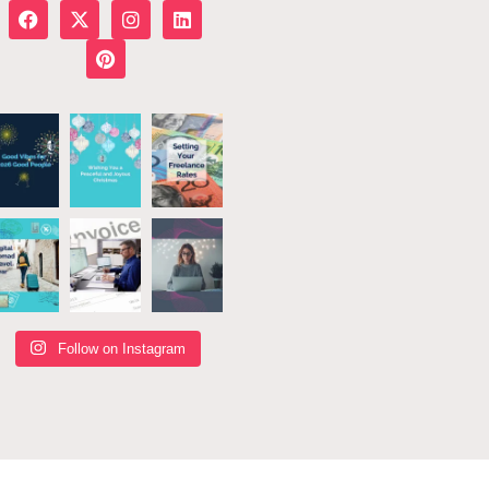
Follow on Instagram