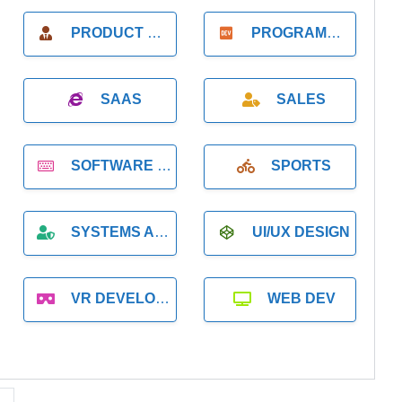
PRODUCT MANAGER
PROGRAMMER
SAAS
SALES
SOFTWARE DEVELOPMENT
SPORTS
SYSTEMS ADMINISTRATION
UI/UX DESIGN
VR DEVELOPMENT
WEB DEV