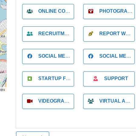
ONLINE COACH
PHOTOGRAPHER
RECRUITMENT
REPORT WRITING
SOCIAL MEDIA
SOCIAL MEDIA MANAGER
STARTUP FOUNDER
SUPPORT
tors
VIDEOGRAPHER
VIRTUAL ASSISTANT