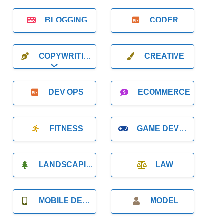
BLOGGING
CODER
COPYWRITING
CREATIVE
Expand sub-categories
DEV OPS
ECOMMERCE
FITNESS
GAME DEVELOPMENT
LANDSCAPING
LAW
MOBILE DEVELOPMENT
MODEL