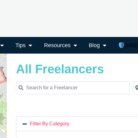
Tips
Resources
Blog
DIR
All Freelancers
Search for a Freelancer
Ne
Filter By Category