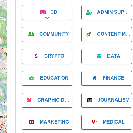
3D
ADMIN SUPPORT
Expand sub-categories
COMMUNITY
CONTENT MARKETING
CRYPTO
DATA
EDUCATION
FINANCE
GRAPHIC DESIGNER
JOURNALISM
MARKETING
MEDICAL