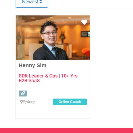
Newest
Favourite
Henny Sim
SDR Leader & Ops | 10+ Yrs
B2B SaaS
Sydney
Online Coach