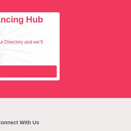
lancing Hub
r Directory and we’ll
onnect With Us