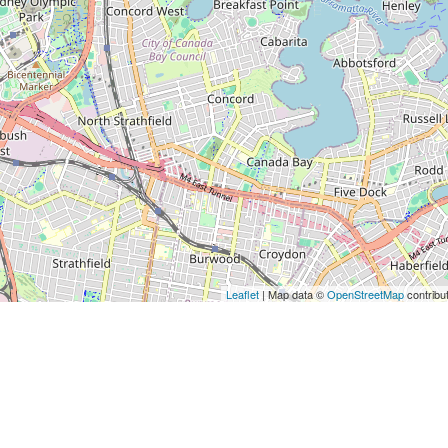
Leaflet
| Map data ©
OpenStreetMap
contribu