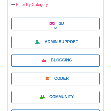
Filter By Category
3D
Expand sub-categories
ADMIN SUPPORT
BLOGGING
CODER
COMMUNITY