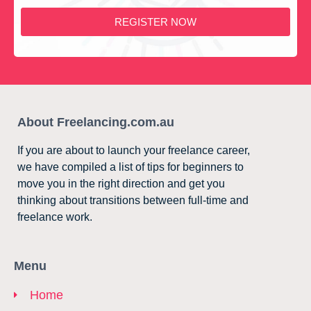
REGISTER NOW
About Freelancing.com.au
If you are about to launch your freelance career,
we have compiled a list of tips for beginners to
move you in the right direction and get you
thinking about transitions between full-time and
freelance work.
Menu
Home