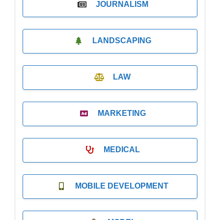
JOURNALISM
LANDSCAPING
LAW
MARKETING
MEDICAL
MOBILE DEVELOPMENT