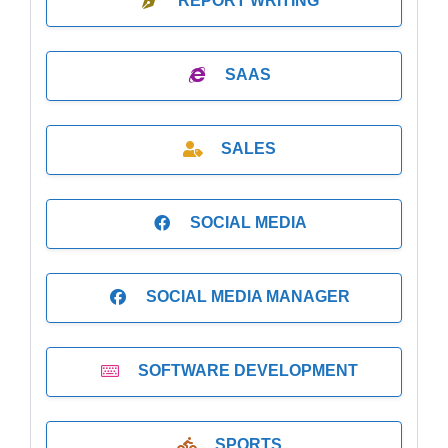
REPORT WRITING
SAAS
SALES
SOCIAL MEDIA
SOCIAL MEDIA MANAGER
SOFTWARE DEVELOPMENT
SPORTS