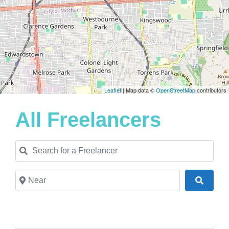
Leaflet
| Map data ©
OpenStreetMap
contributors
All Freelancers
Search for a Freelancer
Near
Search