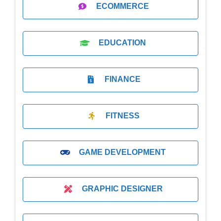
ECOMMERCE
EDUCATION
FINANCE
FITNESS
GAME DEVELOPMENT
GRAPHIC DESIGNER