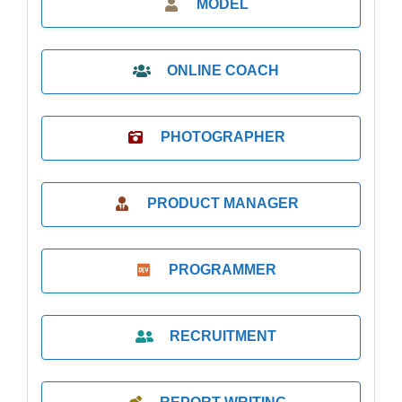
MODEL
ONLINE COACH
PHOTOGRAPHER
PRODUCT MANAGER
PROGRAMMER
RECRUITMENT