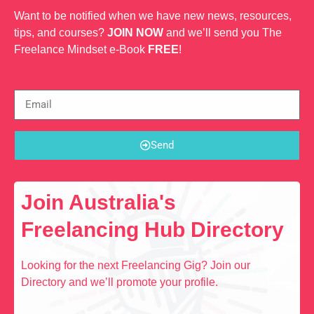
Want to be notified when we have new news, resources,
tips, and courses?
JOIN NOW
and we’ll send you The
Freelance Mindset e-Book
FREE
!
Send
Join Australia's
Freelancing Hub Directory
Looking for the next Freelancing Gig? Join our
Directory and we’ll promote your profile.