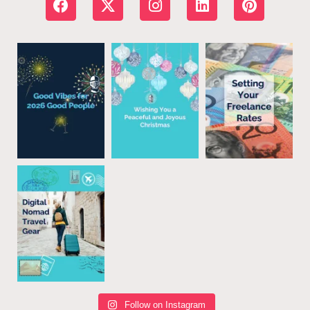
Follow on Instagram