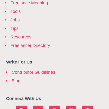
Freelance Meaning
Tools
Jobs
Tips
Resources
Freelancer Directory
Write For Us
Contributor Guidelines
Blog
Connect With Us