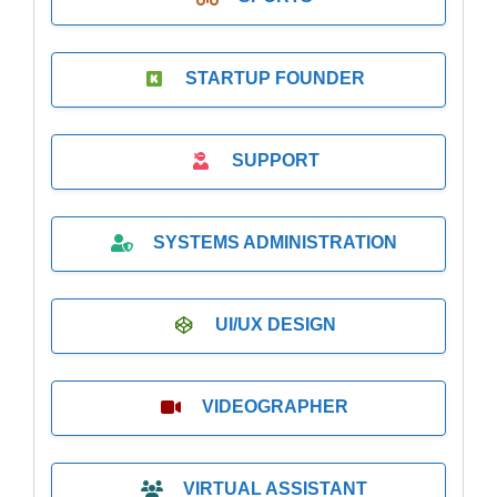
STARTUP FOUNDER
SUPPORT
SYSTEMS ADMINISTRATION
UI/UX DESIGN
VIDEOGRAPHER
VIRTUAL ASSISTANT