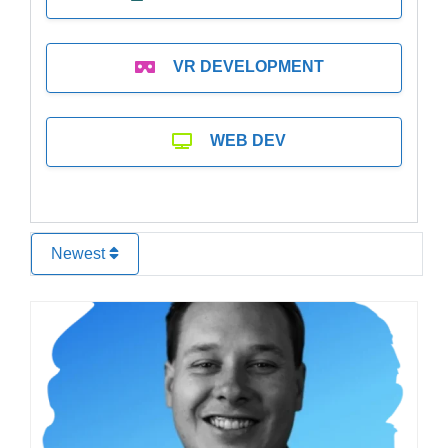
VR DEVELOPMENT
WEB DEV
Newest
Favo