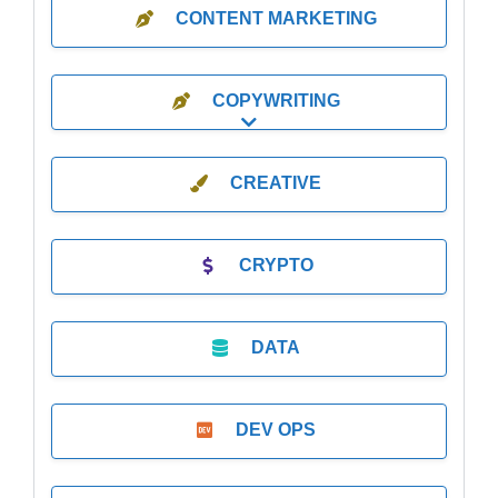
CONTENT MARKETING
COPYWRITING
Expand sub-categories
CREATIVE
CRYPTO
DATA
DEV OPS