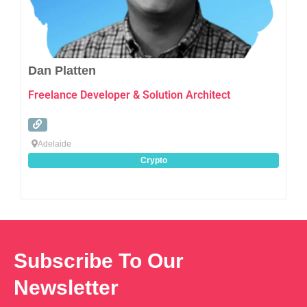
Dan Platten
Freelance Developer & Solution Architect
Adelaide
Crypto
Subscribe To Our
Newsletter