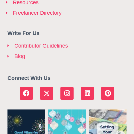
Resources
Freelancer Directory
Write For Us
Contributor Guidelines
Blog
Connect With Us