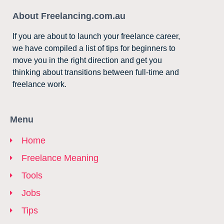
About Freelancing.com.au
If you are about to launch your freelance career,
we have compiled a list of tips for beginners to
move you in the right direction and get you
thinking about transitions between full-time and
freelance work.
Menu
Home
Freelance Meaning
Tools
Jobs
Tips