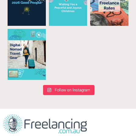
Follow on Instagram