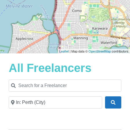
Leaflet
| Map data ©
OpenStreetMap
contributors
All Freelancers
Search for a Freelancer
Near
Search