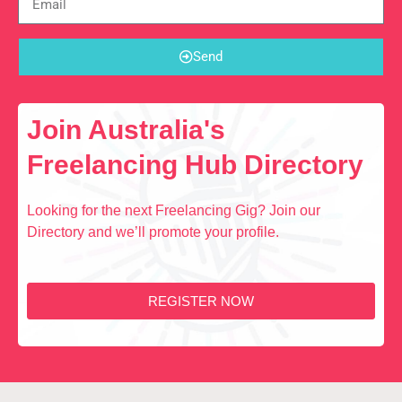
Send
Join Australia's
Freelancing Hub Directory
Looking for the next Freelancing Gig? Join our
Directory and we’ll promote your profile.
REGISTER NOW