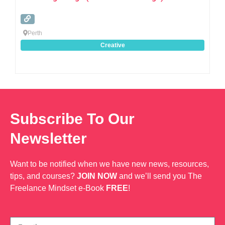
Perth
Creative
Subscribe To Our
Newsletter
Want to be notified when we have new news, resources,
tips, and courses?
JOIN NOW
and we’ll send you The
Freelance Mindset e-Book
FREE
!