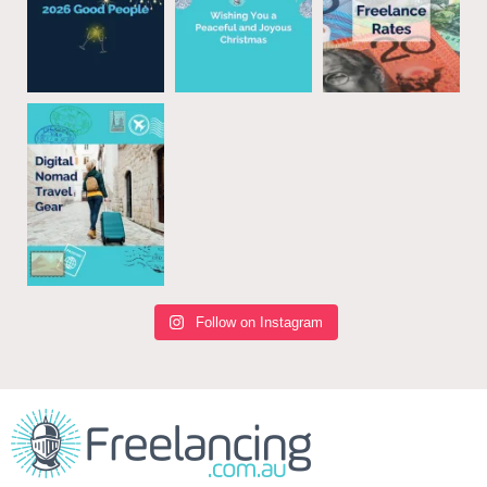
Follow on Instagram