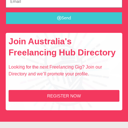
Send
Join Australia's
Freelancing Hub Directory
Looking for the next Freelancing Gig? Join our
Directory and we’ll promote your profile.
REGISTER NOW