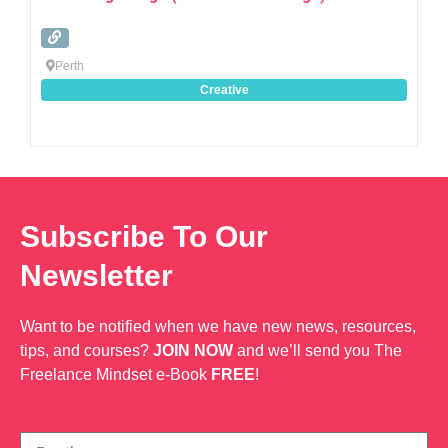
Perth
Creative
Subscribe To Our
Newsletter
Want to be notified when we have new news, resources,
tips, and courses?
JOIN NOW
and we’ll send you The
Freelance Mindset e-Book
FREE
!