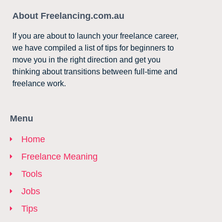
About Freelancing.com.au
If you are about to launch your freelance career,
we have compiled a list of tips for beginners to
move you in the right direction and get you
thinking about transitions between full-time and
freelance work.
Menu
Home
Freelance Meaning
Tools
Jobs
Tips