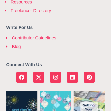
Resources
Freelancer Directory
Write For Us
Contributor Guidelines
Blog
Connect With Us