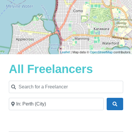
Leaflet
| Map data ©
OpenStreetMap
contributors
All Freelancers
Search for a Freelancer
Near
Search